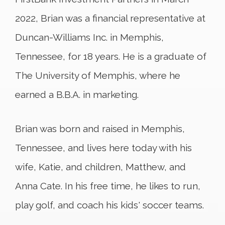
2022, Brian was a financial representative at
Duncan-Williams Inc. in Memphis,
Tennessee, for 18 years. He is a graduate of
The University of Memphis, where he
earned a B.B.A. in marketing.
Brian was born and raised in Memphis,
Tennessee, and lives here today with his
wife, Katie, and children, Matthew, and
Anna Cate. In his free time, he likes to run,
play golf, and coach his kids' soccer teams.