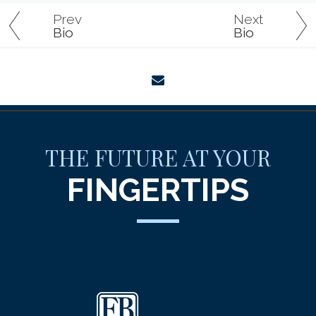
Prev
Next
Bio
Bio
envelope
THE FUTURE AT YOUR
FINGERTIPS