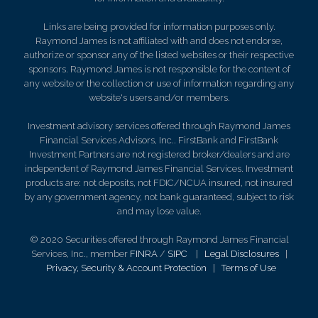
Links are being provided for information purposes only.
Raymond James is not affiliated with and does not endorse,
authorize or sponsor any of the listed websites or their respective
sponsors. Raymond James is not responsible for the content of
any website or the collection or use of information regarding any
website's users and/or members.
Investment advisory services offered through Raymond James
Financial Services Advisors, Inc.. FirstBank and FirstBank
Investment Partners are not registered broker/dealers and are
independent of Raymond James Financial Services. Investment
products are: not deposits, not FDIC/NCUA insured, not insured
by any government agency, not bank guaranteed, subject to risk
and may lose value.
© 2020 Securities offered through Raymond James Financial
Services, Inc., member
FINRA
/
SIPC
|
Legal Disclosures
|
Privacy, Security & Account Protection
|
Terms of Use