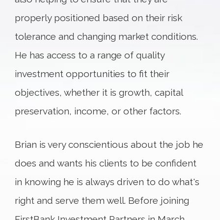
properly positioned based on their risk
tolerance and changing market conditions.
He has access to a range of quality
investment opportunities to fit their
objectives, whether it is growth, capital
preservation, income, or other factors.
Brian is very conscientious about the job he
does and wants his clients to be confident
in knowing he is always driven to do what's
right and serve them well. Before joining
FirstBank Investment Partners in March