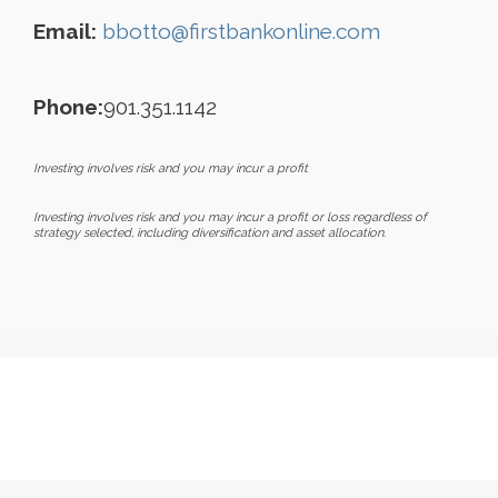
Email:
bbotto@firstbankonline.com
Phone:
901.351.1142
Investing involves risk and you may incur a profit
Investing involves risk and you may incur a profit or loss regardless of
strategy selected, including diversification and asset allocation.