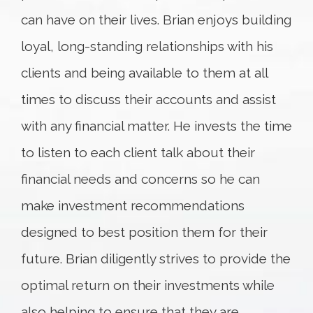
can have on their lives. Brian enjoys building
loyal, long-standing relationships with his
clients and being available to them at all
times to discuss their accounts and assist
with any financial matter. He invests the time
to listen to each client talk about their
financial needs and concerns so he can
make investment recommendations
designed to best position them for their
future. Brian diligently strives to provide the
optimal return on their investments while
also helping to ensure that they are