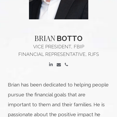
BRIAN
BOTTO
VICE PRESIDENT, FBIP
FINANCIAL REPRESENTATIVE, RJFS
Brian has been dedicated to helping people
pursue the financial goals that are
important to them and their families. He is
passionate about the positive impact he