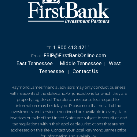
1.800.413.4211
TF:
FBIP@FirstBankOnline.com
Email:
East Tennessee
Middle Tennessee
West
|
|
Tennessee
Contact Us
|
Raymond James financial advisors may only conduct business
with residents of the states and/or jurisdictions for which they are
properly registered. Therefore, a response to a request for
information may be delayed. Please note that not all of the
investments and services mentioned are available in every state.
Investors outside of the United States are subject to securities and
tax regulations within their applicable jurisdictions that are not
addressed on this site. Contact your local Raymond James office
for information and availability.