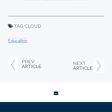
TAG CLOUD
Education
PREV
NEXT
ARTICLE
ARTICLE
envelope