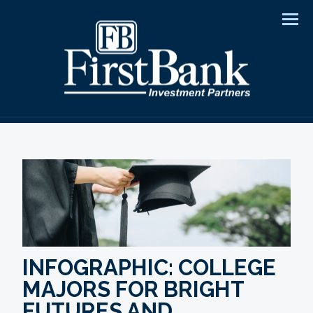
Men
INFOGRAPHIC: COLLEGE
MAJORS FOR BRIGHT
FUTURES AND