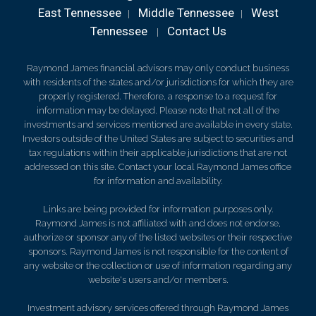
East Tennessee
Middle Tennessee
West
|
|
Tennessee
Contact Us
|
Raymond James financial advisors may only conduct business
with residents of the states and/or jurisdictions for which they are
properly registered. Therefore, a response to a request for
information may be delayed. Please note that not all of the
investments and services mentioned are available in every state.
Investors outside of the United States are subject to securities and
tax regulations within their applicable jurisdictions that are not
addressed on this site. Contact your local Raymond James office
for information and availability.
Links are being provided for information purposes only.
Raymond James is not affiliated with and does not endorse,
authorize or sponsor any of the listed websites or their respective
sponsors. Raymond James is not responsible for the content of
any website or the collection or use of information regarding any
website's users and/or members.
Investment advisory services offered through Raymond James