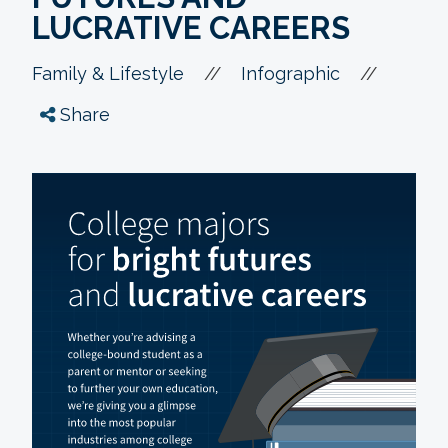
LUCRATIVE CAREERS
//
//
Family & Lifestyle
Infographic
Share