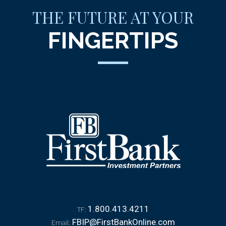
THE FUTURE AT YOUR
FINGERTIPS
1.800.413.4211
TF:
FBIP@FirstBankOnline.com
Email: