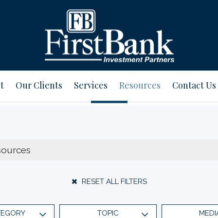
t
Our Clients
Services
Resources
Contact Us
RESET ALL FILTERS
TEGORY
TOPIC
MEDI