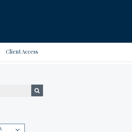
Client Access
A