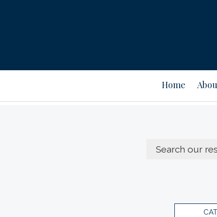
Home
Abou
CA