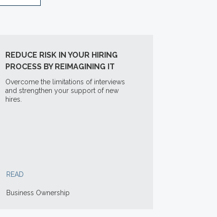
REDUCE RISK IN YOUR HIRING
PROCESS BY REIMAGINING IT
Overcome the limitations of interviews
and strengthen your support of new
hires.
READ
Business Ownership