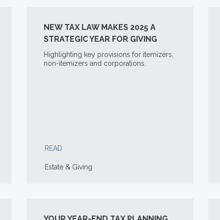
NEW TAX LAW MAKES 2025 A
STRATEGIC YEAR FOR GIVING
Highlighting key provisions for itemizers,
non-itemizers and corporations.
READ
Estate & Giving
YOUR YEAR-END TAX PLANNING