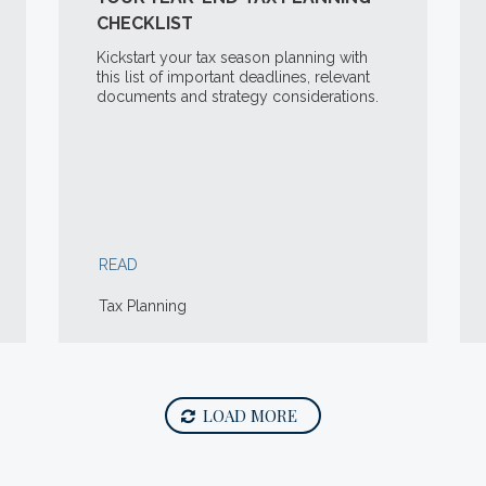
CHECKLIST
Kickstart your tax season planning with
this list of important deadlines, relevant
documents and strategy considerations.
READ
Tax Planning
LOAD MORE