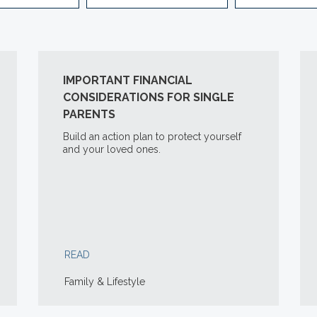
IMPORTANT FINANCIAL
CONSIDERATIONS FOR SINGLE
PARENTS
Build an action plan to protect yourself
and your loved ones.
READ
Family & Lifestyle