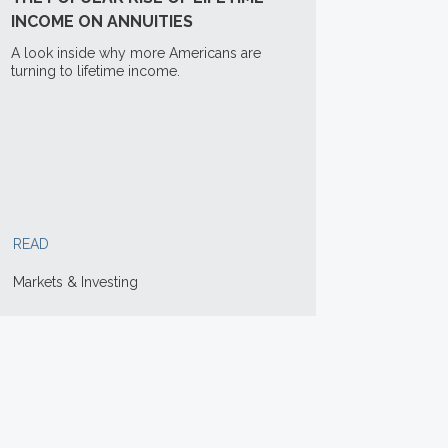
INCOME ON ANNUITIES
A look inside why more Americans are
turning to lifetime income.
READ
Markets & Investing