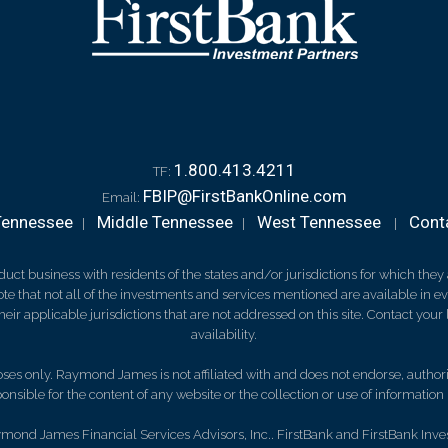
1.800.413.4211
TF:
FBIP@FirstBankOnline.com
Email:
Tennessee
Middle Tennessee
West Tennessee
Cont
|
|
|
 business with residents of the states and/or jurisdictions for which they a
e that not all of the investments and services mentioned are available in ever
 their applicable jurisdictions that are not addressed on this site. Contact yo
availability.
es only. Raymond James is not affiliated with and does not endorse, authoriz
nsible for the content of any website or the collection or use of informati
mond James Financial Services Advisors, Inc.. FirstBank and FirstBank Inve