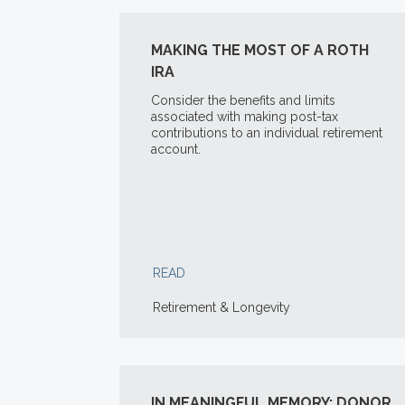
MAKING THE MOST OF A ROTH
IRA
Consider the benefits and limits
associated with making post-tax
contributions to an individual retirement
account.
READ
Retirement & Longevity
IN MEANINGFUL MEMORY: DONOR