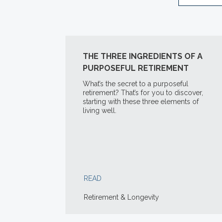
THE THREE INGREDIENTS OF A
PURPOSEFUL RETIREMENT
What’s the secret to a purposeful
retirement? That’s for you to discover,
starting with these three elements of
living well.
READ
Retirement & Longevity