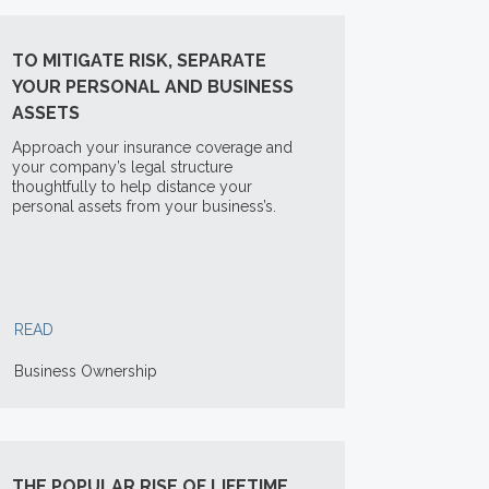
TO MITIGATE RISK, SEPARATE
YOUR PERSONAL AND BUSINESS
ASSETS
Approach your insurance coverage and
your company’s legal structure
thoughtfully to help distance your
personal assets from your business’s.
READ
Business Ownership
THE POPULAR RISE OF LIFETIME