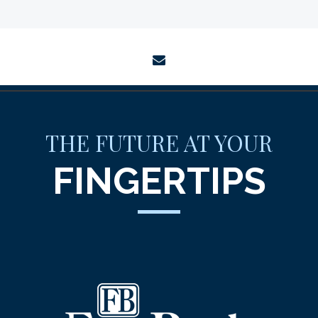
envelope
THE FUTURE AT YOUR
FINGERTIPS