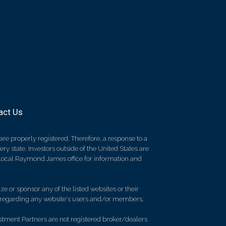
act Us
re properly registered. Therefore, a response to a
y state. Investors outside of the United States are
ur local Raymond James office for information and
e or sponsor any of the listed websites or their
on regarding any website's users and/or members.
stment Partners are not registered broker/dealers