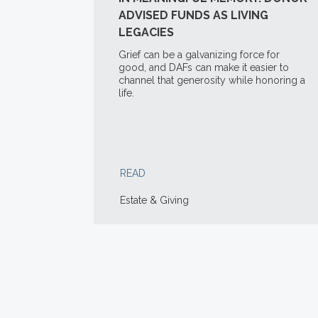
ADVISED FUNDS AS LIVING
LEGACIES
Grief can be a galvanizing force for
good, and DAFs can make it easier to
channel that generosity while honoring a
life.
READ
Estate & Giving