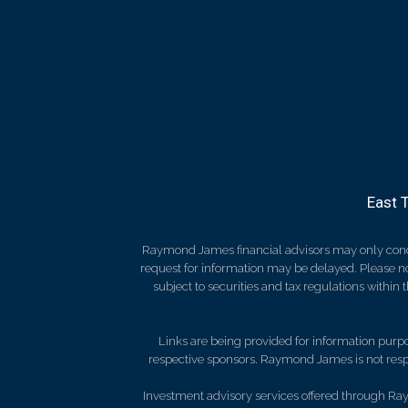
East 
Raymond James financial advisors may only conduct
request for information may be delayed. Please not
subject to securities and tax regulations within
Links are being provided for information purpos
respective sponsors. Raymond James is not respo
Investment advisory services offered through Ray