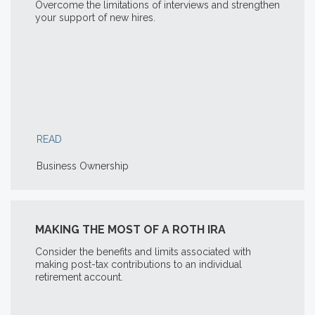
Overcome the limitations of interviews and strengthen
your support of new hires.
READ
Business Ownership
MAKING THE MOST OF A ROTH IRA
Consider the benefits and limits associated with
making post-tax contributions to an individual
retirement account.