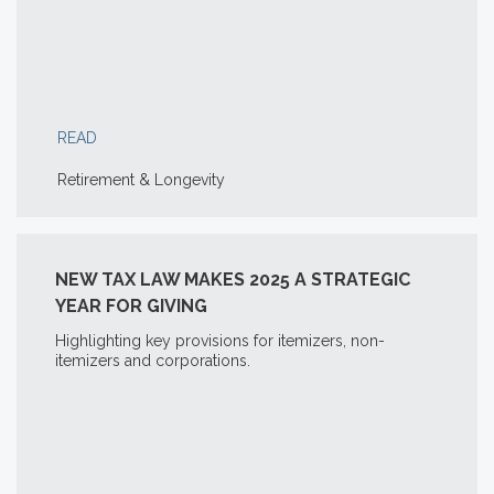
READ
Retirement & Longevity
NEW TAX LAW MAKES 2025 A STRATEGIC
YEAR FOR GIVING
Highlighting key provisions for itemizers, non-
itemizers and corporations.