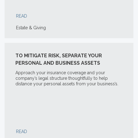
READ
Estate & Giving
TO MITIGATE RISK, SEPARATE YOUR
PERSONAL AND BUSINESS ASSETS
Approach your insurance coverage and your
company’s legal structure thoughtfully to help
distance your personal assets from your business’s.
READ