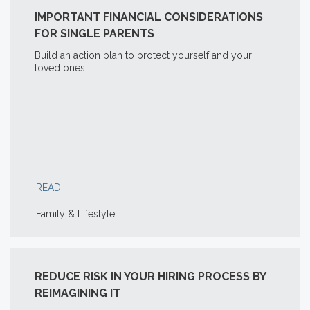
IMPORTANT FINANCIAL CONSIDERATIONS
FOR SINGLE PARENTS
Build an action plan to protect yourself and your
loved ones.
READ
Family & Lifestyle
REDUCE RISK IN YOUR HIRING PROCESS BY
REIMAGINING IT