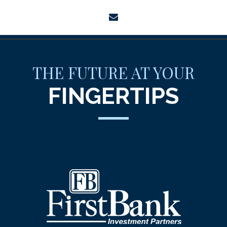
envelope
THE FUTURE AT YOUR
FINGERTIPS