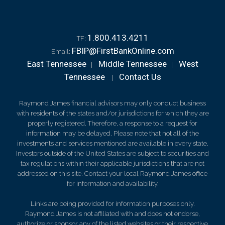
1.800.413.4211
TF:
FBIP@FirstBankOnline.com
Email:
East Tennessee
Middle Tennessee
West
|
|
Tennessee
Contact Us
|
Raymond James financial advisors may only conduct business
with residents of the states and/or jurisdictions for which they are
properly registered. Therefore, a response to a request for
information may be delayed. Please note that not all of the
investments and services mentioned are available in every state.
Investors outside of the United States are subject to securities and
tax regulations within their applicable jurisdictions that are not
addressed on this site. Contact your local Raymond James office
for information and availability.
Links are being provided for information purposes only.
Raymond James is not affiliated with and does not endorse,
authorize or sponsor any of the listed websites or their respective