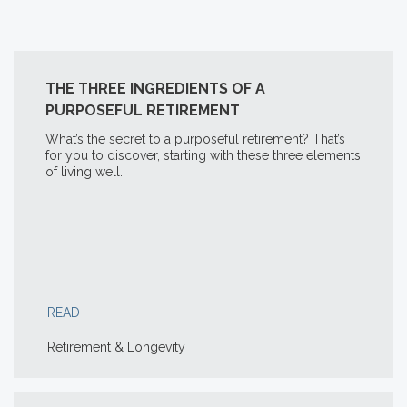
THE THREE INGREDIENTS OF A
PURPOSEFUL RETIREMENT
What’s the secret to a purposeful retirement? That’s
for you to discover, starting with these three elements
of living well.
READ
Retirement & Longevity