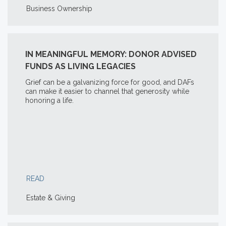
Business Ownership
IN MEANINGFUL MEMORY: DONOR ADVISED
FUNDS AS LIVING LEGACIES
Grief can be a galvanizing force for good, and DAFs
can make it easier to channel that generosity while
honoring a life.
READ
Estate & Giving