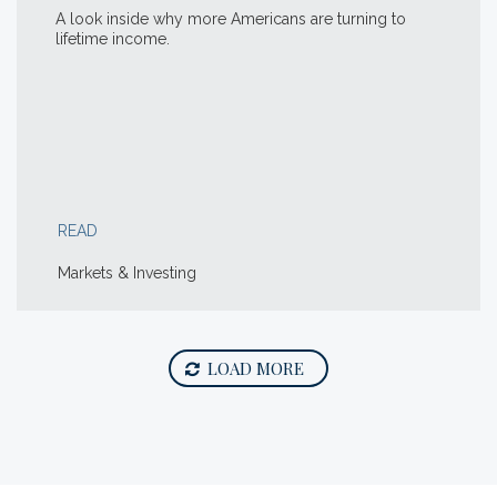
A look inside why more Americans are turning to
lifetime income.
READ
Markets & Investing
LOAD MORE