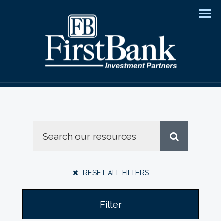
Men
RESET ALL FILTERS
Filter