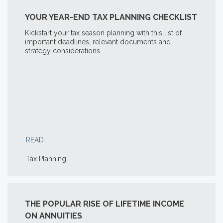
YOUR YEAR-END TAX PLANNING CHECKLIST
Kickstart your tax season planning with this list of
important deadlines, relevant documents and
strategy considerations.
READ
Tax Planning
THE POPULAR RISE OF LIFETIME INCOME
ON ANNUITIES