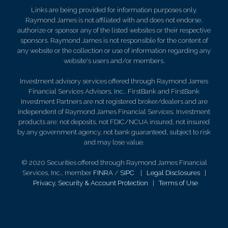
Links are being provided for information purposes only.
Raymond James is not affiliated with and does not endorse,
authorize or sponsor any of the listed websites or their respective
sponsors. Raymond James is not responsible for the content of
any website or the collection or use of information regarding any
website's users and/or members.
Investment advisory services offered through Raymond James
Financial Services Advisors, Inc.. FirstBank and FirstBank
Investment Partners are not registered broker/dealers and are
independent of Raymond James Financial Services. Investment
products are: not deposits, not FDIC/NCUA insured, not insured
by any government agency, not bank guaranteed, subject to risk
and may lose value.
© 2020 Securities offered through Raymond James Financial
Services, Inc., member
FINRA
/
SIPC
|
Legal Disclosures
|
Privacy, Security & Account Protection
|
Terms of Use