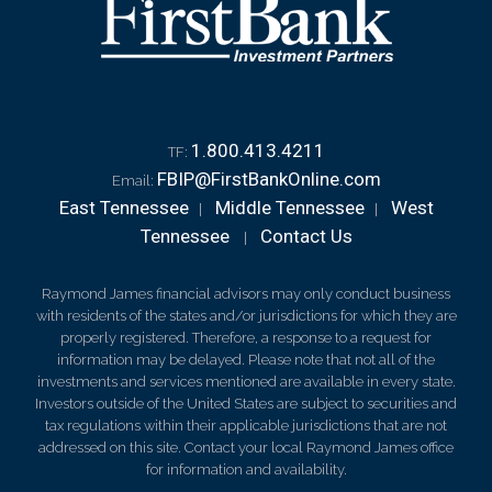
1.800.413.4211
TF:
FBIP@FirstBankOnline.com
Email:
East Tennessee
Middle Tennessee
West
|
|
Tennessee
Contact Us
|
Raymond James financial advisors may only conduct business
with residents of the states and/or jurisdictions for which they are
properly registered. Therefore, a response to a request for
information may be delayed. Please note that not all of the
investments and services mentioned are available in every state.
Investors outside of the United States are subject to securities and
tax regulations within their applicable jurisdictions that are not
addressed on this site. Contact your local Raymond James office
for information and availability.