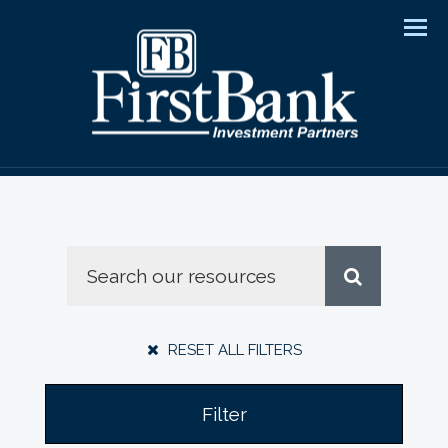
Men
RESET ALL FILTERS
Filter