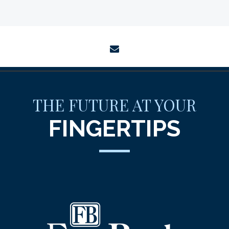
envelope
THE FUTURE AT YOUR
FINGERTIPS