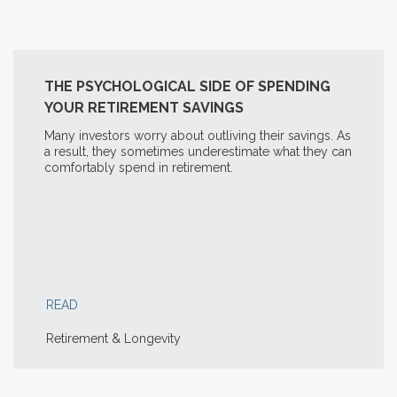
THE PSYCHOLOGICAL SIDE OF SPENDING
YOUR RETIREMENT SAVINGS
Many investors worry about outliving their savings. As
a result, they sometimes underestimate what they can
comfortably spend in retirement.
READ
Retirement & Longevity