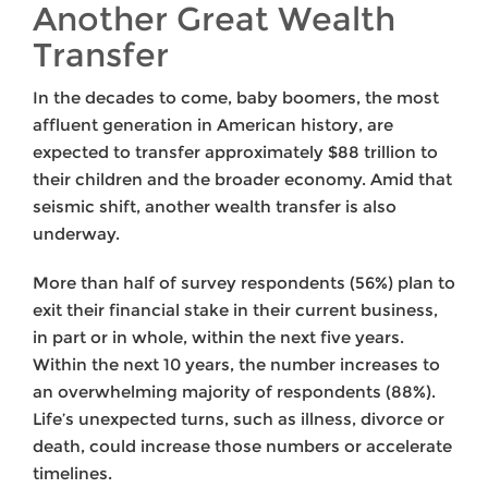
Another Great Wealth
Transfer
In the decades to come, baby boomers, the most
affluent generation in American history, are
expected to transfer approximately $88 trillion to
their children and the broader economy. Amid that
seismic shift, another wealth transfer is also
underway.
More than half of survey respondents (56%) plan to
exit their financial stake in their current business,
in part or in whole, within the next five years.
Within the next 10 years, the number increases to
an overwhelming majority of respondents (88%).
Life’s unexpected turns, such as illness, divorce or
death, could increase those numbers or accelerate
timelines.