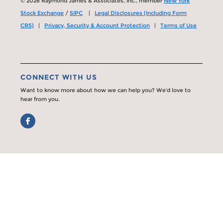
© 2026 Raymond James & Associates, Inc., member
New York
Stock Exchange
/
SIPC
|
Legal Disclosures (Including Form
CRS)
|
Privacy, Security & Account Protection
|
Terms of Use
CONNECT WITH US
Want to know more about how we can help you? We’d love to
hear from you.
Facebook