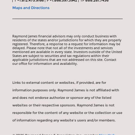
T
+1.812.475.9166
F
+1.866.597.3942
TF
888.261.7436
Maps and Directions
Raymond James financial advisors may only conduct business with
residents of the states and/or jurisdictions for which they are properly
registered. Therefore, a response to a request for information may be
delayed. Please note that not all of the investments and services
mentioned are available in every state. Investors outside of the United
States are subject to securities and tax regulations within their
applicable jurisdictions that are not addressed on this site. Contact
our office for information and availability.
Links to external content or websites, if provided, are for
information purposes only. Raymond James is not affiliated with
and does not endorse authorize or sponsor any of the listed
websites or their respective sponsors. Raymond James is not
responsible for the content of any website or the collection or use
of information regarding any website's users and/or members.