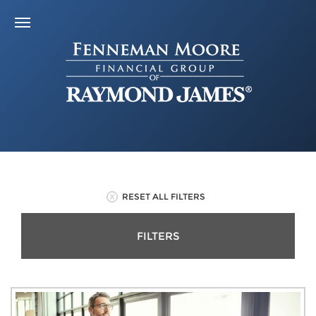
RESET ALL FILTERS
FILTERS