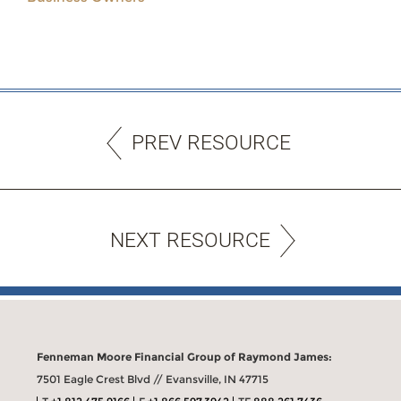
PREV RESOURCE
NEXT RESOURCE
Fenneman Moore Financial Group of Raymond James:
7501 Eagle Crest Blvd // Evansville, IN 47715