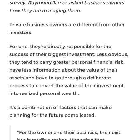
survey, Raymond James asked business owners
how they are managing them.
Private business owners are different from other
investors.
For one, they’re directly responsible for the
success of their biggest investment. Less obvious,
they tend to carry greater personal financial risk,
have less information about the value of their
assets and have to go through a deliberate
process to convert the value of their investment
into realized personal wealth.
It’s a combination of factors that can make
planning for the future complicated.
“For the owner and their business, their exit