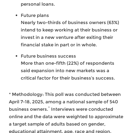
personal loans.
Future plans
Nearly two-thirds of business owners (63%)
intend to keep working at their business or
invest in a new venture after exiting their
financial stake in part or in whole.
Future business success
More than one-fifth (22%) of respondents
said expansion into new markets was a
critical factor for their business’s success.
* Methodology: This poll was conducted between
April 7-18, 2025, among a national sample of 540
business owners.^ Interviews were conducted
online and the data were weighted to approximate
a target sample of adults based on gender,
educational attainment, age, race and region.