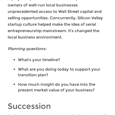
owners of well-run local businesses
unprecedented access to Wall Street capital and
selling opportunities. Concurrently, Silicon Valley
startup culture helped make the idea of serial
entrepreneurship mainstream. It’s changed the
local business environment.
Planning questions:
What’s your timeline?
What are you doing today to support your
transition plan?
How much insight do you have into the
present market value of your business?
Succession