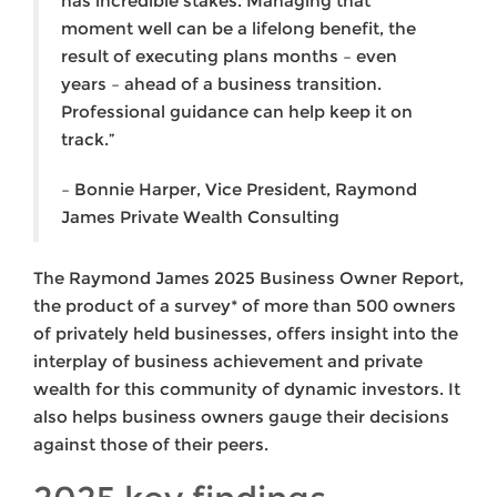
has incredible stakes. Managing that
moment well can be a lifelong benefit, the
result of executing plans months – even
years – ahead of a business transition.
Professional guidance can help keep it on
track.”
– Bonnie Harper, Vice President, Raymond
James Private Wealth Consulting
The Raymond James 2025 Business Owner Report,
the product of a survey* of more than 500 owners
of privately held businesses, offers insight into the
interplay of business achievement and private
wealth for this community of dynamic investors. It
also helps business owners gauge their decisions
against those of their peers.