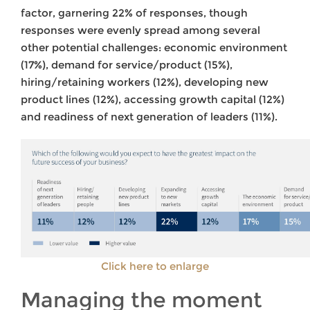
factor, garnering 22% of responses, though
responses were evenly spread among several
other potential challenges: economic environment
(17%), demand for service/product (15%),
hiring/retaining workers (12%), developing new
product lines (12%), accessing growth capital (12%)
and readiness of next generation of leaders (11%).
Click here to enlarge
Managing the moment