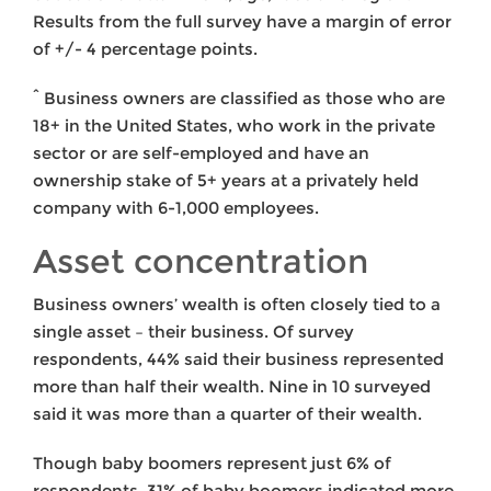
Results from the full survey have a margin of error
of +/- 4 percentage points.
^ Business owners are classified as those who are
18+ in the United States, who work in the private
sector or are self-employed and have an
ownership stake of 5+ years at a privately held
company with 6-1,000 employees.
Asset concentration
Business owners’ wealth is often closely tied to a
single asset – their business. Of survey
respondents, 44% said their business represented
more than half their wealth. Nine in 10 surveyed
said it was more than a quarter of their wealth.
Though baby boomers represent just 6% of
respondents, 31% of baby boomers indicated more