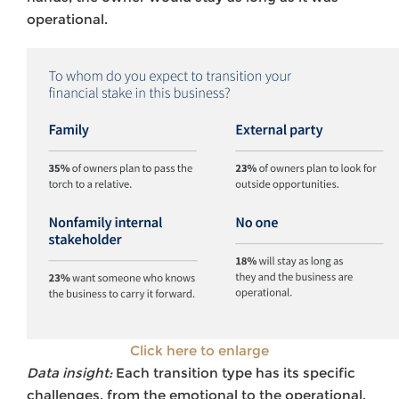
operational.
Click here to enlarge
Data insight:
Each transition type has its specific
challenges, from the emotional to the operational.