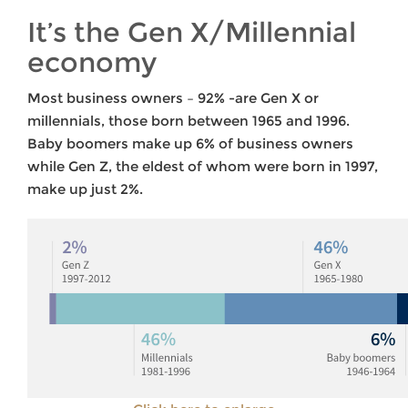
It’s the Gen X/Millennial
economy
Most business owners – 92% -are Gen X or
millennials, those born between 1965 and 1996.
Baby boomers make up 6% of business owners
while Gen Z, the eldest of whom were born in 1997,
make up just 2%.