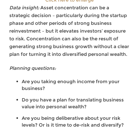
Data insight:
Asset concentration can be a
strategic decision – particularly during the startup
phase and other periods of strong business
reinvestment – but it elevates investors’ exposure
to risk. Concentration can also be the result of
generating strong business growth without a clear
plan for turning it into diversified personal wealth.
Planning questions:
Are you taking enough income from your
business?
Do you have a plan for translating business
value into personal wealth?
Are you being deliberative about your risk
levels? Or is it time to de-risk and diversify?