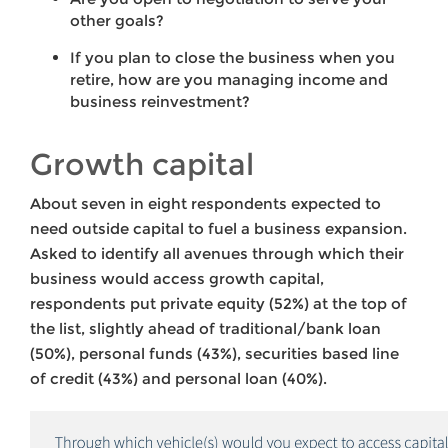
other goals?
If you plan to close the business when you
retire, how are you managing income and
business reinvestment?
Growth capital
About seven in eight respondents expected to
need outside capital to fuel a business expansion.
Asked to identify all avenues through which their
business would access growth capital,
respondents put private equity (52%) at the top of
the list, slightly ahead of traditional/bank loan
(50%), personal funds (43%), securities based line
of credit (43%) and personal loan (40%).