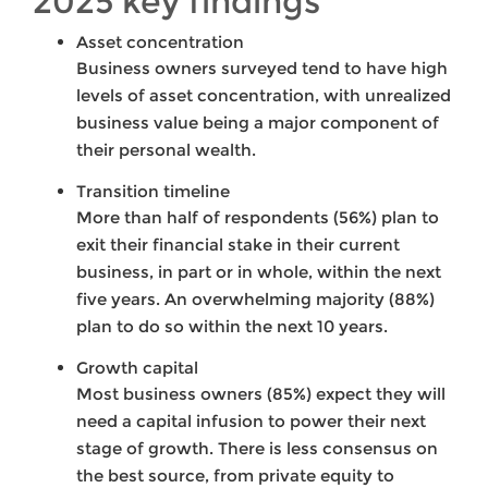
2025 key findings
Asset concentration
Business owners surveyed tend to have high
levels of asset concentration, with unrealized
business value being a major component of
their personal wealth.
Transition timeline
More than half of respondents (56%) plan to
exit their financial stake in their current
business, in part or in whole, within the next
five years. An overwhelming majority (88%)
plan to do so within the next 10 years.
Growth capital
Most business owners (85%) expect they will
need a capital infusion to power their next
stage of growth. There is less consensus on
the best source, from private equity to