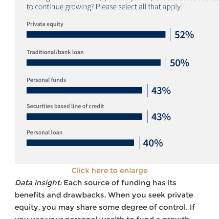
Click here to enlarge
Data insight:
Each source of funding has its
benefits and drawbacks. When you seek private
equity, you may share some degree of control. If