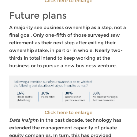
Click here to enlarge
Future plans
A majority see business ownership as a step, not a
final goal. Only one-fifth of those surveyed saw
retirement as their next step after exiting their
ownership stake, in part or in whole. Nearly two-
thirds in total intend to keep working at the
business or to pursue a new business venture.
Click here to enlarge
Data insight:
In the past decade, technology has
extended the management capacity of private
equity companies. In turn, this has provided