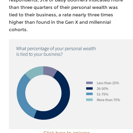
than three quarters of their personal wealth was
tied to their business, a rate nearly three times
higher than found in the Gen X and millennial
cohorts.
Click here to enlarge