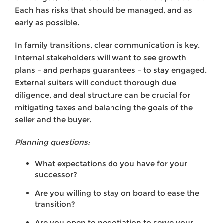
Each has risks that should be managed, and as
early as possible.
In family transitions, clear communication is key.
Internal stakeholders will want to see growth
plans – and perhaps guarantees – to stay engaged.
External suiters will conduct thorough due
diligence, and deal structure can be crucial for
mitigating taxes and balancing the goals of the
seller and the buyer.
Planning questions:
What expectations do you have for your
successor?
Are you willing to stay on board to ease the
transition?
Are you open to negotiation to serve your