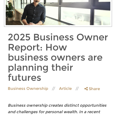
2025 Business Owner
Report: How
business owners are
planning their
futures
Business Ownership
Article
Share
Business ownership creates distinct opportunities
and challenges for personal wealth. In a recent