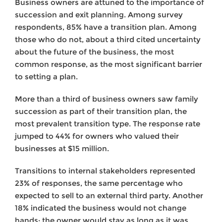
Business owners are attuned to the importance of
succession and exit planning. Among survey
respondents, 85% have a transition plan. Among
those who do not, about a third cited uncertainty
about the future of the business, the most
common response, as the most significant barrier
to setting a plan.
More than a third of business owners saw family
succession as part of their transition plan, the
most prevalent transition type. The response rate
jumped to 44% for owners who valued their
businesses at $15 million.
Transitions to internal stakeholders represented
23% of responses, the same percentage who
expected to sell to an external third party. Another
18% indicated the business would not change
hands; the owner would stay as long as it was