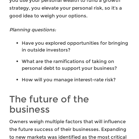
you use your personal wealth to fund a growth
strategy, you elevate your personal risk, so it’s a
good idea to weigh your options.
Planning questions:
Have you explored opportunities for bringing
in outside investors?
What are the ramifications of taking on
personal debt to support your business?
How will you manage interest-rate risk?
The future of the
business
Owners weigh multiple factors that will influence
the future success of their businesses. Expanding
to new markets was identified as the most critical