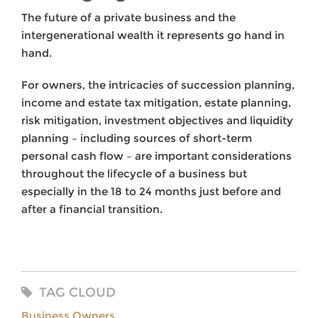
The future of a private business and the
intergenerational wealth it represents go hand in
hand.
For owners, the intricacies of succession planning,
income and estate tax mitigation, estate planning,
risk mitigation, investment objectives and liquidity
planning – including sources of short-term
personal cash flow – are important considerations
throughout the lifecycle of a business but
especially in the 18 to 24 months just before and
after a financial transition.
TAG CLOUD
Business Owners