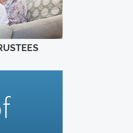
TRUSTEES