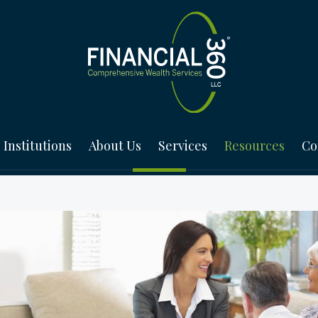
Institutions
About Us
Services
Resources
Co