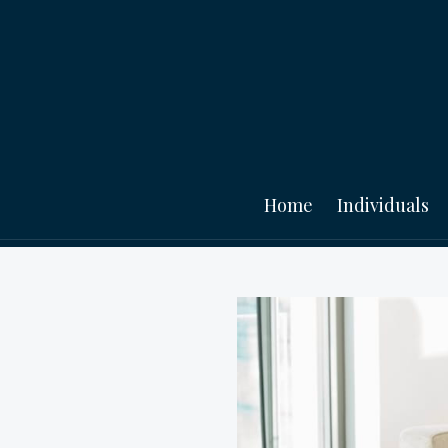
Home
Individuals