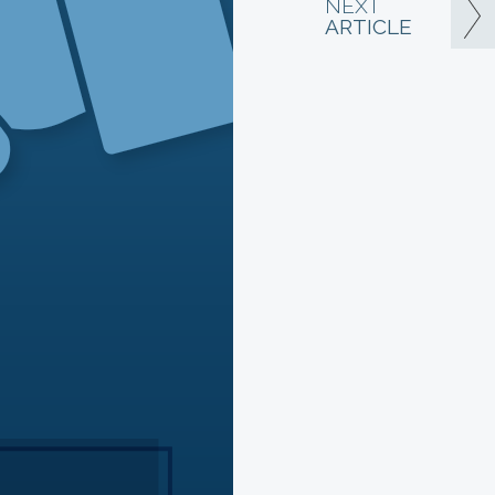
NEXT
ARTICLE