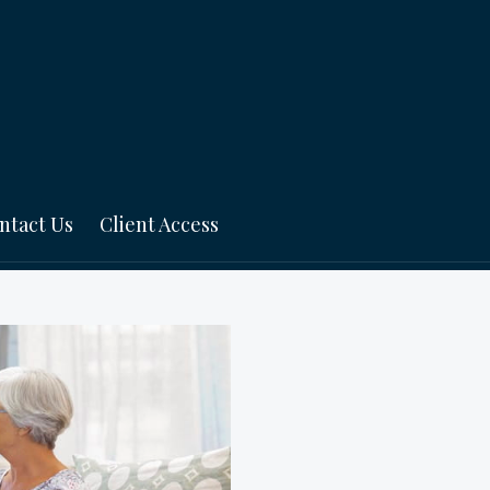
ntact Us
Client Access