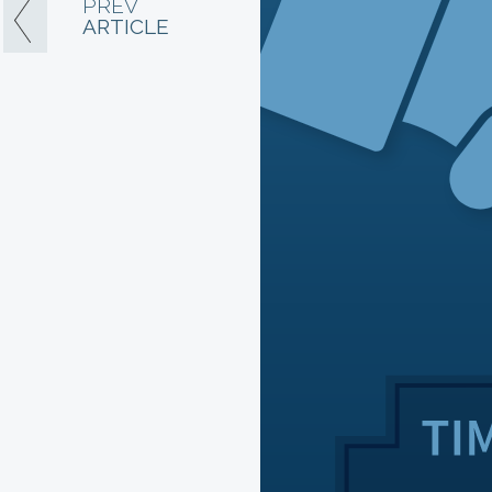
PREV
ARTICLE