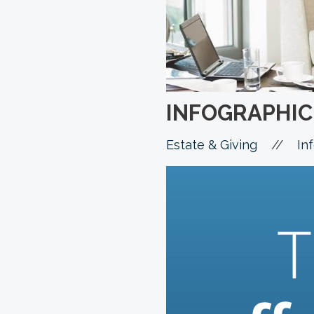
INFOGRAPHIC:
//
Estate & Giving
In