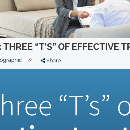
 THREE “T’S” OF EFFECTIVE 
//
fographic
Share