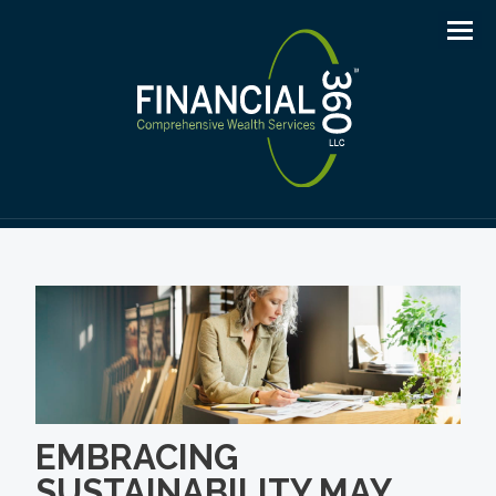
Men
EMBRACING
SUSTAINABILITY MAY