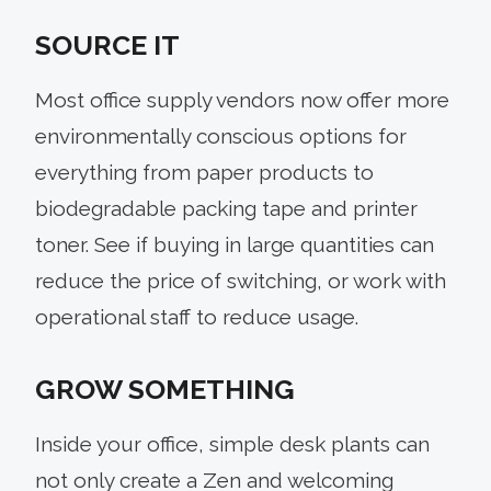
SOURCE IT
Most office supply vendors now offer more
environmentally conscious options for
everything from paper products to
biodegradable packing tape and printer
toner. See if buying in large quantities can
reduce the price of switching, or work with
operational staff to reduce usage.
GROW SOMETHING
Inside your office, simple desk plants can
not only create a Zen and welcoming