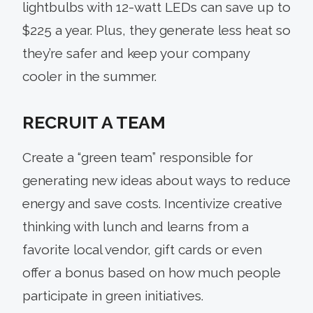
lightbulbs with 12-watt LEDs can save up to
$225 a year. Plus, they generate less heat so
they’re safer and keep your company
cooler in the summer.
RECRUIT A TEAM
Create a “green team” responsible for
generating new ideas about ways to reduce
energy and save costs. Incentivize creative
thinking with lunch and learns from a
favorite local vendor, gift cards or even
offer a bonus based on how much people
participate in green initiatives.