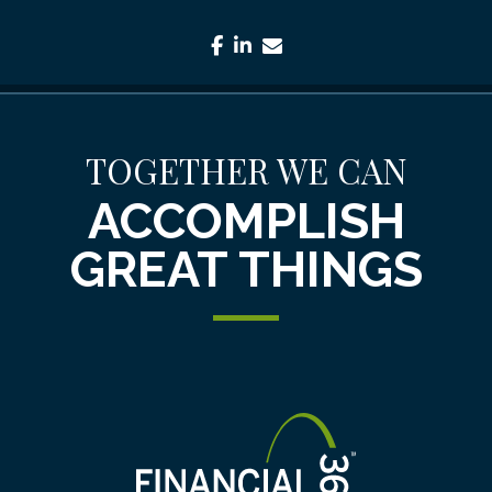
facebook
linkedin
envelope
TOGETHER WE CAN
ACCOMPLISH
GREAT THINGS