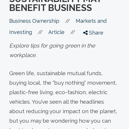
BENEFIT BUSINESS
//
Business Ownership
Markets and
//
//
Investing
Article
Share
Explore tips for going green in the
workplace.
Green life, sustainable mutual funds,
buying local, the “buy nothing” movement,
plastic-free living, eco-fashion, electric
vehicles. You’ve seen all the headlines
about reducing your impact on the planet,
but you may be wondering how you can