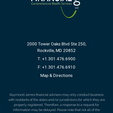
2000 Tower Oaks Blvd Ste 250
Rockville, MD 20852
T:
+1.301.476.6900
F:
+1.301.476.6910
Map & Directions
Raymond James financial advisors may only conduct business
with residents of the states and/or jurisdictions for which they are
properly registered. Therefore, a response to a request for
information may be delayed. Please note that not all of the