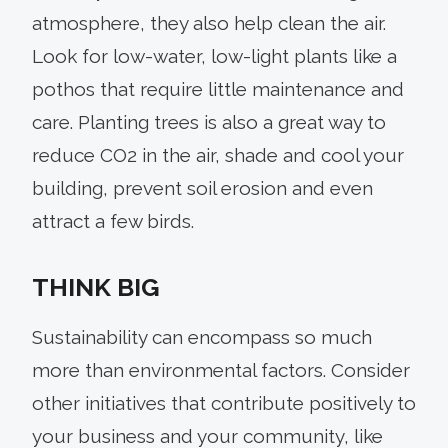
atmosphere, they also help clean the air.
Look for low-water, low-light plants like a
pothos that require little maintenance and
care. Planting trees is also a great way to
reduce CO2 in the air, shade and cool your
building, prevent soil erosion and even
attract a few birds.
THINK BIG
Sustainability can encompass so much
more than environmental factors. Consider
other initiatives that contribute positively to
your business and your community, like