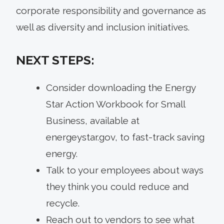
corporate responsibility and governance as
well as diversity and inclusion initiatives.
NEXT STEPS:
Consider downloading the Energy
Star Action Workbook for Small
Business, available at
energeystar.gov, to fast-track saving
energy.
Talk to your employees about ways
they think you could reduce and
recycle.
Reach out to vendors to see what