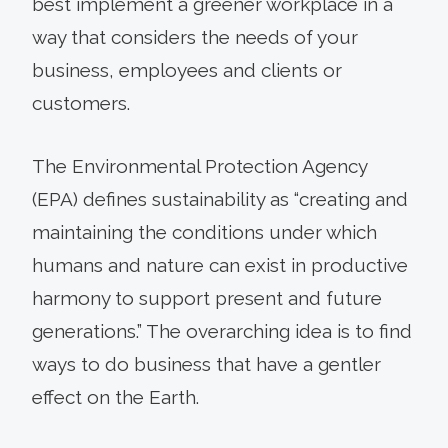
best implement a greener workplace in a
way that considers the needs of your
business, employees and clients or
customers.
The Environmental Protection Agency
(EPA) defines sustainability as “creating and
maintaining the conditions under which
humans and nature can exist in productive
harmony to support present and future
generations.” The overarching idea is to find
ways to do business that have a gentler
effect on the Earth.