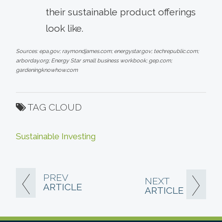
their sustainable product offerings
look like.
Sources: epa.gov; raymondjames.com; energystar.gov; techrepublic.com;
arborday.org; Energy Star small business workbook; gep.com;
gardeningknowhow.com
TAG CLOUD
Sustainable Investing
PREV
NEXT
ARTICLE
ARTICLE