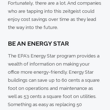
Fortunately, there are a lot. And companies
who are tapping into this zeitgeist could
enjoy cost savings over time as they lead
the way into the future.
BE AN ENERGY STAR
The EPA's Energy Star program provides a
wealth of information on making your
office more energy-friendly. Energy Star
buildings can save up to 60 cents a square
foot on operations and maintenance as
well as 53 cents a square foot on utilities.
Something as easy as replacing 50