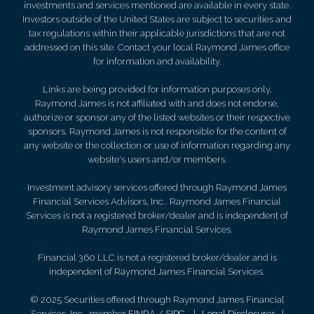
investments and services mentioned are available in every state.
Investors outside of the United States are subject to securities and
tax regulations within their applicable jurisdictions that are not
addressed on this site. Contact your local Raymond James office
for information and availability.
Links are being provided for information purposes only.
Raymond James is not affiliated with and does not endorse,
authorize or sponsor any of the listed websites or their respective
sponsors. Raymond James is not responsible for the content of
any website or the collection or use of information regarding any
website's users and/or members.
Investment advisory services offered through Raymond James
Financial Services Advisors, Inc.. Raymond James Financial
Services is not a registered broker/dealer and is independent of
Raymond James Financial Services.
Financial 360 LLC is not a registered broker/dealer and is
independent of Raymond James Financial Services.
© 2025 Securities offered through Raymond James Financial
Services, Inc., member
FINRA
/
SIPC
|
Legal Disclosures
|