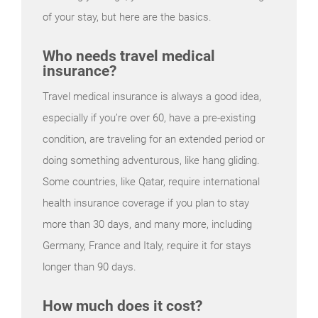
of your stay, but here are the basics.
Who needs travel medical
insurance?
Travel medical insurance is always a good idea,
especially if you’re over 60, have a pre-existing
condition, are traveling for an extended period or
doing something adventurous, like hang gliding.
Some countries, like Qatar, require international
health insurance coverage if you plan to stay
more than 30 days, and many more, including
Germany, France and Italy, require it for stays
longer than 90 days.
How much does it cost?