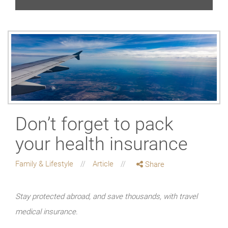
Don’t forget to pack
your health insurance
Family & Lifestyle
Article
Share
Stay protected abroad, and save thousands, with travel
medical insurance.