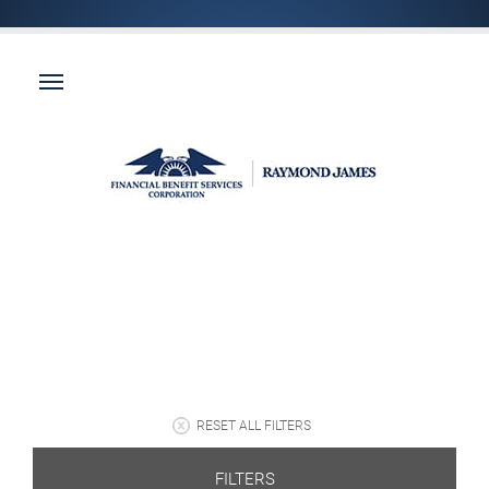
RESET ALL FILTERS
FILTERS