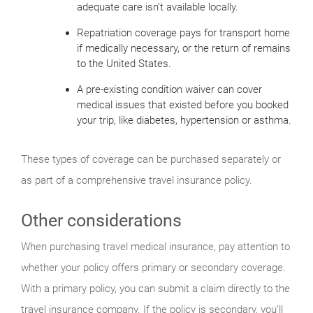
adequate care isn’t available locally.
Repatriation coverage pays for transport home
if medically necessary, or the return of remains
to the United States.
A pre-existing condition waiver can cover
medical issues that existed before you booked
your trip, like diabetes, hypertension or asthma.
These types of coverage can be purchased separately or
as part of a comprehensive travel insurance policy.
Other considerations
When purchasing travel medical insurance, pay attention to
whether your policy offers primary or secondary coverage.
With a primary policy, you can submit a claim directly to the
travel insurance company. If the policy is secondary, you’ll