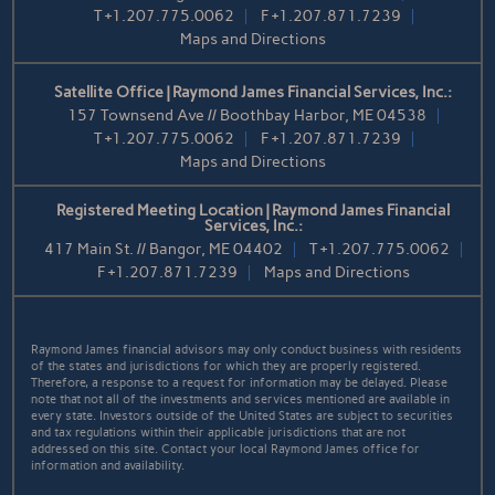
T
+1.207.775.0062
F
+1.207.871.7239
Maps and Directions
Satellite Office | Raymond James Financial Services, Inc.:
157 Townsend Ave // Boothbay Harbor, ME 04538
T
+1.207.775.0062
F
+1.207.871.7239
Maps and Directions
Registered Meeting Location | Raymond James Financial
Services, Inc.:
417 Main St. // Bangor, ME 04402
T
+1.207.775.0062
F
+1.207.871.7239
Maps and Directions
Raymond James financial advisors may only conduct business with residents
of the states and jurisdictions for which they are properly registered.
Therefore, a response to a request for information may be delayed. Please
note that not all of the investments and services mentioned are available in
every state. Investors outside of the United States are subject to securities
and tax regulations within their applicable jurisdictions that are not
addressed on this site. Contact your local Raymond James office for
information and availability.