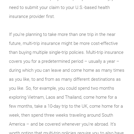
need to submit your claim to your U.S.-based health
insurance provider first.
If you’re planning to take more than one trip in the near
future, multi-trip insurance might be more cost-effective
than buying multiple single-trip policies. Multi-trip insurance
covers you for a predetermined period – usually a year –
during which you can leave and come home as many times
as you like, to and from as many different destinations as
you like. So, for example, you could spend two months
exploring Vietnam, Laos and Thailand, come home for a
few months, take a 10-day trip to the UK, come home for a
week, then spend three weeks traveling around South
America – and be covered whenever you’re abroad. It’s
worth noting that multi-trip policies require you to also have