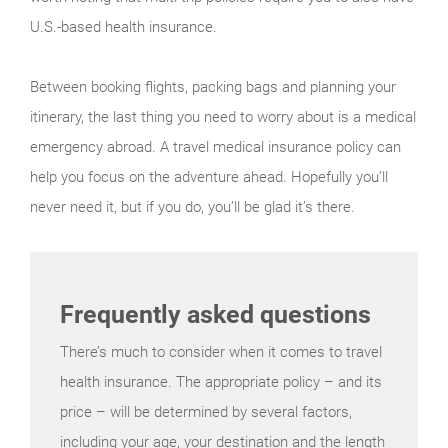
U.S.-based health insurance.
Between booking flights, packing bags and planning your
itinerary, the last thing you need to worry about is a medical
emergency abroad. A travel medical insurance policy can
help you focus on the adventure ahead. Hopefully you’ll
never need it, but if you do, you’ll be glad it’s there.
Frequently asked questions
There’s much to consider when it comes to travel
health insurance. The appropriate policy – and its
price – will be determined by several factors,
including your age, your destination and the length