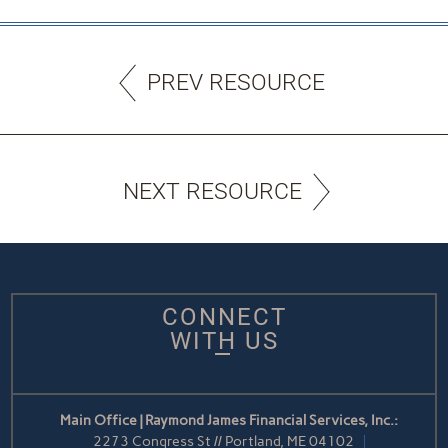
PREV RESOURCE
NEXT RESOURCE
CONNECT
WITH US
Main Office | Raymond James Financial Services, Inc.:
2273 Congress St // Portland, ME 04102