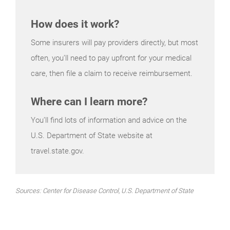
How does it work?
Some insurers will pay providers directly, but most
often, you’ll need to pay upfront for your medical
care, then file a claim to receive reimbursement.
Where can I learn more?
You’ll find lots of information and advice on the
U.S. Department of State website at
travel.state.gov.
Sources: Center for Disease Control, U.S. Department of State