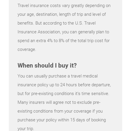
Travel insurance costs vary greatly depending on
your age, destination, length of trip and level of
benefits. But according to the U.S. Travel
Insurance Association, you can generally plan to
spend an extra 4% to 8% of the total trip cost for
coverage.
When should I buy it?
You can usually purchase a travel medical
insurance policy up to 24 hours before departure,
but for pre-existing conditions it’s time sensitive.
Many insurers will agree not to exclude pre-
existing conditions from your coverage if you
purchase your policy within 15 days of booking
your trip.