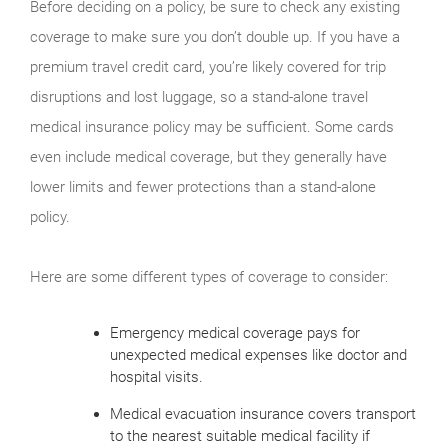
Before deciding on a policy, be sure to check any existing
coverage to make sure you don’t double up. If you have a
premium travel credit card, you’re likely covered for trip
disruptions and lost luggage, so a stand-alone travel
medical insurance policy may be sufficient. Some cards
even include medical coverage, but they generally have
lower limits and fewer protections than a stand-alone
policy.
Here are some different types of coverage to consider:
Emergency medical coverage pays for
unexpected medical expenses like doctor and
hospital visits.
Medical evacuation insurance covers transport
to the nearest suitable medical facility if