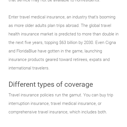
Enter travel medical insurance, an industry that’s booming
as more older adults plan trips abroad. The global travel
health insurance market is predicted to more than double in
the next five years, topping $63 billion by 2030. Even Cigna
and FloridaBlue have gotten in the game, launching
insurance products geared toward retirees, expats and
international travelers.
Different types of coverage
Travel insurance policies run the gamut. You can buy trip
interruption insurance, travel medical insurance, or
comprehensive travel insurance, which includes both.