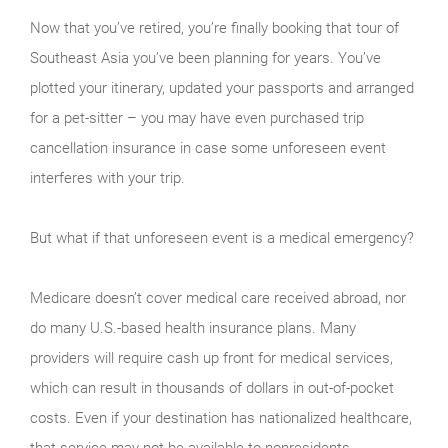
Now that you’ve retired, you’re finally booking that tour of
Southeast Asia you’ve been planning for years. You’ve
plotted your itinerary, updated your passports and arranged
for a pet-sitter – you may have even purchased trip
cancellation insurance in case some unforeseen event
interferes with your trip.
But what if that unforeseen event is a medical emergency?
Medicare doesn’t cover medical care received abroad, nor
do many U.S.-based health insurance plans. Many
providers will require cash up front for medical services,
which can result in thousands of dollars in out-of-pocket
costs. Even if your destination has nationalized healthcare,
that service may not be available to nonresidents.