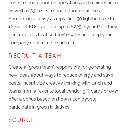
cents a square foot on operations and maintenance
as well as 53 cents a square foot on utilities.
Something as easy as replacing 50 lightbulbs with
12-watt LEDs can save up to $225 a year. Plus, they
generate less heat so they’re safer and keep your
company cooler in the summer.
RECRUIT A TEAM
Create a “green team” responsible for generating
new ideas about ways to reduce energy and save
costs. Incentivize creative thinking with lunch and
learns from a favorite local vendor, gift cards or even
offer a bonus based on how much people
participate in green initiatives.
SOURCE IT