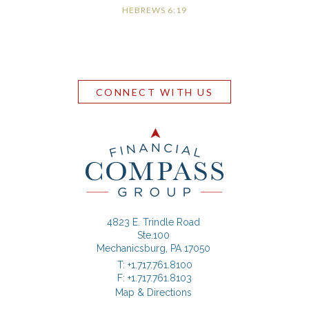
HEBREWS 6:19
CONNECT WITH US
4823 E. Trindle Road
Ste.100
Mechanicsburg, PA 17050
T:
+1.717.761.8100
F:
+1.717.761.8103
Map & Directions