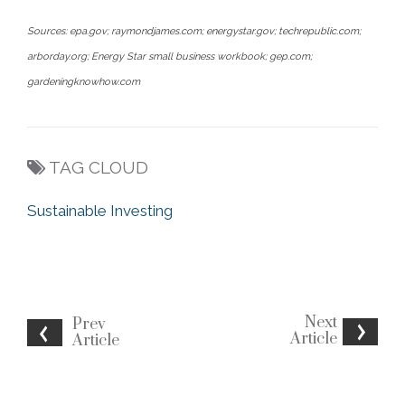
Sources: epa.gov; raymondjames.com; energystar.gov; techrepublic.com;
arborday.org; Energy Star small business workbook; gep.com;
gardeningknowhow.com
TAG CLOUD
Sustainable Investing
Next
Prev
Article
Article