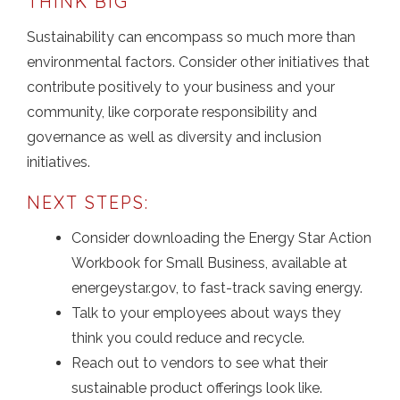
THINK BIG
Sustainability can encompass so much more than
environmental factors. Consider other initiatives that
contribute positively to your business and your
community, like corporate responsibility and
governance as well as diversity and inclusion
initiatives.
NEXT STEPS:
Consider downloading the Energy Star Action
Workbook for Small Business, available at
energeystar.gov, to fast-track saving energy.
Talk to your employees about ways they
think you could reduce and recycle.
Reach out to vendors to see what their
sustainable product offerings look like.