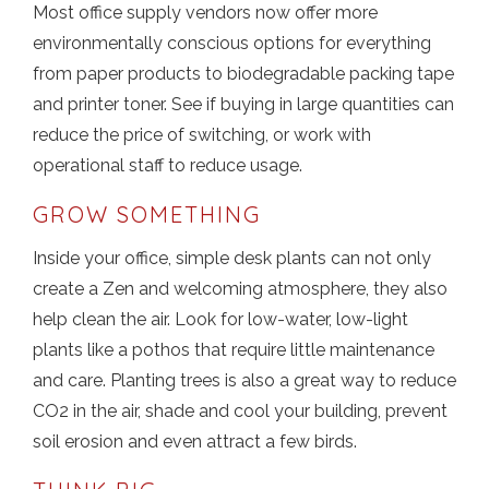
Most office supply vendors now offer more
environmentally conscious options for everything
from paper products to biodegradable packing tape
and printer toner. See if buying in large quantities can
reduce the price of switching, or work with
operational staff to reduce usage.
GROW SOMETHING
Inside your office, simple desk plants can not only
create a Zen and welcoming atmosphere, they also
help clean the air. Look for low-water, low-light
plants like a pothos that require little maintenance
and care. Planting trees is also a great way to reduce
CO2 in the air, shade and cool your building, prevent
soil erosion and even attract a few birds.