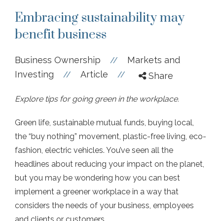
Embracing sustainability may
benefit business
Business Ownership
Markets and
//
Investing
Article
//
//
Share
Explore tips for going green in the workplace.
Green life, sustainable mutual funds, buying local,
the “buy nothing” movement, plastic-free living, eco-
fashion, electric vehicles. You’ve seen all the
headlines about reducing your impact on the planet,
but you may be wondering how you can best
implement a greener workplace in a way that
considers the needs of your business, employees
and clients or customers.