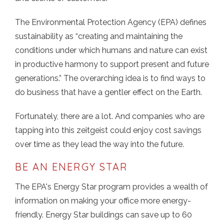
The Environmental Protection Agency (EPA) defines
sustainability as “creating and maintaining the
conditions under which humans and nature can exist
in productive harmony to support present and future
generations.” The overarching idea is to find ways to
do business that have a gentler effect on the Earth.
Fortunately, there are a lot. And companies who are
tapping into this zeitgeist could enjoy cost savings
over time as they lead the way into the future.
BE AN ENERGY STAR
The EPA's Energy Star program provides a wealth of
information on making your office more energy-
friendly. Energy Star buildings can save up to 60