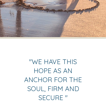
"
WE HAVE THIS
HOPE AS AN
ANCHOR FOR THE
SOUL, FIRM AND
SECURE
"