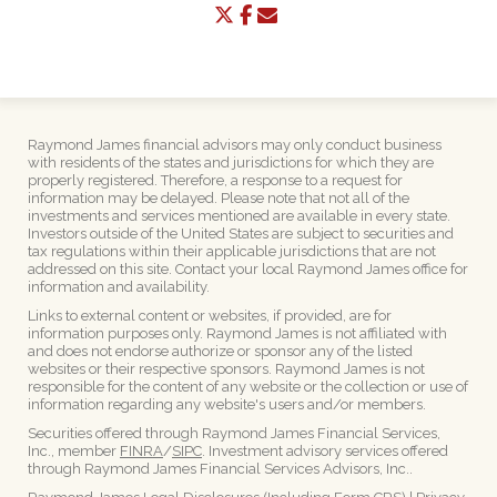
twitter
facebook
envelope
Raymond James financial advisors may only conduct business
with residents of the states and jurisdictions for which they are
properly registered. Therefore, a response to a request for
information may be delayed. Please note that not all of the
investments and services mentioned are available in every state.
Investors outside of the United States are subject to securities and
tax regulations within their applicable jurisdictions that are not
addressed on this site. Contact your local Raymond James office for
information and availability.
Links to external content or websites, if provided, are for
information purposes only. Raymond James is not affiliated with
and does not endorse authorize or sponsor any of the listed
websites or their respective sponsors. Raymond James is not
responsible for the content of any website or the collection or use of
information regarding any website's users and/or members.
Securities offered through Raymond James Financial Services,
Inc., member
FINRA
/
SIPC
. Investment advisory services offered
through Raymond James Financial Services Advisors, Inc..