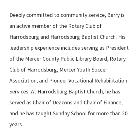
Deeply committed to community service, Barry is
an active member of the Rotary Club of
Harrodsburg and Harrodsburg Baptist Church. His
leadership experience includes serving as President
of the Mercer County Public Library Board, Rotary
Club of Harrodsburg, Mercer Youth Soccer
Association, and Pioneer Vocational Rehabilitation
Services. At Harrodsburg Baptist Church, he has
served as Chair of Deacons and Chair of Finance,
and he has taught Sunday School for more than 20
years.