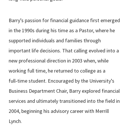
Barry’s passion for financial guidance first emerged
in the 1990s during his time as a Pastor, where he
supported individuals and families through
important life decisions. That calling evolved into a
new professional direction in 2003 when, while
working full time, he returned to college as a
full‑time student. Encouraged by the University’s
Business Department Chair, Barry explored financial
services and ultimately transitioned into the field in
2004, beginning his advisory career with Merrill
Lynch.