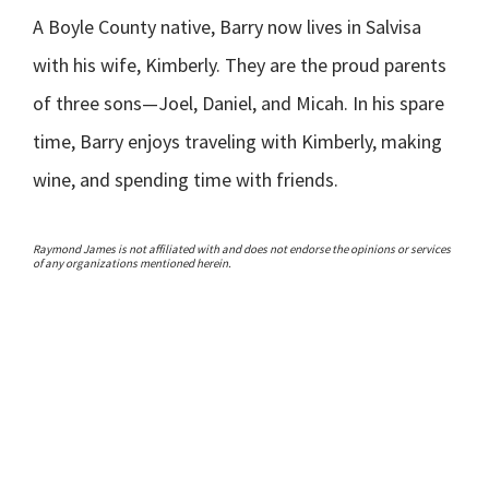
A Boyle County native, Barry now lives in Salvisa
with his wife, Kimberly. They are the proud parents
of three sons—Joel, Daniel, and Micah. In his spare
time, Barry enjoys traveling with Kimberly, making
wine, and spending time with friends.
Raymond James is not affiliated with and does not endorse the opinions or services
of any organizations mentioned herein.