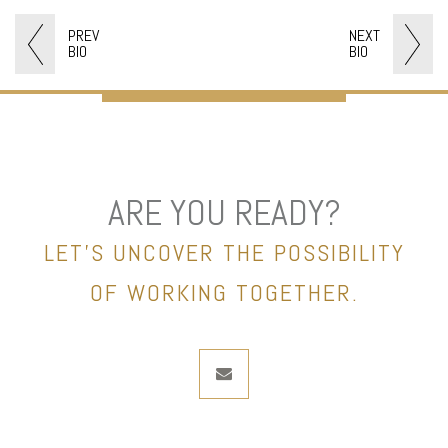
PREV
NEXT
BIO
BIO
ARE YOU READY?
LET’S UNCOVER THE POSSIBILITY
OF WORKING TOGETHER.
envelope