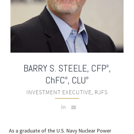
BARRY S. STEELE
,
CFP
,
®
ChFC
, CLU
®
®
INVESTMENT EXECUTIVE, RJFS
As a graduate of the U.S. Navy Nuclear Power