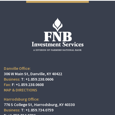
Danville Office:
306 W Main St
Danville, KY 40422
T:
+1.859.238.0606
F:
+1.859.238.0608
MAP & DIRECTIONS
Harrodsburg Office:
776 S College St
Harrodsburg, KY 40330
T:
+1.859.734.0759