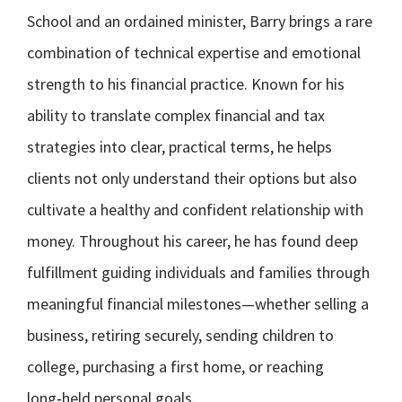
School and an ordained minister, Barry brings a rare
combination of technical expertise and emotional
strength to his financial practice. Known for his
ability to translate complex financial and tax
strategies into clear, practical terms, he helps
clients not only understand their options but also
cultivate a healthy and confident relationship with
money. Throughout his career, he has found deep
fulfillment guiding individuals and families through
meaningful financial milestones—whether selling a
business, retiring securely, sending children to
college, purchasing a first home, or reaching
long‑held personal goals.