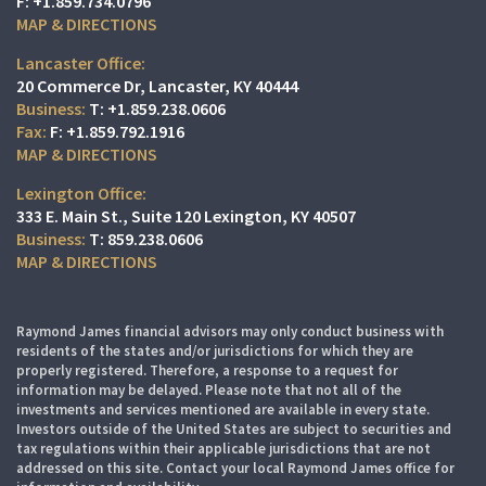
F:
+1.859.734.0796
MAP & DIRECTIONS
Lancaster Office:
20 Commerce Dr
Lancaster, KY 40444
T:
+1.859.238.0606
F:
+1.859.792.1916
MAP & DIRECTIONS
Lexington Office:
333 E. Main St.
Suite 120
Lexington, KY 40507
T:
859.238.0606
MAP & DIRECTIONS
Raymond James financial advisors may only conduct business with
residents of the states and/or jurisdictions for which they are
properly registered. Therefore, a response to a request for
information may be delayed. Please note that not all of the
investments and services mentioned are available in every state.
Investors outside of the United States are subject to securities and
tax regulations within their applicable jurisdictions that are not
addressed on this site. Contact your local Raymond James office for