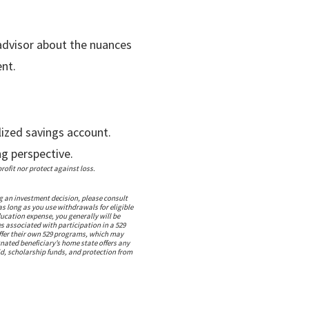
 advisor about the nuances
nt.
lized savings account.
ng perspective.
ofit nor protect against loss.
g an investment decision, please consult
as long as you use withdrawals for eligible
ucation expense, you generally will be
s associated with participation in a 529
offer their own 529 programs, which may
gnated beneficiary’s home state offers any
aid, scholarship funds, and protection from