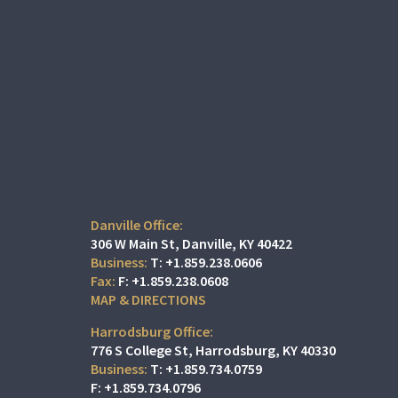
Danville Office:
306 W Main St
Danville, KY 40422
T:
+1.859.238.0606
F:
+1.859.238.0608
MAP & DIRECTIONS
Harrodsburg Office:
776 S College St
Harrodsburg, KY 40330
T:
+1.859.734.0759
F:
+1.859.734.0796