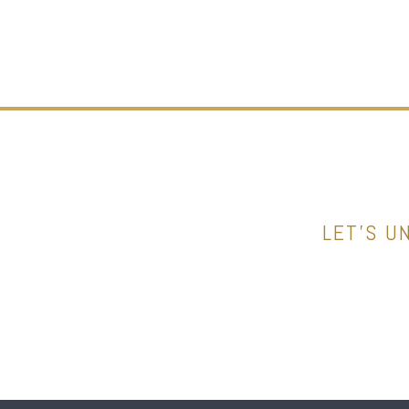
LET’S U