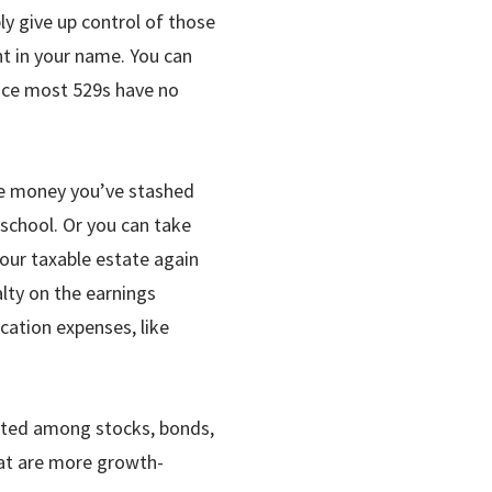
ly give up control of those
unt in your name. You can
ince most 529s have no
the money you’ve stashed
school. Or you can take
our taxable estate again
alty on the earnings
cation expenses, like
ocated among stocks, bonds,
at are more growth-