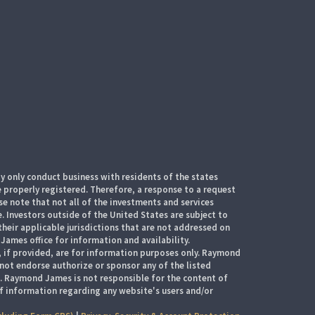
 only conduct business with residents of the states
e properly registered. Therefore, a response to a request
e note that not all of the investments and services
. Investors outside of the United States are subject to
their applicable jurisdictions that are not addressed on
James office for information and availability.
, if provided, are for information purposes only. Raymond
 not endorse authorize or sponsor any of the listed
s. Raymond James is not responsible for the content of
of information regarding any website's users and/or