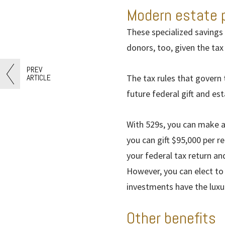
Modern estate 
These specialized savings 
donors, too, given the ta
PREV
ARTICLE
The tax rules that govern
future federal gift and est
With 529s, you can make a
you can gift $95,000 per r
your federal tax return an
However, you can elect to 
investments have the luxu
Other benefits