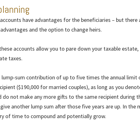
planning
accounts have advantages for the beneficiaries – but there a
x advantages and the option to change heirs.
 these accounts allow you to pare down your taxable estate, 
ate taxes.
 lump-sum contribution of up to five times the annual limit
ecipient ($190,000 for married couples), as long as you denote
d do not make any more gifts to the same recipient during th
give another lump sum after those five years are up. In the
ry of time to compound and potentially grow.