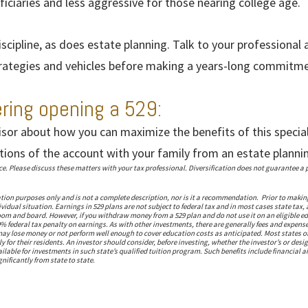
iciaries and less aggressive for those nearing college age.
iscipline, as does estate planning. Talk to your professional
trategies and vehicles before making a years-long commitme
ering opening a 529:
isor about how you can maximize the benefits of this specia
tions of the account with your family from an estate planni
 Please discuss these matters with your tax professional. Diversification does not guarantee a pr
ation purposes only and is not a complete description, nor is it a recommendation. Prior to makin
vidual situation. Earnings in 529 plans are not subject to federal tax and in most cases state tax, 
om and board. However, if you withdraw money from a 529 plan and do not use it on an eligible ed
% federal tax penalty on earnings. As with other investments, there are generally fees and expense
s may lose money or not perform well enough to cover education costs as anticipated. Most states 
 for their residents. An investor should consider, before investing, whether the investor’s or desi
vailable for investments in such state’s qualified tuition program. Such benefits include financial 
nificantly from state to state.