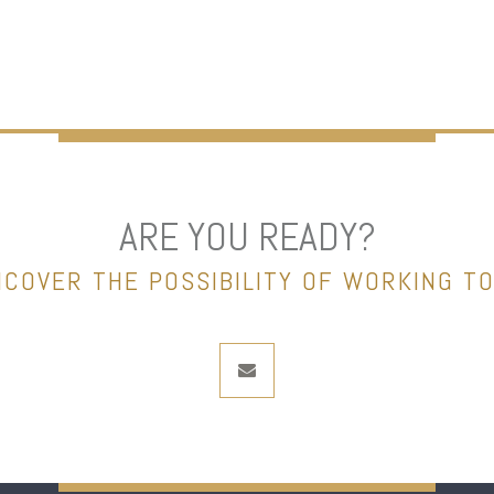
ARE YOU READY?
NCOVER THE POSSIBILITY OF WORKING T
envelope