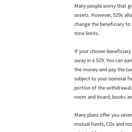
Many people worry that gif
assets. However, 529s allow
change the beneficiary to
time limits.
If your chosen beneficiary
away in a 529. You can ea
the money and pay the tax
subject to your nominal fe
portion of the withdrawal.
room and board, books an
Many plans offer you sever
mutual funds, CDs and mo