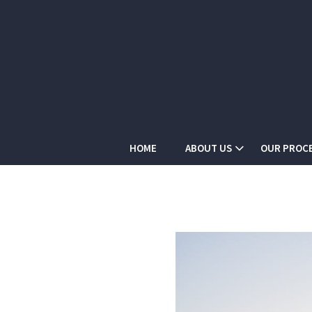
HOME
ABOUT US
OUR PROC