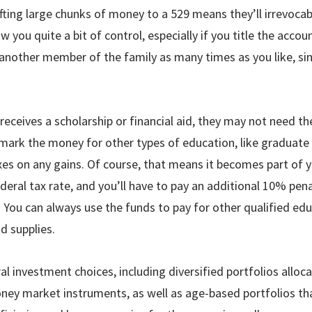
ting large chunks of money to a 529 means they’ll irrevocab
 you quite a bit of control, especially if you title the acco
 another member of the family as many times as you like, s
 receives a scholarship or financial aid, they may not need 
rmark the money for other types of education, like graduate 
es on any gains. Of course, that means it becomes part of y
deral tax rate, and you’ll have to pay an additional 10% pen
 You can always use the funds to pay for other qualified edu
d supplies.
al investment choices, including diversified portfolios all
ney market instruments, as well as age-based portfolios th