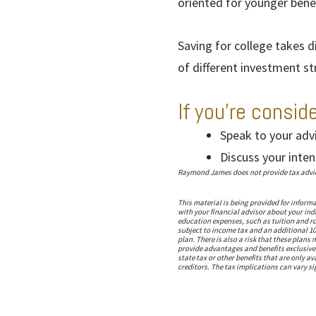
oriented for younger benef
Saving for college takes d
of different investment s
If you’re consid
Speak to your adv
Discuss your inten
Raymond James does not provide tax advice.
This material is being provided for inform
with your financial advisor about your indi
education expenses, such as tuition and ro
subject to income tax and an additional 10
plan. There is also a risk that these plan
provide advantages and benefits exclusively
state tax or other benefits that are only a
creditors. The tax implications can vary sig