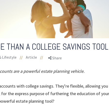
E THAN A COLLEGE SAVINGS TOOL
& Lifestyle
//
Article
//
Share
ccounts are a powerful estate planning vehicle.
ccounts with college savings. They’re flexible, allowing you
, for the express purpose of furthering the education of your
powerful estate planning tool?