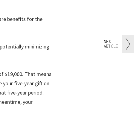
re benefits for the
NEXT
ARTICLE
potentially minimizing
 of $19,000. That means
 your five-year gift on
at five-year period.
 meantime, your