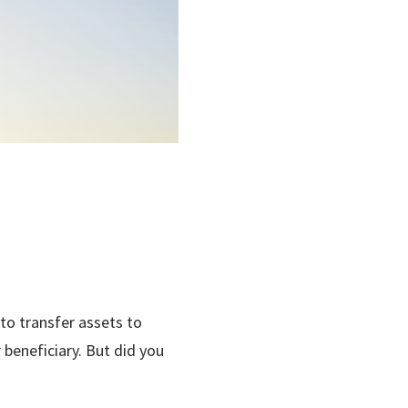
 to transfer assets to
 beneficiary. But did you