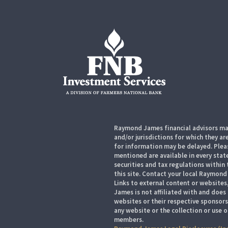
Raymond James financial advisors may
and/or jurisdictions for which they ar
for information may be delayed. Pleas
mentioned are available in every state
securities and tax regulations within 
this site. Contact your local Raymond 
Links to external content or websites
James is not affiliated with and does
websites or their respective sponsor
any website or the collection or use 
members.