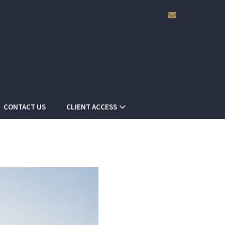
envelope
CONTACT US
CLIENT ACCESS