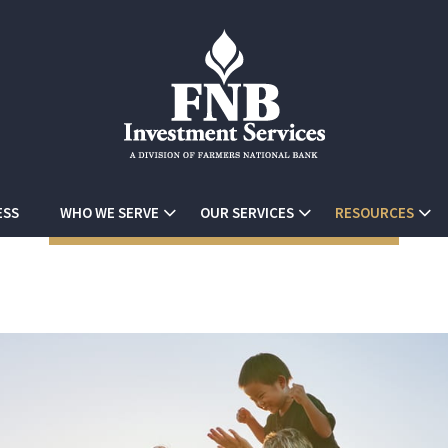
ESS
WHO WE SERVE
OUR SERVICES
RESOURCES