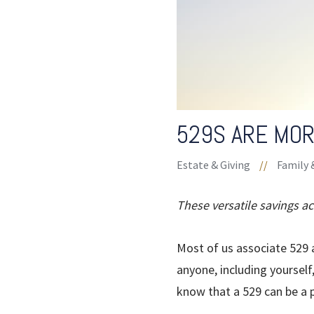
529S ARE MOR
Estate & Giving
//
Family 
These versatile savings a
Most of us associate 529 a
anyone, including yourself
know that a 529 can be a 