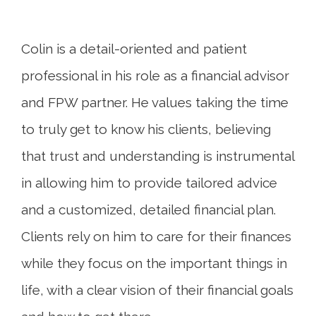
Colin is a detail-oriented and patient
professional in his role as a financial advisor
and FPW partner. He values taking the time
to truly get to know his clients, believing
that trust and understanding is instrumental
in allowing him to provide tailored advice
and a customized, detailed financial plan.
Clients rely on him to care for their finances
while they focus on the important things in
life, with a clear vision of their financial goals