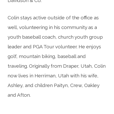
Davidson & Co.
Colin stays active outside of the office as
well, volunteering in his community as a
youth baseball coach, church youth group
leader and PGA Tour volunteer. He enjoys
golf, mountain biking, baseball and
traveling. Originally from Draper, Utah, Colin
now lives in Herriman, Utah with his wife,
Ashley, and children Paityn, Crew, Oakley
and Afton.