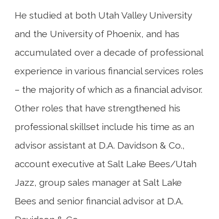
He studied at both Utah Valley University
and the University of Phoenix, and has
accumulated over a decade of professional
experience in various financial services roles
– the majority of which as a financial advisor.
Other roles that have strengthened his
professional skillset include his time as an
advisor assistant at D.A. Davidson & Co.,
account executive at Salt Lake Bees/Utah
Jazz, group sales manager at Salt Lake
Bees and senior financial advisor at D.A.