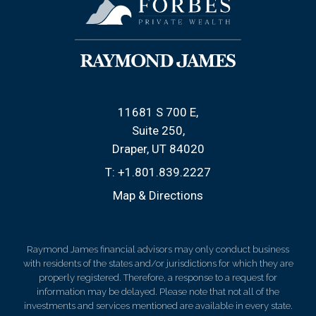
11681 S 700 E
Suite 250
Draper, UT 84020
T:
+1.801.839.2227
Map & Directions
Raymond James financial advisors may only conduct business
with residents of the states and/or jurisdictions for which they are
properly registered. Therefore, a response to a request for
information may be delayed. Please note that not all of the
investments and services mentioned are available in every state.