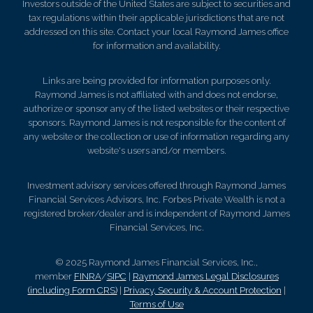
Investors outside of the United States are subject to securities and
tax regulations within their applicable jurisdictions that are not
addressed on this site. Contact your local Raymond James office
for information and availability.
Links are being provided for information purposes only.
Raymond James is not affiliated with and does not endorse,
authorize or sponsor any of the listed websites or their respective
sponsors. Raymond James is not responsible for the content of
any website or the collection or use of information regarding any
website's users and/or members.
Investment advisory services offered through Raymond James
Financial Services Advisors, Inc. Forbes Private Wealth is not a
registered broker/dealer and is independent of Raymond James
Financial Services, Inc.
© 2025 Raymond James Financial Services, Inc.,
member
FINRA
/
SIPC
|
Raymond James Legal Disclosures
(including Form CRS)
|
Privacy, Security & Account Protection
|
Terms of Use