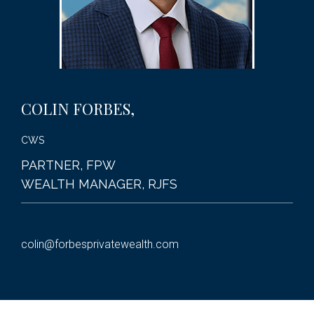
COLIN
FORBES,
CWS
PARTNER, FPW
WEALTH MANAGER, RJFS
colin@forbesprivatewealth.com