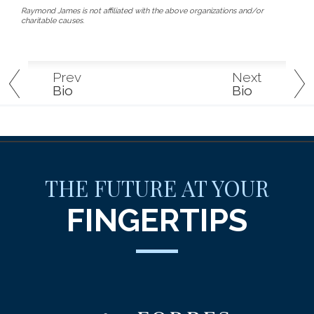
Raymond James is not affiliated with the above organizations and/or
charitable causes.
Prev
Next
Bio
Bio
THE FUTURE AT YOUR
FINGERTIPS