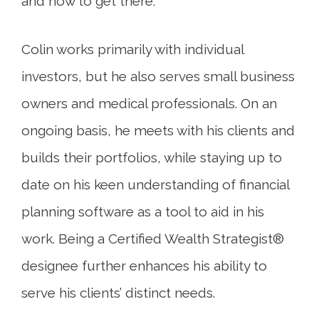
and how to get there.
Colin works primarily with individual
investors, but he also serves small business
owners and medical professionals. On an
ongoing basis, he meets with his clients and
builds their portfolios, while staying up to
date on his keen understanding of financial
planning software as a tool to aid in his
work. Being a Certified Wealth Strategist®
designee further enhances his ability to
serve his clients’ distinct needs.