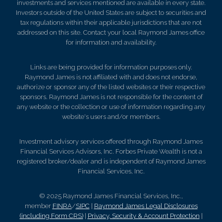
investments and services mentioned are available in every state.
Investors outside of the United States are subject to securities and
tax regulations within their applicable jurisdictions that are not
addressed on this site. Contact your local Raymond James office
for information and availability.
Links are being provided for information purposes only.
Raymond James is not affiliated with and does not endorse,
authorize or sponsor any of the listed websites or their respective
sponsors. Raymond James is not responsible for the content of
any website or the collection or use of information regarding any
website's users and/or members.
Investment advisory services offered through Raymond James
Financial Services Advisors, Inc. Forbes Private Wealth is not a
registered broker/dealer and is independent of Raymond James
Financial Services, Inc.
© 2025 Raymond James Financial Services, Inc.,
member
FINRA
/
SIPC
|
Raymond James Legal Disclosures
(including Form CRS)
|
Privacy, Security & Account Protection
|