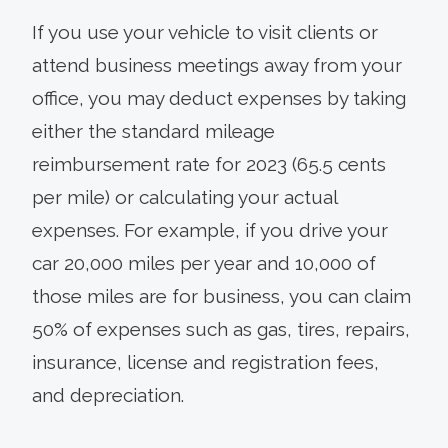
If you use your vehicle to visit clients or
attend business meetings away from your
office, you may deduct expenses by taking
either the standard mileage
reimbursement rate for 2023 (65.5 cents
per mile) or calculating your actual
expenses. For example, if you drive your
car 20,000 miles per year and 10,000 of
those miles are for business, you can claim
50% of expenses such as gas, tires, repairs,
insurance, license and registration fees,
and depreciation.