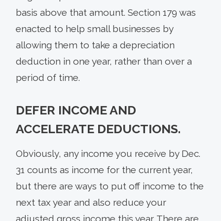
basis above that amount. Section 179 was
enacted to help small businesses by
allowing them to take a depreciation
deduction in one year, rather than over a
period of time.
DEFER INCOME AND
ACCELERATE DEDUCTIONS.
Obviously, any income you receive by Dec.
31 counts as income for the current year,
but there are ways to put off income to the
next tax year and also reduce your
adjusted gross income this year. There are