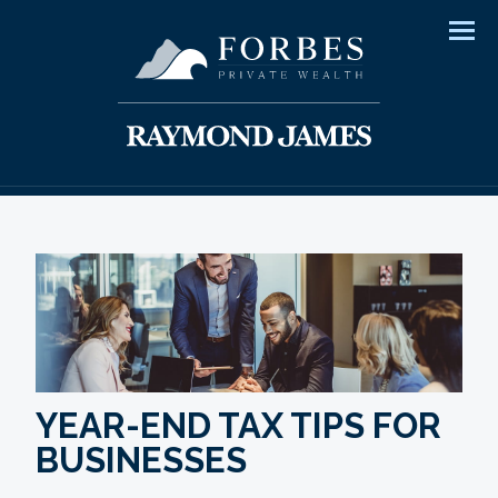
Men
YEAR-END TAX TIPS FOR
BUSINESSES