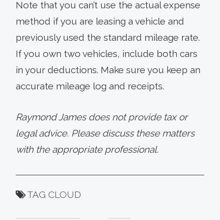
Note that you can’t use the actual expense
method if you are leasing a vehicle and
previously used the standard mileage rate.
If you own two vehicles, include both cars
in your deductions. Make sure you keep an
accurate mileage log and receipts.
Raymond James does not provide tax or
legal advice. Please discuss these matters
with the appropriate professional.
TAG CLOUD