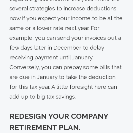
several strategies to increase deductions
now if you expect your income to be at the
same or a lower rate next year. For
example, you can send your invoices out a
few days later in December to delay
receiving payment until January.
Conversely, you can prepay some bills that
are due in January to take the deduction
for this tax year. A little foresight here can
add up to big tax savings.
REDESIGN YOUR COMPANY
RETIREMENT PLAN.