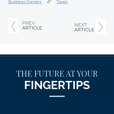
//
Business Owners
Taxes
PREV
NEXT
ARTICLE
ARTICLE
THE FUTURE AT YOUR
FINGERTIPS