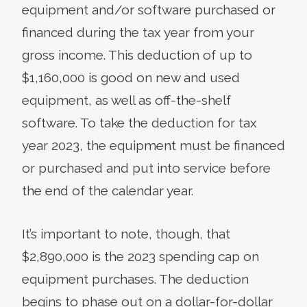
equipment and/or software purchased or
financed during the tax year from your
gross income. This deduction of up to
$1,160,000 is good on new and used
equipment, as well as off-the-shelf
software. To take the deduction for tax
year 2023, the equipment must be financed
or purchased and put into service before
the end of the calendar year.
It’s important to note, though, that
$2,890,000 is the 2023 spending cap on
equipment purchases. The deduction
begins to phase out on a dollar-for-dollar