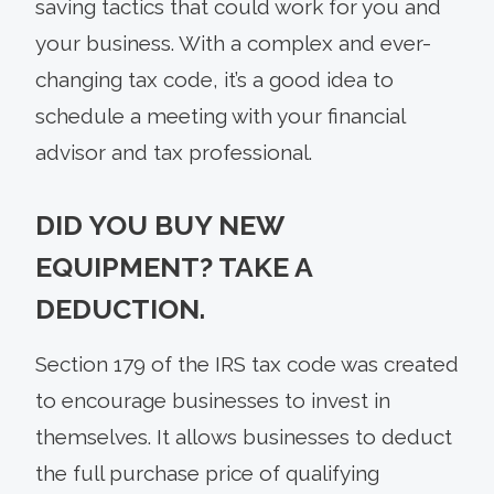
saving tactics that could work for you and
your business. With a complex and ever-
changing tax code, it’s a good idea to
schedule a meeting with your financial
advisor and tax professional.
DID YOU BUY NEW
EQUIPMENT? TAKE A
DEDUCTION.
Section 179 of the IRS tax code was created
to encourage businesses to invest in
themselves. It allows businesses to deduct
the full purchase price of qualifying