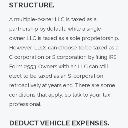
STRUCTURE.
A multiple-owner LLC is taxed as a
partnership by default, while a single-
owner LLC is taxed as a sole proprietorship.
However, LLCs can choose to be taxed as a
C corporation or S corporation by filing IRS
Form 2553. Owners with an LLC can still
elect to be taxed as an S-corporation
retroactively at year’s end. There are some
conditions that apply, so talk to your tax
professional.
DEDUCT VEHICLE EXPENSES.