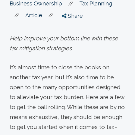
//
Business Ownership
Tax Planning
//
//
Article
Share
Help improve your bottom line with these
tax mitigation strategies.
It’s almost time to close the books on
another tax year, but it’s also time to be
open to the many opportunities designed
to alleviate your tax burden. Here are a few
to get the ball rolling. While these are by no
means exhaustive, they should be enough
to get you started when it comes to tax-