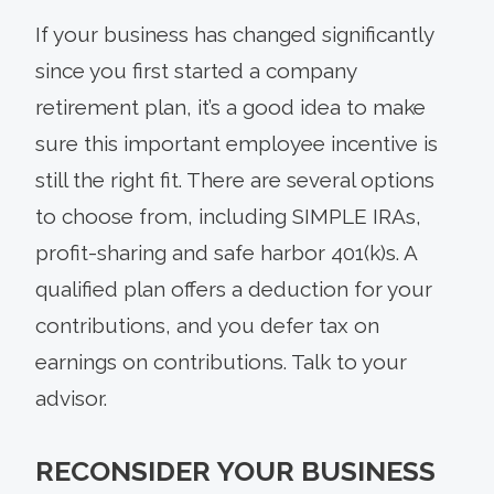
If your business has changed significantly
since you first started a company
retirement plan, it’s a good idea to make
sure this important employee incentive is
still the right fit. There are several options
to choose from, including SIMPLE IRAs,
profit-sharing and safe harbor 401(k)s. A
qualified plan offers a deduction for your
contributions, and you defer tax on
earnings on contributions. Talk to your
advisor.
RECONSIDER YOUR BUSINESS