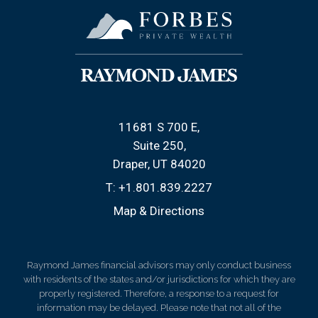
11681 S 700 E
Suite 250
Draper, UT 84020
T:
+1.801.839.2227
Map & Directions
Raymond James financial advisors may only conduct business
with residents of the states and/or jurisdictions for which they are
properly registered. Therefore, a response to a request for
information may be delayed. Please note that not all of the