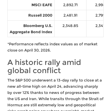
MSCI EAFE
2,892.71
2,998.62
Russell 2000
2,481.91
2,799.90
Bloomberg U.S.
2,348.85
2,347.68
Aggregate Bond Index
*Performance reflects index values as of market
close on April 30, 2026.
A historic rally amid
global conflict
The S&P 500 underwent a 13-day rally to close at a
new all-time high on April 24, advancing sharply
by over 12% thanks to news of progress between
the US and Iran. While transits through the Strait of
Hormuz are still extremely low and geopolitical