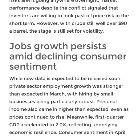
risks aren’t going anywhere overnight, market
performance despite the conflict signaled that
investors are willing to look past oil price risk in the
short term. However, with crude still well over $90
a barrel, the stage is still set for volatility.
Jobs growth persists
amid declining consumer
sentiment
While new data is expected to be released soon,
private sector employment growth was stronger
than expected in March, with hiring by small
businesses being particularly robust. Personal
income also came in higher than expected, even as
prices continued to rise. Meanwhile, first-quarter
GDP accelerated to 2.0%, reflecting underlying
economic resilience. Consumer sentiment in April