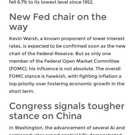
fell 6.7% to its lowest level since 1952.
New Fed chair on the
way
Kevin Warsh, a known proponent of lower interest
rates, is expected to be confirmed soon as the new
chair of the Federal Reserve. But as only one
member of the Federal Open Market Committee
(FOMC), his influence is not absolute. The overall
FOMC stance is hawkish, with fighting inflation a
top priority over fostering economic growth in the
short term.
Congress signals tougher
stance on China
In Washington, the advancement of several AI and