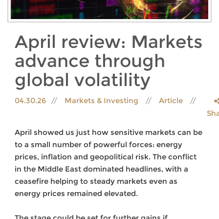
April review: Markets
advance through
global volatility
04.30.26
Markets & Investing
Article
Sh
April showed us just how sensitive markets can be
to a small number of powerful forces: energy
prices, inflation and geopolitical risk. The conflict
in the Middle East dominated headlines, with a
ceasefire helping to steady markets even as
energy prices remained elevated.
The stage could be set for further gains if