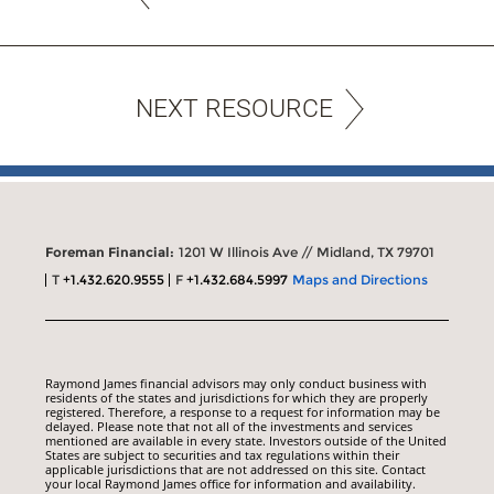
NEXT RESOURCE
Foreman Financial:
1201 W Illinois Ave // Midland, TX 79701
T
+1.432.620.9555
F
+1.432.684.5997
Maps and Directions
Raymond James financial advisors may only conduct business with
residents of the states and jurisdictions for which they are properly
registered. Therefore, a response to a request for information may be
delayed. Please note that not all of the investments and services
mentioned are available in every state. Investors outside of the United
States are subject to securities and tax regulations within their
applicable jurisdictions that are not addressed on this site. Contact
your local Raymond James office for information and availability.