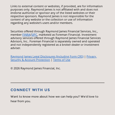
Links to external content or websites, if provided, are for information
purposes only. Raymond James is not affiliated with and does not
endorse authorize or sponsor any of the listed websites or their
respective sponsors. Raymond James is not responsible for the
content of any website or the collection or use of information
regarding any website's users and/or members.
Securities offered through Raymond James Financial Services, Inc.,
member
FINRA
/
SIPC
, marketed as Foreman Financial. Investment
advisory services offered through Raymond James Financial Services
Advisors, Inc.. Foreman Financial is separately owned and operated
and not independently registered as a broker-dealer or investment
adviser.
Raymond James Legal Disclosures (Including Form CRS)
|
Privacy,
Security & Account Protection
|
Terms of Use
© 2026 Raymond James Financial, Inc.
CONNECT WITH US
Want to know more about how we can help you? We’d love to
hear from you.