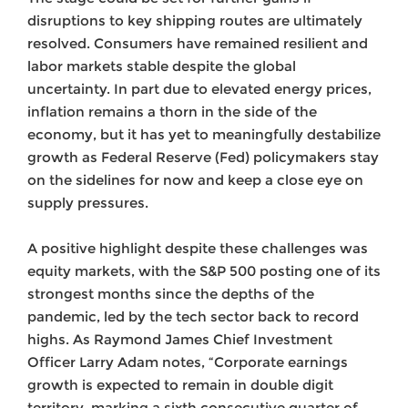
disruptions to key shipping routes are ultimately
resolved. Consumers have remained resilient and
labor markets stable despite the global
uncertainty. In part due to elevated energy prices,
inflation remains a thorn in the side of the
economy, but it has yet to meaningfully destabilize
growth as Federal Reserve (Fed) policymakers stay
on the sidelines for now and keep a close eye on
supply pressures.
A positive highlight despite these challenges was
equity markets, with the S&P 500 posting one of its
strongest months since the depths of the
pandemic, led by the tech sector back to record
highs. As Raymond James Chief Investment
Officer Larry Adam notes, “Corporate earnings
growth is expected to remain in double digit
territory, marking a sixth consecutive quarter of