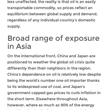
less unaffected, the reality is that oil is an easily
transportable commodity, so prices reflect an
equilibrium between global supply and demand,
regardless of any individual country’s domestic
supply.
Broad range of exposure
in Asia
On the international front, China and Japan are
positioned to weather the global oil crisis quite
differently than their neighbors in the region.
China’s dependence on oil is relatively low despite
being the world’s number one oil importer thanks
to its widespread use of coal, and Japan’s
government capped gas prices to curb inflation in
the short term. Elsewhere throughout Asia,
however, where as much as 90% of the energy