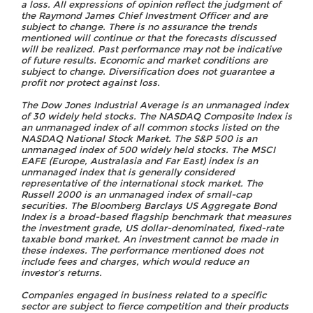
a loss. All expressions of opinion reflect the judgment of
the Raymond James Chief Investment Officer and are
subject to change. There is no assurance the trends
mentioned will continue or that the forecasts discussed
will be realized. Past performance may not be indicative
of future results. Economic and market conditions are
subject to change. Diversification does not guarantee a
profit nor protect against loss.
The Dow Jones Industrial Average is an unmanaged index
of 30 widely held stocks. The NASDAQ Composite Index is
an unmanaged index of all common stocks listed on the
NASDAQ National Stock Market. The S&P 500 is an
unmanaged index of 500 widely held stocks. The MSCI
EAFE (Europe, Australasia and Far East) index is an
unmanaged index that is generally considered
representative of the international stock market. The
Russell 2000 is an unmanaged index of small-cap
securities. The Bloomberg Barclays US Aggregate Bond
Index is a broad-based flagship benchmark that measures
the investment grade, US dollar-denominated, fixed-rate
taxable bond market. An investment cannot be made in
these indexes. The performance mentioned does not
include fees and charges, which would reduce an
investor’s returns.
Companies engaged in business related to a specific
sector are subject to fierce competition and their products