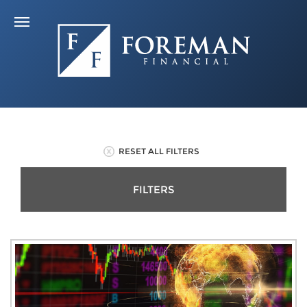
RESET ALL FILTERS
FILTERS