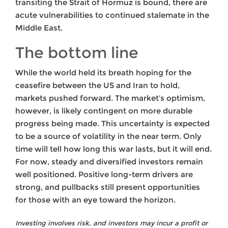
transiting the Strait of Hormuz is bound, there are
acute vulnerabilities to continued stalemate in the
Middle East.
The bottom line
While the world held its breath hoping for the
ceasefire between the US and Iran to hold,
markets pushed forward. The market’s optimism,
however, is likely contingent on more durable
progress being made. This uncertainty is expected
to be a source of volatility in the near term. Only
time will tell how long this war lasts, but it will end.
For now, steady and diversified investors remain
well positioned. Positive long-term drivers are
strong, and pullbacks still present opportunities
for those with an eye toward the horizon.
Investing involves risk, and investors may incur a profit or