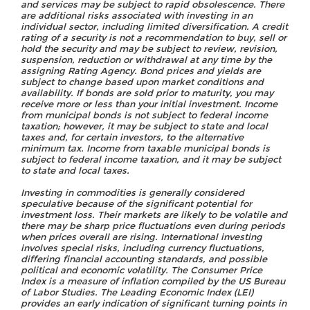
and services may be subject to rapid obsolescence. There
are additional risks associated with investing in an
individual sector, including limited diversification. A credit
rating of a security is not a recommendation to buy, sell or
hold the security and may be subject to review, revision,
suspension, reduction or withdrawal at any time by the
assigning Rating Agency. Bond prices and yields are
subject to change based upon market conditions and
availability. If bonds are sold prior to maturity, you may
receive more or less than your initial investment. Income
from municipal bonds is not subject to federal income
taxation; however, it may be subject to state and local
taxes and, for certain investors, to the alternative
minimum tax. Income from taxable municipal bonds is
subject to federal income taxation, and it may be subject
to state and local taxes.
Investing in commodities is generally considered
speculative because of the significant potential for
investment loss. Their markets are likely to be volatile and
there may be sharp price fluctuations even during periods
when prices overall are rising. International investing
involves special risks, including currency fluctuations,
differing financial accounting standards, and possible
political and economic volatility. The Consumer Price
Index is a measure of inflation compiled by the US Bureau
of Labor Studies. The Leading Economic Index (LEI)
provides an early indication of significant turning points in