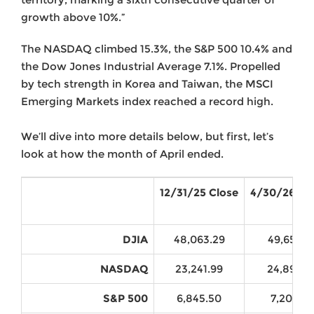
growth above 10%.”
The NASDAQ climbed 15.3%, the S&P 500 10.4% and
the Dow Jones Industrial Average 7.1%. Propelled
by tech strength in Korea and Taiwan, the MSCI
Emerging Markets index reached a record high.
We’ll dive into more details below, but first, let’s
look at how the month of April ended.
12/31/25 Close
4/30/26 Cl
DJIA
48,063.29
49,652.1
NASDAQ
23,241.99
24,892.3
S&P 500
6,845.50
7,209.01