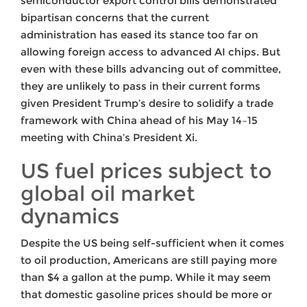
semiconductor export control bills demonstrated
bipartisan concerns that the current
administration has eased its stance too far on
allowing foreign access to advanced AI chips. But
even with these bills advancing out of committee,
they are unlikely to pass in their current forms
given President Trump’s desire to solidify a trade
framework with China ahead of his May 14–15
meeting with China’s President Xi.
US fuel prices subject to
global oil market
dynamics
Despite the US being self-sufficient when it comes
to oil production, Americans are still paying more
than $4 a gallon at the pump. While it may seem
that domestic gasoline prices should be more or