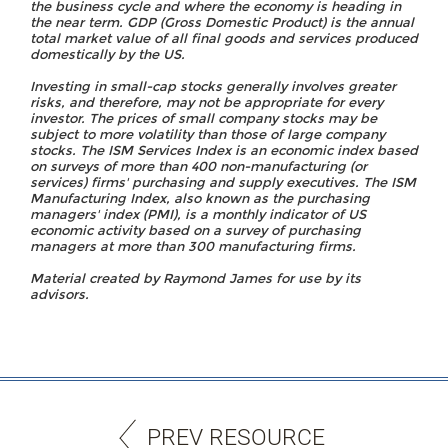
the business cycle and where the economy is heading in
the near term. GDP (Gross Domestic Product) is the annual
total market value of all final goods and services produced
domestically by the US.
Investing in small-cap stocks generally involves greater
risks, and therefore, may not be appropriate for every
investor. The prices of small company stocks may be
subject to more volatility than those of large company
stocks. The ISM Services Index is an economic index based
on surveys of more than 400 non-manufacturing (or
services) firms' purchasing and supply executives. The ISM
Manufacturing Index, also known as the purchasing
managers' index (PMI), is a monthly indicator of US
economic activity based on a survey of purchasing
managers at more than 300 manufacturing firms.
Material created by Raymond James for use by its
advisors.
PREV RESOURCE