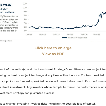
Click here to enlarge
View as PDF
gment of the author(s) and the Investment Strategy Committee and are subject to 
ng content is subject to change at any time without notice. Content provided her
, opinions or forecasts provided herein will prove to be correct. Past performance
for direct investment. Any investor who attempts to mimic the performance of an 
nvestment strategy can guarantee success.
to change. Investing involves risks including the possible loss of capital.