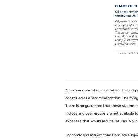
All expressions of opinion reflect the jud
construed as a recommendation. The foregoi
There is no guarantee that these statements
Indices and peer groups are not available 
expenses that would reduce returns. No i
Economic and market conditions are subject 