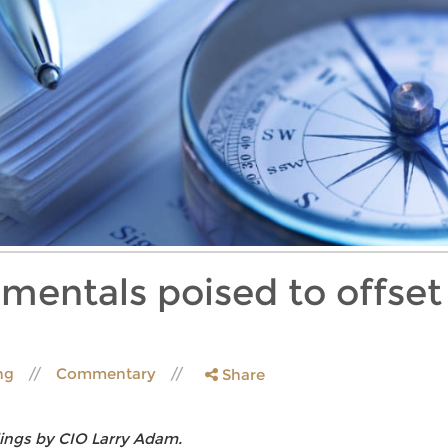
entals poised to offset 
ing
Commentary
Share
ings by CIO Larry Adam.