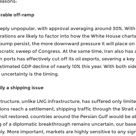
reasons:
urable off-ramp
eeply unpopular, with approval averaging around 30%. With 
ations are likely to factor into how the White House charts
e pump persist, the more downward pressure it will place on
ocratic sweep of Congress. At the same time, Iran also has 
 ports has effectively cut off its oil exports, severing a ke
estimated GDP decline of nearly 10% this year. With both side
 uncertainty is the timing.
ily a shipping issue
structure, unlike LNG infrastructure, has suffered only limi
ions reach a settlement, shipping traffic through the Strai
ransit restored, countries around the Persian Gulf would be a
ng of a diplomatic breakthrough remains uncertain, our bas
ly. More important, markets are highly sensitive to any sig