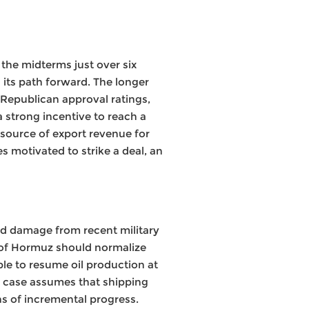
the midterms just over six
 its path forward. The longer
 Republican approval ratings,
a strong incentive to reach a
y source of export revenue for
s motivated to strike a deal, an
ted damage from recent military
t of Hormuz should normalize
ble to resume oil production at
e case assumes that shipping
ns of incremental progress.