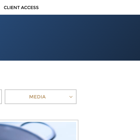
CLIENT ACCESS
MEDIA