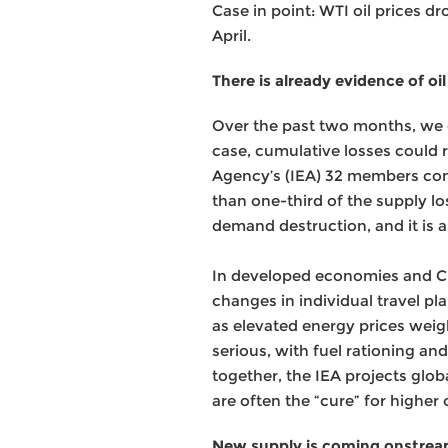
Case in point: WTI oil prices d
April.
There is already evidence of 
Over the past two months, we es
case, cumulative losses could ri
Agency’s (IEA) 32 members comm
than one-third of the supply l
demand destruction, and it is 
In developed economies and Chi
changes in individual travel p
as elevated energy prices wei
serious, with fuel rationing 
together, the IEA projects glob
are often the “cure” for higher o
New supply is coming onstre