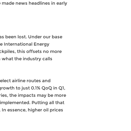
re made news headlines in early
has been lost. Under our base
the International Energy
kpiles, this offsets no more
 what the industry calls
lect airline routes and
rowth to just 0.1% QoQ in Q1,
ries, the impacts may be more
mplemented. Putting all that
 In essence, higher oil prices