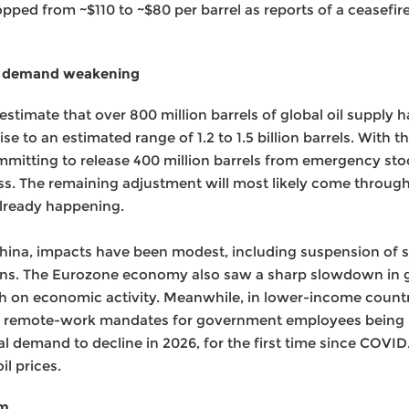
ropped from ~$110 to ~$80 per barrel as reports of a ceasefi
oil demand weakening
timate that over 800 million barrels of global oil supply 
se to an estimated range of 1.2 to 1.5 billion barrels. With 
itting to release 400 million barrels from emergency stoc
oss. The remaining adjustment will most likely come through
already happening.
na, impacts have been modest, including suspension of se
lans. The Eurozone economy also saw a sharp slowdown in g
gh on economic activity. Meanwhile, in lower-income count
and remote-work mandates for government employees being i
al demand to decline in 2026, for the first time since COVID.
il prices.
am