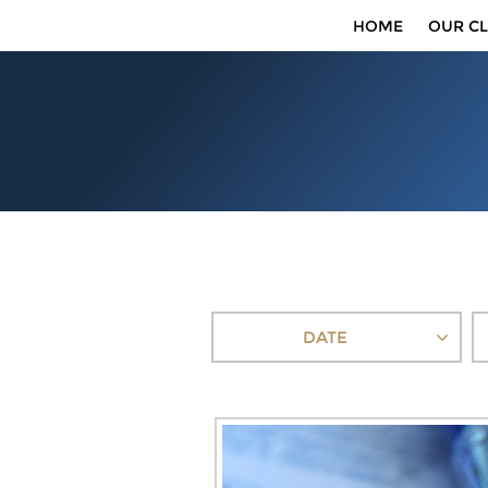
HOME
OUR CL
DATE