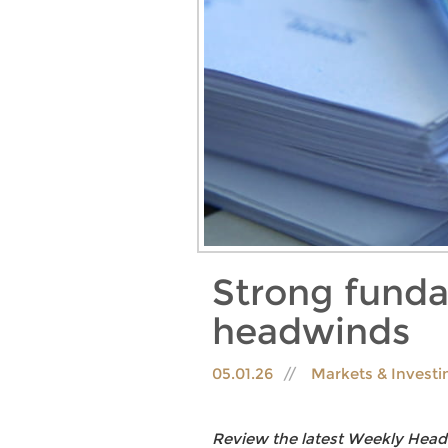
Strong fundam
headwinds
05.01.26
Markets & Invest
Review the latest Weekly Head