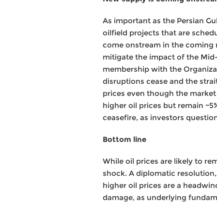
As important as the Persian Gul
oilfield projects that are sche
come onstream in the coming mo
mitigate the impact of the Mid-
membership with the Organizat
disruptions cease and the strai
prices even though the market
higher oil prices but remain ~5
ceasefire, as investors questio
Bottom line
While oil prices are likely to r
shock. A diplomatic resolution
higher oil prices are a headwi
damage, as underlying fundame