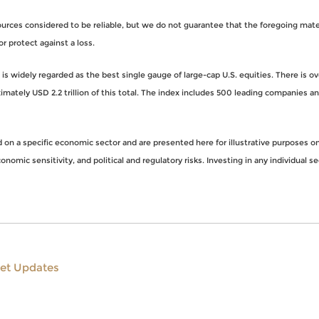
rces considered to be reliable, but we do not guarantee that the foregoing materi
or protect against a loss.
s widely regarded as the best single gauge of large-cap U.S. equities. There is o
imately USD 2.2 trillion of this total. The index includes 500 leading companies 
n a specific economic sector and are presented here for illustrative purposes onl
nomic sensitivity, and political and regulatory risks. Investing in any individual se
et Updates