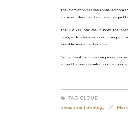
The information has been obtained from sou
and asset allocation do not ensure a profit 
The S&P 500 Total Return Index: The index i
index, with index assets comprising approx
available market capitalization.
Sector investments are companies focused o
subject to varying levels of competition, eco
TAG CLOUD
Investment Strategy
Mark