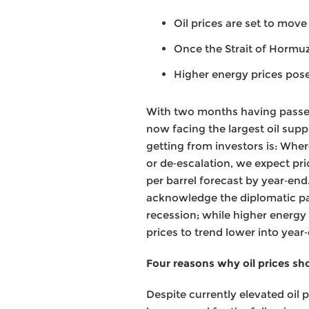
Oil prices are set to mov
Once the Strait of Hormu
Higher energy prices pos
With two months having passed 
now facing the largest oil suppl
getting from investors is: Whe
or de‑escalation, we expect pr
per barrel forecast by year‑end
acknowledge the diplomatic path
recession; while higher energy 
prices to trend lower into year
Four reasons why oil prices s
Despite currently elevated oil 