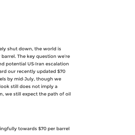
ly shut down, the world is
r barrel. The key question we’re
d potential US‑Iran escalation
ard our recently updated $70
vels by mid‑July, though we
ook still does not imply a
 we still expect the path of oil
ingfully towards $70 per barrel