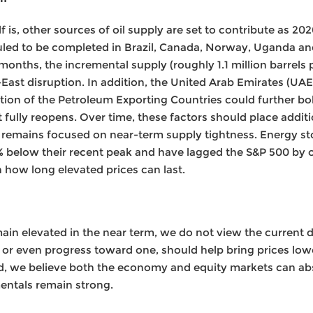
f is, other sources of oil supply are set to contribute as 20
duled to be completed in Brazil, Canada, Norway, Uganda and
nths, the incremental supply (roughly 1.1 million barrels 
East disruption. In addition, the United Arab Emirates (UAE)
ion of the Petroleum Exporting Countries could further bo
t fully reopens. Over time, these factors should place addi
 remains focused on near-term supply tightness. Energy s
% below their recent peak and have lagged the S&P 500 by o
n how long elevated prices can last.
emain elevated in the near term, we do not view the current d
, or even progress toward one, should help bring prices lo
nd, we believe both the economy and equity markets can ab
ntals remain strong.