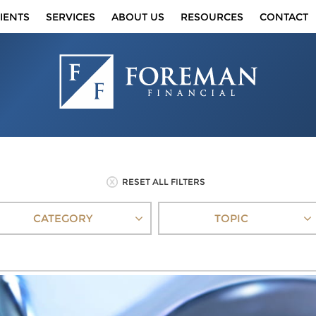
IENTS
SERVICES
ABOUT US
RESOURCES
CONTACT
RESET ALL FILTERS
CATEGORY
TOPIC