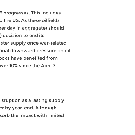
26 progresses. This includes
 the US. As these oilfields
per day in aggregate) should
 decision to end its
lster supply once war-related
tional downward pressure on oil
tocks have benefited from
ver 10% since the April 7
isruption as a lasting supply
wer by year-end. Although
sorb the impact with limited