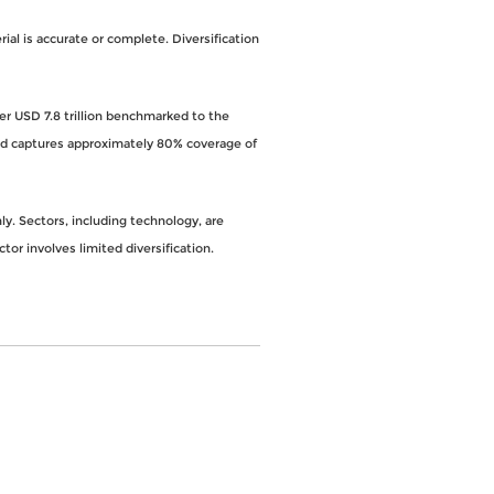
al is accurate or complete. Diversification
ver USD 7.8 trillion benchmarked to the
and captures approximately 80% coverage of
y. Sectors, including technology, are
ctor involves limited diversification.