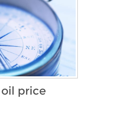
oil price