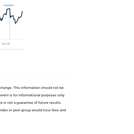
change. This information should not be
ein is for informational purposes only.
 is not a guarantee of future results.
index or peer group would incur fees and