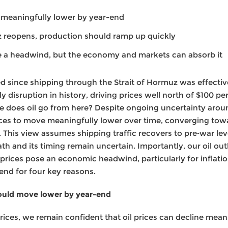
e meaningfully lower by year-end
z reopens, production should ramp up quickly
e a headwind, but the economy and markets can absorb it
since shipping through the Strait of Hormuz was effective
y disruption in history, driving prices well north of $100 pe
re does oil go from here? Despite ongoing uncertainty aroun
ices to move meaningfully lower over time, converging tow
. This view assumes shipping traffic recovers to pre‑war le
 and its timing remain uncertain. Importantly, our oil outl
prices pose an economic headwind, particularly for inflation,
‑end for four key reasons.
hould move lower by year-end
prices, we remain confident that oil prices can decline mean