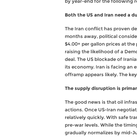
by year-end for the following 
Both the US and Iran need a d
The Iran conflict has proven d
months away, political consider
$4.00+ per gallon prices at th
raising the likelihood of a Dem
deal. The US blockade of Iranian
its economy. Iran is facing an 
offramp appears likely. The key
The supply disruption is primar
The good news is that oil infra
actions. Once US-Iran negotiat
relatively quickly. With safe t
pre-war levels. While the timi
gradually normalizes by mid-Ju