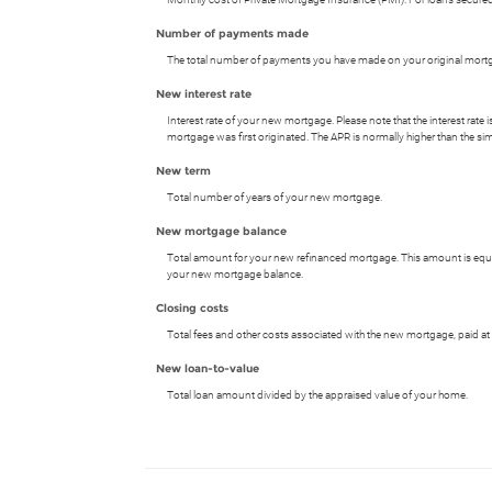
Number of payments made
The total number of payments you have made on your original mort
New interest rate
Interest rate of your new mortgage. Please note that the interest rat
mortgage was first originated. The APR is normally higher than the simp
New term
Total number of years of your new mortgage.
New mortgage balance
Total amount for your new refinanced mortgage. This amount is equal
your new mortgage balance.
Closing costs
Total fees and other costs associated with the new mortgage, paid at 
New loan-to-value
Total loan amount divided by the appraised value of your home.