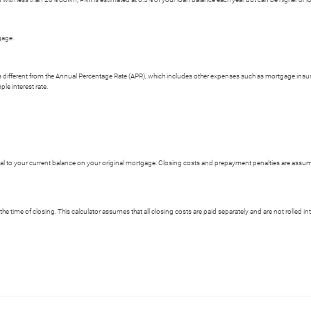
gage.
e is different from the Annual Percentage Rate (APR), which includes other expenses such as mortgage insu
le interest rate.
 to your current balance on your original mortgage. Closing costs and prepayment penalties are assumed
the time of closing. This calculator assumes that all closing costs are paid separately and are not rolled