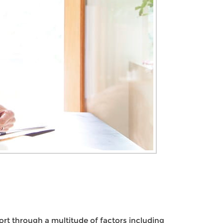
ort through a multitude of factors including