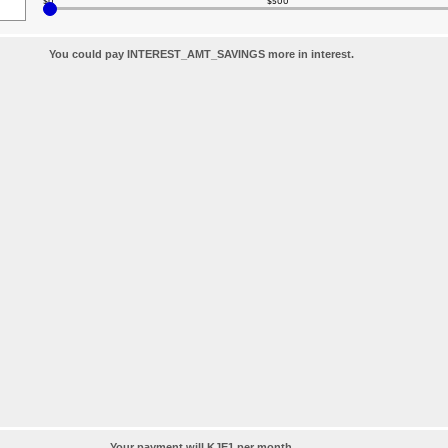
$0
$500
You could pay INTEREST_AMT_SAVINGS more in interest.
Your payment will KJE1 per month