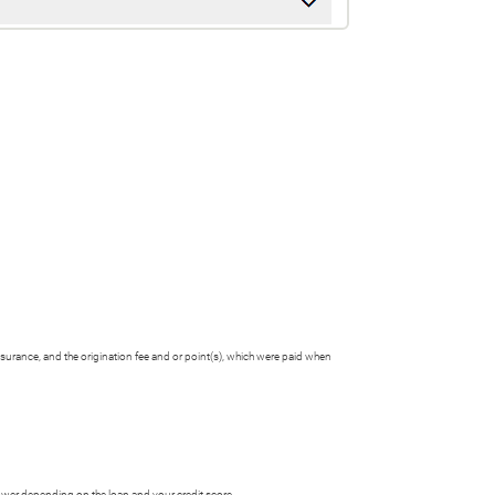
nsurance, and the origination fee and or point(s), which were paid when
ower depending on the loan and your credit score.