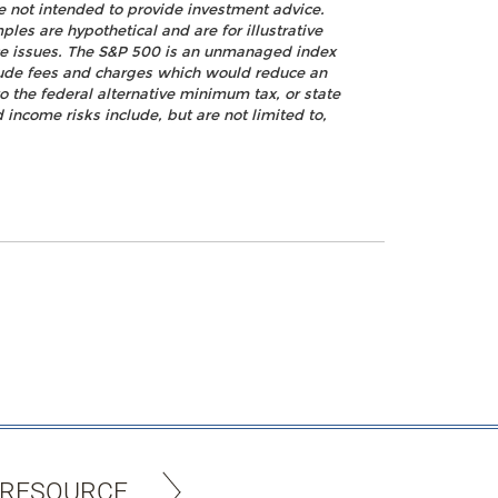
re not intended to provide investment advice.
les are hypothetical and are for illustrative
nce issues. The S&P 500 is an unmanaged index
nclude fees and charges which would reduce an
o the federal alternative minimum tax, or state
 income risks include, but are not limited to,
 RESOURCE