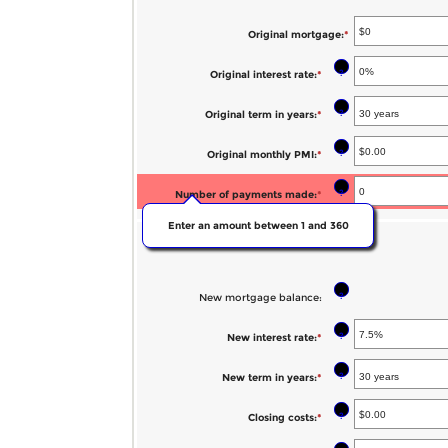
$250,000,000
between
and
$0.00
Original mortgage
:
*
Enter
$100,000.00
and
an
?
Original interest rate
:
*
Enter
$100,000.00
amount
an
between
?
Original term in years
:
*
amount
$0
between
?
Original monthly PMI
:
*
Enter
and
0%
an
$250,000,000
?
Number of payments made
:
*
and
amount
50%
Enter an amount between 1 and 360
between
New mortgage:
$0.00
and
?
New mortgage balance
:
$5,000.00
?
New interest rate
:
*
Enter
an
?
New term in years
:
*
amount
between
?
Closing costs
:
*
Enter
0%
an