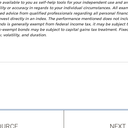
e available to you as self-help tools for your independent use and a
ty or accuracy in regards to your individual circumstances. All examp
d advice from qualified professionals regarding all personal fina
o invest directly in an index. The performance mentioned does not i
nds is generally exempt from federal income tax, it may be subject t
tax-exempt bonds may be subject to capital gains tax treatment. Fixed
, volatility, and duration.
OURCE
NEXT