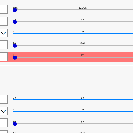
$0k
$200k
0%
3%
1
10
$0
$500
1
121
0%
3%
1
10
$0
$1k