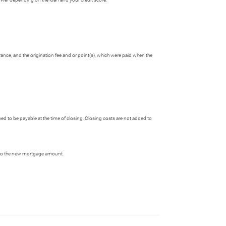
rance, and the origination fee and or point(s), which were paid when the
 to be payable at the time of closing. Closing costs are not added to
 into the new mortgage amount.