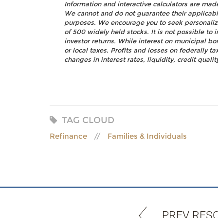
Information and interactive calculators are mad
We cannot and do not guarantee their applicabili
purposes. We encourage you to seek personalize
of 500 widely held stocks. It is not possible t
investor returns. While interest on municipal bo
or local taxes. Profits and losses on federally 
changes in interest rates, liquidity, credit quality
TAG CLOUD
Refinance
Families & Individuals
PREV RES