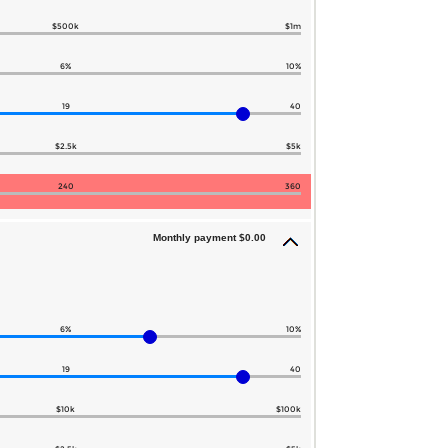
$500k
$1m
6%
10%
19
40
$2.5k
$5k
240
360
Monthly payment $0.00
6%
10%
19
40
$10k
$100k