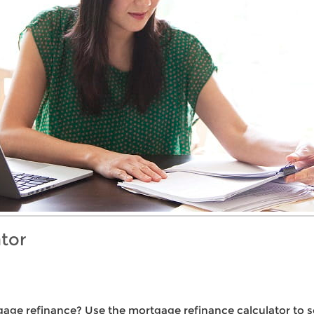
tor
gage refinance? Use the mortgage refinance calculator to s