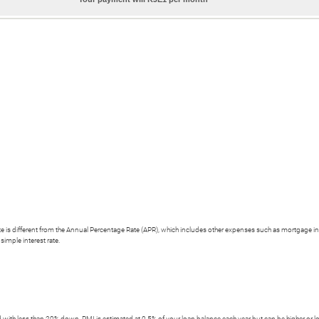
 rate is different from the Annual Percentage Rate (APR), which includes other expenses such as mortgage i
simple interest rate.
with less than 20% down, PMI is estimated at 0.5% of your loan balance each year but can be higher or l