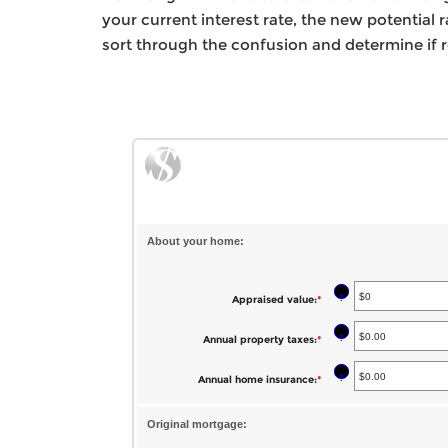
your current interest rate, the new potential
sort through the confusion and determine if r
About your home:
?
Appraised value
:
*
Enter
an
?
Annual property taxes
:
*
Enter
amount
an
between
?
Annual home insurance
:
*
Enter
amount
$0
an
between
and
Original mortgage:
amount
$0.00