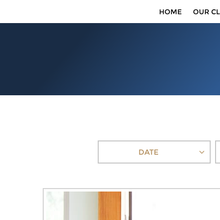
HOME
OUR CL
DATE