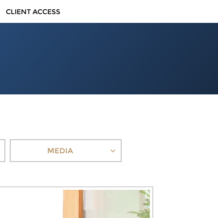
CLIENT ACCESS
MEDIA