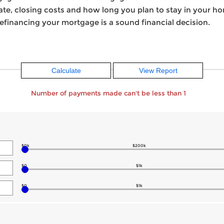
 rate, closing costs and how long you plan to stay in your 
efinancing your mortgage is a sound financial decision.
Number of payments made can't be less than 1
$0k
$200k
$0
$1k
$0
$1k