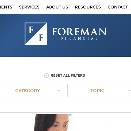
IENTS
SERVICES
ABOUT US
RESOURCES
CONTACT
RESET ALL FILTERS
CATEGORY
TOPIC