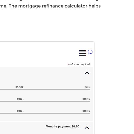
home. The mortgage refinance calculator helps
?
*
indicates required.
$500k
$1m
$10k
$100k
$10k
$100k
Monthly payment $0.00