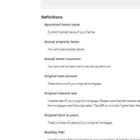
Definitions
Appraised home value
Current market value of your home.
Annual property taxes
Your annual property taxes.
Annual home insurance
Your annual homeowner's insurance premium.
Original loan amount
Total amount of your original mortgage.
Original interest rate
Interest rate of your original mortgage. Please note that the interest
the mortgage was first originated. The APR is normally higher than the 
Original term in years
Total number of years of your original mortgage.
Monthly PMI
Monthly cost of Private Mortgage Insurance (PMI). For loans secured 