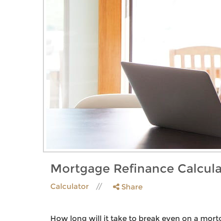
Mortgage Refinance Calcula
Calculator
Share
How long will it take to break even on a mort