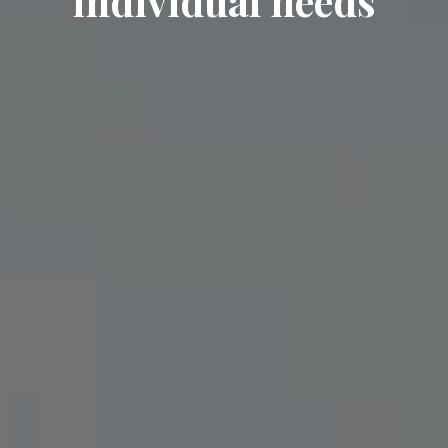
individual needs