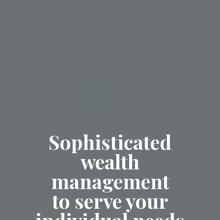
Sophisticated
wealth
management
to serve your