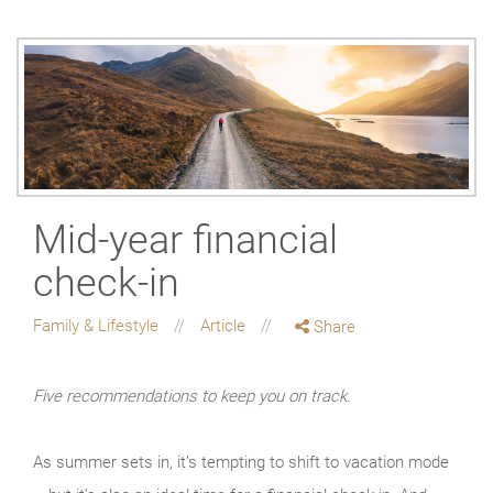
Mid-year financial
check-in
Family & Lifestyle
Article
Share
Five recommendations to keep you on track.
As summer sets in, it’s tempting to shift to vacation mode