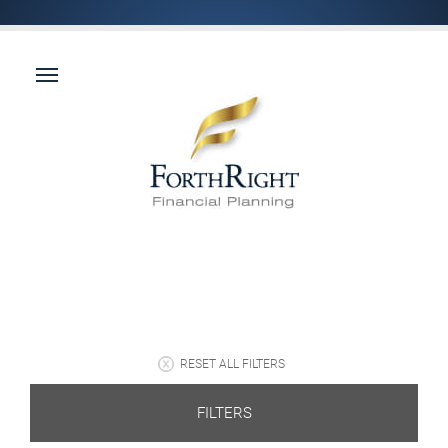
RESET ALL FILTERS
FILTERS