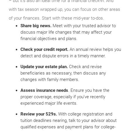
– but it’s also an ideal time for a financial check-in. And
with tax season wrapped up, you can focus on other areas
of your finances. Start with these mid-year to-dos.
Share big news.
Meet with your trusted advisor to
discuss major life changes that may affect your
financial objectives and plans.
Check your credit report.
An annual review helps you
detect and dispute errors in a timely manner.
Update your estate plan.
Check and revise
beneficiaries as necessary, then discuss any
changes with family members.
Assess insurance needs
. Ensure you have the
proper coverage, especially if you’ve recently
experienced major life events.
Review your 529s.
With college registration and
tuition deadlines nearing, talk to your advisor about
qualified expenses and payment plans for college-