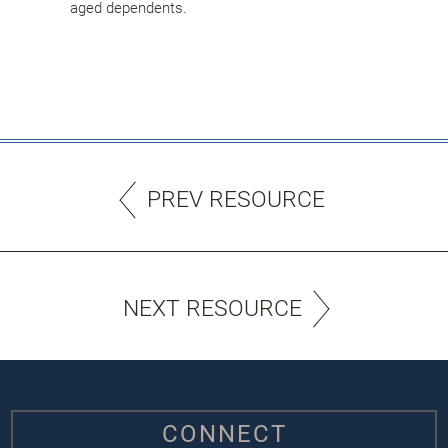
aged dependents.
PREV RESOURCE
NEXT RESOURCE
CONNECT