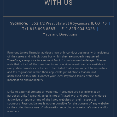
WITH US
Sycamore:
352 1/2 West State St // Sycamore, IL 60178
T
+1.815.895.8885
F
+1.815.904.8026
Maps and Directions
Raymond James financial advisors may only conduct business with residents
of the states and jurisdictions for which they are properly registered.
Therefore, a response to a request for information may be delayed. Please
note that not all of the investments and services mentioned are available in
every state. Investors outside of the United States are subject to securities
and tax regulations within their applicable jurisdictions that are not
addressed on this site. Contact your local Raymond James office for
information and availability.
Links to external content or websites, if provided, are for information
purposes only. Raymond James is not affiliated with and does not endorse
authorize or sponsor any of the listed websites or their respective
sponsors. Raymond James is not responsible for the content of any website
or the collection or use of information regarding any website's users and/or
members.