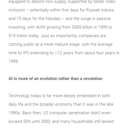
equipped to absorb new supply, supported by faster index
inclusion – potentially within five days for Russell indices
and 15 days for the Nasdaq – and the surge in passive
investing, with AUM growing from $389 billion in 1999 to
$19 trillion today. Just as importantly, companies are
coming public at a more mature stage, with the average
time to IPO extending to ~12 years from about four years in
1999.
AI is more of an evolution rather than a revolution
Technology today is far more deeply embedded in both
daily life and the broader economy than it was in the late
1990s. Back then, US computer penetration didn’t even
exceed 50% until 2000, and many households still lacked