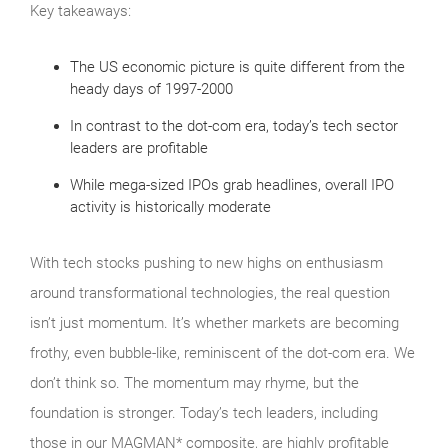
Key takeaways:
The US economic picture is quite different from the
heady days of 1997-2000
In contrast to the dot-com era, today’s tech sector
leaders are profitable
While mega-sized IPOs grab headlines, overall IPO
activity is historically moderate
With tech stocks pushing to new highs on enthusiasm
around transformational technologies, the real question
isn’t just momentum. It’s whether markets are becoming
frothy, even bubble‑like, reminiscent of the dot‑com era. We
don’t think so. The momentum may rhyme, but the
foundation is stronger. Today’s tech leaders, including
those in our MAGMAN* composite, are highly profitable