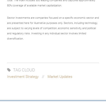
total. The index includes 500 leading companies and captures approximately
80% coverage of available market capitalization.
Sector investments are companies focused on a specific economic sector and
are presented here for illustrative purposes only. Sectors, including technology,
are subject to varying levels of competition, economic sensitivity, and political
and regulatory risks. Investing in any individual sector involves limited
diversification.
TAG CLOUD
Investment Strategy
Market Updates