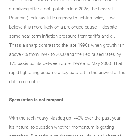
stabilizing after a soft patch in late 2025, the Federal
Reserve (Fed) has little urgency to tighten policy – we
believe it is more likely on a prolonged pause – despite
some near-term inflation pressure from tariffs and oil.
That’s a sharp contrast to the late 1990s when growth ran
above 4% from 1997 to 2000 and the Fed raised rates by
175 basis points between June 1999 and May 2000. That
rapid tightening became a key catalyst in the unwind of the
dot-com bubble.
Speculation is not rampant
With the tech‑heavy Nasdaq up ~40% over the past year,
it’s natural to question whether momentum is getting