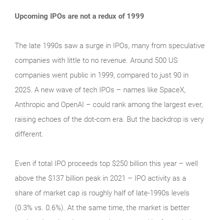
Upcoming IPOs are not a redux of 1999
The late 1990s saw a surge in IPOs, many from speculative
companies with little to no revenue. Around 500 US
companies went public in 1999, compared to just 90 in
2025. A new wave of tech IPOs – names like SpaceX,
Anthropic and OpenAI – could rank among the largest ever,
raising echoes of the dot‑com era. But the backdrop is very
different.
Even if total IPO proceeds top $250 billion this year – well
above the $137 billion peak in 2021 – IPO activity as a
share of market cap is roughly half of late‑1990s levels
(0.3% vs. 0.6%). At the same time, the market is better