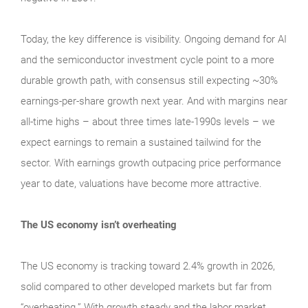
Today, the key difference is visibility. Ongoing demand for AI
and the semiconductor investment cycle point to a more
durable growth path, with consensus still expecting ~30%
earnings-per-share growth next year. And with margins near
all-time highs – about three times late-1990s levels – we
expect earnings to remain a sustained tailwind for the
sector. With earnings growth outpacing price performance
year to date, valuations have become more attractive.
The US economy isn’t overheating
The US economy is tracking toward 2.4% growth in 2026,
solid compared to other developed markets but far from
“overheating.” With growth steady and the labor market