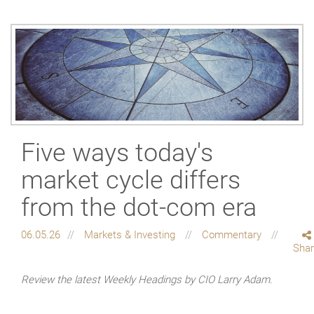
Five ways today's
market cycle differs
from the dot-com era
06.05.26
Markets & Investing
Commentary
Sha
Review the latest Weekly Headings by CIO Larry Adam.