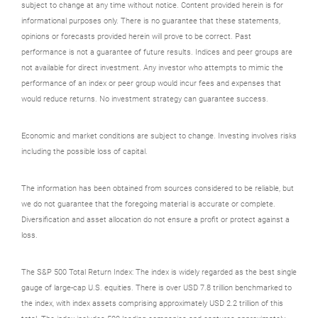
subject to change at any time without notice. Content provided herein is for
informational purposes only. There is no guarantee that these statements,
opinions or forecasts provided herein will prove to be correct. Past
performance is not a guarantee of future results. Indices and peer groups are
not available for direct investment. Any investor who attempts to mimic the
performance of an index or peer group would incur fees and expenses that
would reduce returns. No investment strategy can guarantee success.
Economic and market conditions are subject to change. Investing involves risks
including the possible loss of capital.
The information has been obtained from sources considered to be reliable, but
we do not guarantee that the foregoing material is accurate or complete.
Diversification and asset allocation do not ensure a profit or protect against a
loss.
The S&P 500 Total Return Index: The index is widely regarded as the best single
gauge of large-cap U.S. equities. There is over USD 7.8 trillion benchmarked to
the index, with index assets comprising approximately USD 2.2 trillion of this