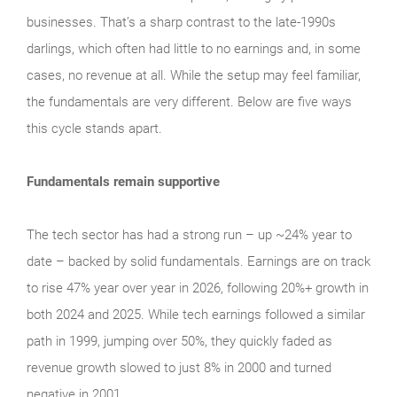
businesses. That’s a sharp contrast to the late‑1990s
darlings, which often had little to no earnings and, in some
cases, no revenue at all. While the setup may feel familiar,
the fundamentals are very different. Below are five ways
this cycle stands apart.
Fundamentals remain supportive
The tech sector has had a strong run – up ~24% year to
date – backed by solid fundamentals. Earnings are on track
to rise 47% year over year in 2026, following 20%+ growth in
both 2024 and 2025. While tech earnings followed a similar
path in 1999, jumping over 50%, they quickly faded as
revenue growth slowed to just 8% in 2000 and turned
negative in 2001.