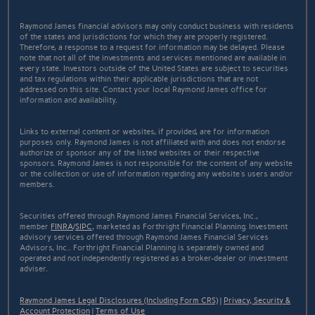
Raymond James financial advisors may only conduct business with residents
of the states and jurisdictions for which they are properly registered.
Therefore, a response to a request for information may be delayed. Please
note that not all of the investments and services mentioned are available in
every state. Investors outside of the United States are subject to securities
and tax regulations within their applicable jurisdictions that are not
addressed on this site. Contact your local Raymond James office for
information and availability.
Links to external content or websites, if provided, are for information
purposes only. Raymond James is not affiliated with and does not endorse
authorize or sponsor any of the listed websites or their respective
sponsors. Raymond James is not responsible for the content of any website
or the collection or use of information regarding any website's users and/or
members.
Securities offered through Raymond James Financial Services, Inc.,
member
FINRA
/
SIPC
, marketed as Forthright Financial Planning. Investment
advisory services offered through Raymond James Financial Services
Advisors, Inc.. Forthright Financial Planning is separately owned and
operated and not independently registered as a broker-dealer or investment
adviser.
Raymond James Legal Disclosures (Including Form CRS)
|
Privacy, Security &
Account Protection
|
Terms of Use