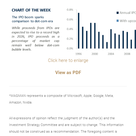
Click here to enlarge
View as PDF
*MAGMAN represents a composite of Microsoft, Apple, Google, Meta,
Amazon, Nvidia.
All expressions of opinion reflect the judgment of the author(s) and the
Investment Strategy Committee and are subject to change. This information
should not be construed as a recommendation. The foregoing content is