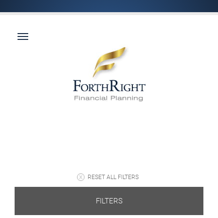
RESET ALL FILTERS
FILTERS