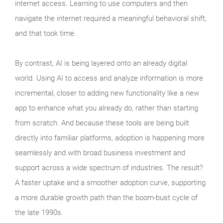
internet access. Learning to use computers and then
navigate the internet required a meaningful behavioral shift,
and that took time.
By contrast, AI is being layered onto an already digital
world. Using AI to access and analyze information is more
incremental, closer to adding new functionality like a new
app to enhance what you already do, rather than starting
from scratch. And because these tools are being built
directly into familiar platforms, adoption is happening more
seamlessly and with broad business investment and
support across a wide spectrum of industries. The result?
A faster uptake and a smoother adoption curve, supporting
a more durable growth path than the boom‑bust cycle of
the late 1990s.