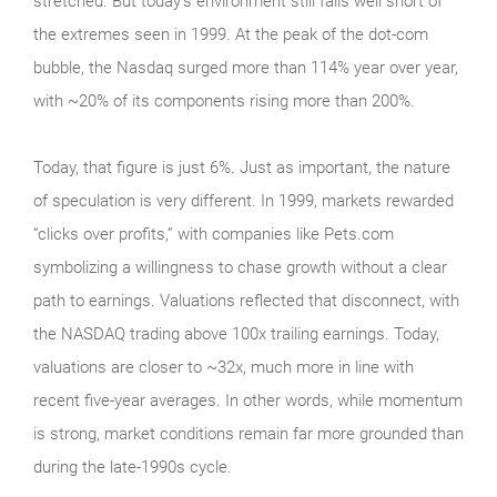
stretched. But today’s environment still falls well short of
the extremes seen in 1999. At the peak of the dot‑com
bubble, the Nasdaq surged more than 114% year over year,
with ~20% of its components rising more than 200%.
Today, that figure is just 6%. Just as important, the nature
of speculation is very different. In 1999, markets rewarded
“clicks over profits,” with companies like Pets.com
symbolizing a willingness to chase growth without a clear
path to earnings. Valuations reflected that disconnect, with
the NASDAQ trading above 100x trailing earnings. Today,
valuations are closer to ~32x, much more in line with
recent five-year averages. In other words, while momentum
is strong, market conditions remain far more grounded than
during the late‑1990s cycle.