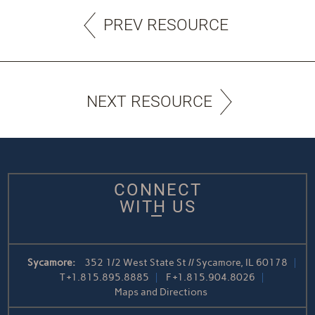
PREV RESOURCE
NEXT RESOURCE
CONNECT
WITH US
Sycamore:
352 1/2 West State St // Sycamore, IL 60178
T
+1.815.895.8885
F
+1.815.904.8026
Maps and Directions