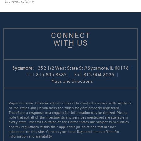
financial advisor.
CONNECT
WITH US
Sycamore:
352 1/2 West State St // Sycamore, IL 60178
T
+1.815.895.8885
F
+1.815.904.8026
Maps and Directions
Raymond James financial advisors may only conduct business with residents
of the states and jurisdictions for which they are properly registered.
Therefore, a response to a request for information may be delayed. Please
note that not all of the investments and services mentioned are available in
every state. Investors outside of the United States are subject to securities
and tax regulations within their applicable jurisdictions that are not
addressed on this site. Contact your local Raymond James office for
information and availability.