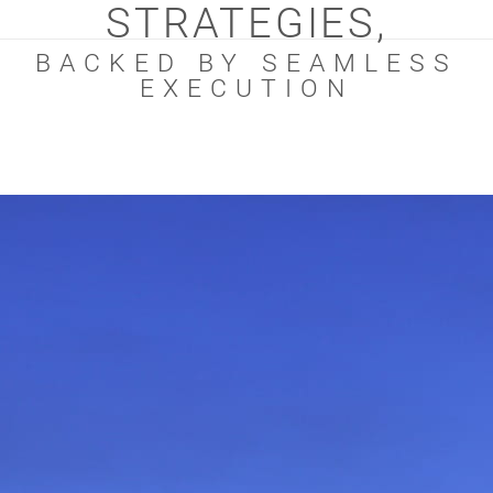
STRATEGIES,
BACKED BY SEAMLESS
EXECUTION