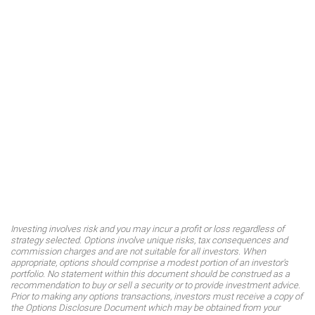
Investing involves risk and you may incur a profit or loss regardless of
strategy selected. Options involve unique risks, tax consequences and
commission charges and are not suitable for all investors. When
appropriate, options should comprise a modest portion of an investor's
portfolio. No statement within this document should be construed as a
recommendation to buy or sell a security or to provide investment advice.
Prior to making any options transactions, investors must receive a copy of
the Options Disclosure Document which may be obtained from your