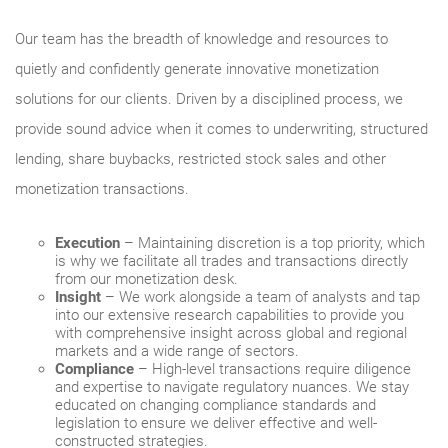
Our team has the breadth of knowledge and resources to
quietly and confidently generate innovative monetization
solutions for our clients. Driven by a disciplined process, we
provide sound advice when it comes to underwriting, structured
lending, share buybacks, restricted stock sales and other
monetization transactions.
Execution
– Maintaining discretion is a top priority, which
is why we facilitate all trades and transactions directly
from our monetization desk.
Insight
– We work alongside a team of analysts and tap
into our extensive research capabilities to provide you
with comprehensive insight across global and regional
markets and a wide range of sectors.
Compliance
– High‐level transactions require diligence
and expertise to navigate regulatory nuances. We stay
educated on changing compliance standards and
legislation to ensure we deliver effective and well-
constructed strategies.