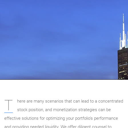
T
here are many scenarios that can lead to a concentrated
stock position, and monetization strategies can be
effective solutions for optimizing your portfolio’s performance
and providing needed liquidity. We offer diligent counsel to