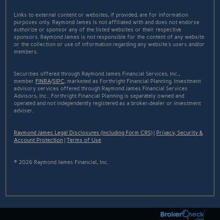
Links to external content or websites, if provided, are for information
purposes only. Raymond James is not affiliated with and does not endorse
authorize or sponsor any of the listed websites or their respective
sponsors. Raymond James is not responsible for the content of any website
or the collection or use of information regarding any website's users and/or
members.
Securities offered through Raymond James Financial Services, Inc.,
member
FINRA
/
SIPC
, marketed as Forthright Financial Planning. Investment
advisory services offered through Raymond James Financial Services
Advisors, Inc.. Forthright Financial Planning is separately owned and
operated and not independently registered as a broker-dealer or investment
adviser.
Raymond James Legal Disclosures (Including Form CRS)
|
Privacy, Security &
Account Protection
|
Terms of Use
© 2026 Raymond James Financial, Inc.