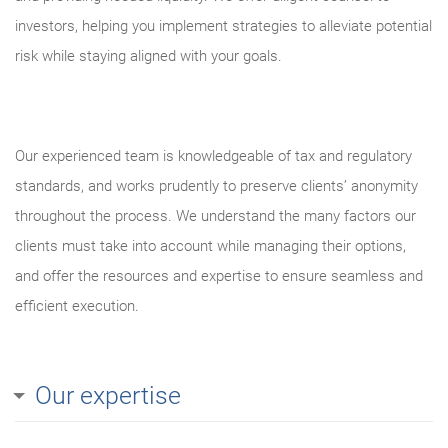
investors, helping you implement strategies to alleviate potential
risk while staying aligned with your goals.
Our experienced team is knowledgeable of tax and regulatory
standards, and works prudently to preserve clients’ anonymity
throughout the process. We understand the many factors our
clients must take into account while managing their options,
and offer the resources and expertise to ensure seamless and
efficient execution.
Our expertise