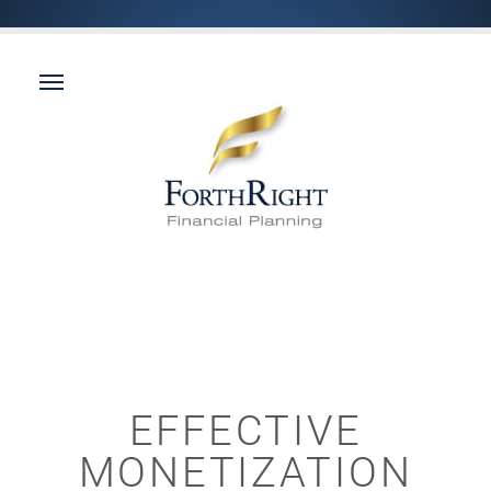
EFFECTIVE
MONETIZATION