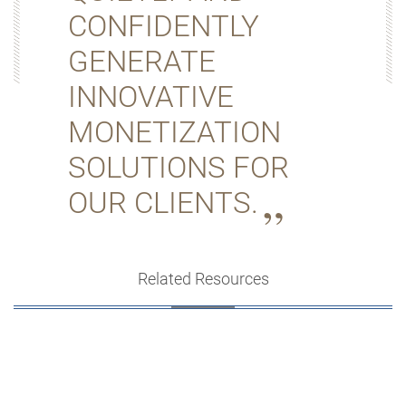
CONFIDENTLY
GENERATE
INNOVATIVE
MONETIZATION
SOLUTIONS FOR
OUR CLIENTS.
Related Resources