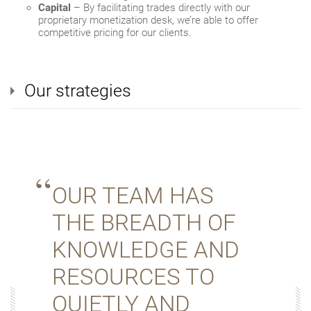
Capital
– By facilitating trades directly with our
proprietary monetization desk, we’re able to offer
competitive pricing for our clients.
Our strategies
OUR TEAM HAS
THE BREADTH OF
KNOWLEDGE AND
RESOURCES TO
QUIETLY AND