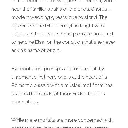
In the second act of Wagner’s Lohengrin, you’ll
hear the familiar strains of the Bridal Chorus –
modern wedding guests’ cue to stand. The
opera tells the tale of a mythic knight who
proposes to serve as champion and husband
to heroine Elsa, on the condition that she never
ask his name or origin.
By reputation, prenups are fundamentally
unromantic. Yet here one is at the heart of a
Romantic classic with a musical motif that has
ushered hundreds of thousands of brides
down aisles.
While mere mortals are more concerned with