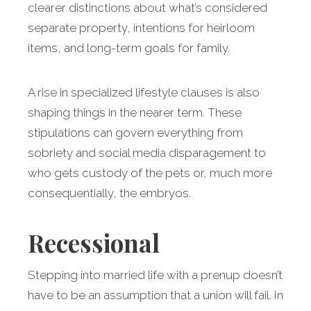
clearer distinctions about what’s considered
separate property, intentions for heirloom
items, and long-term goals for family.
A rise in specialized lifestyle clauses is also
shaping things in the nearer term. These
stipulations can govern everything from
sobriety and social media disparagement to
who gets custody of the pets or, much more
consequentially, the embryos.
Recessional
Stepping into married life with a prenup doesn’t
have to be an assumption that a union will fail. In