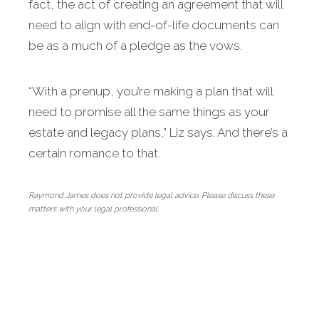
fact, the act of creating an agreement that will
need to align with end-of-life documents can
be as a much of a pledge as the vows.
“With a prenup, you’re making a plan that will
need to promise all the same things as your
estate and legacy plans,” Liz says. And there’s a
certain romance to that.
Raymond James does not provide legal advice. Please discuss these
matters with your legal professional.