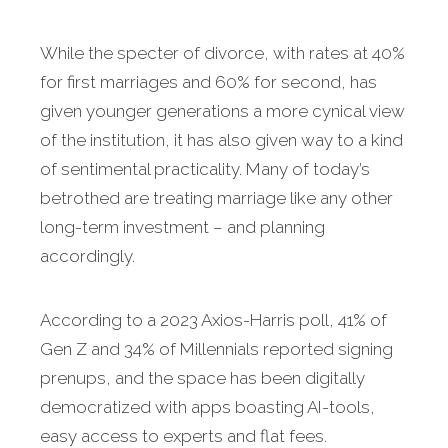
While the specter of divorce, with rates at 40%
for first marriages and 60% for second, has
given younger generations a more cynical view
of the institution, it has also given way to a kind
of sentimental practicality. Many of today’s
betrothed are treating marriage like any other
long-term investment – and planning
accordingly.
According to a 2023 Axios-Harris poll, 41% of
Gen Z and 34% of Millennials reported signing
prenups, and the space has been digitally
democratized with apps boasting AI-tools,
easy access to experts and flat fees.