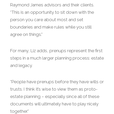
Raymond James advisors and their clients.
“This is an opportunity to sit down with the
person you care about most and set
boundaries and make rules while you still
agree on things.”
For many, Liz adds, prenups represent the first
steps in a much larger planning process: estate
and legacy.
“People have prenups before they have wills or
trusts. I think it’s wise to view them as proto-
estate planning – especially since all of these
documents will ultimately have to play nicely
together.”