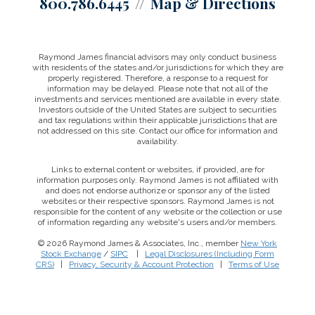
800.786.6445
Map & Directions
Raymond James financial advisors may only conduct business
with residents of the states and/or jurisdictions for which they are
properly registered. Therefore, a response to a request for
information may be delayed. Please note that not all of the
investments and services mentioned are available in every state.
Investors outside of the United States are subject to securities
and tax regulations within their applicable jurisdictions that are
not addressed on this site. Contact our office for information and
availability.
Links to external content or websites, if provided, are for
information purposes only. Raymond James is not affiliated with
and does not endorse authorize or sponsor any of the listed
websites or their respective sponsors. Raymond James is not
responsible for the content of any website or the collection or use
of information regarding any website's users and/or members.
© 2026 Raymond James & Associates, Inc., member
New York
Stock Exchange
/
SIPC
|
Legal Disclosures (Including Form
CRS)
|
Privacy, Security & Account Protection
|
Terms of Use