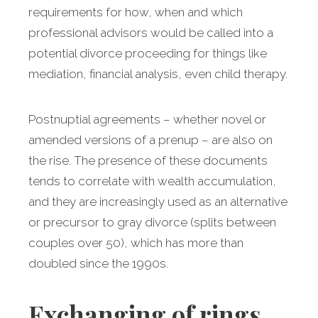
requirements for how, when and which
professional advisors would be called into a
potential divorce proceeding for things like
mediation, financial analysis, even child therapy.
Postnuptial agreements – whether novel or
amended versions of a prenup – are also on
the rise. The presence of these documents
tends to correlate with wealth accumulation,
and they are increasingly used as an alternative
or precursor to gray divorce (splits between
couples over 50), which has more than
doubled since the 1990s.
Exchanging of rings