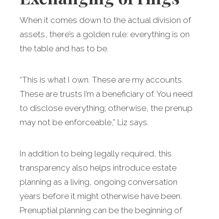
When it comes down to the actual division of
assets, there’s a golden rule: everything is on
the table and has to be.
“This is what I own. These are my accounts.
These are trusts I’m a beneficiary of. You need
to disclose everything; otherwise, the prenup
may not be enforceable,” Liz says.
In addition to being legally required, this
transparency also helps introduce estate
planning as a living, ongoing conversation
years before it might otherwise have been.
Prenuptial planning can be the beginning of