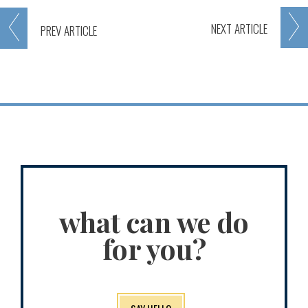
NEXT
ARTICLE
PREV
ARTICLE
what can we do
for you?