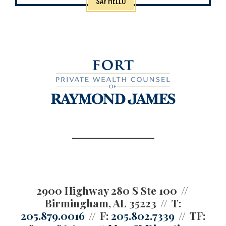
SAY HELLO
2900 Highway 280 S Ste 100
Birmingham, AL 35223
T:
205.879.0016
F:
205.802.7339
TF: