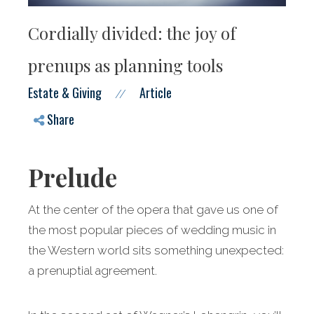
Cordially divided: the joy of
prenups as planning tools
Estate & Giving
Article
//
Share
Prelude
At the center of the opera that gave us one of
the most popular pieces of wedding music in
the Western world sits something unexpected:
a prenuptial agreement.