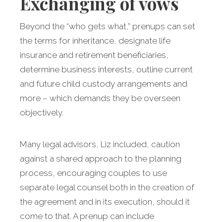
Exchanging of vows
Beyond the “who gets what,” prenups can set
the terms for inheritance, designate life
insurance and retirement beneficiaries,
determine business interests, outline current
and future child custody arrangements and
more – which demands they be overseen
objectively.
Many legal advisors, Liz included, caution
against a shared approach to the planning
process, encouraging couples to use
separate legal counsel both in the creation of
the agreement and in its execution, should it
come to that. A prenup can include