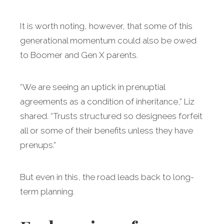
It is worth noting, however, that some of this
generational momentum could also be owed
to Boomer and Gen X parents.
“We are seeing an uptick in prenuptial
agreements as a condition of inheritance,” Liz
shared. “Trusts structured so designees forfeit
all or some of their benefits unless they have
prenups.”
But even in this, the road leads back to long-
term planning.