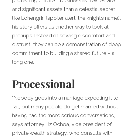
protecting children, businesses, real estate
and significant assets than a celestial secret
like Lohengrin (spoiler alert: the knight’s name),
his story offers us another way to look at
prenups. Instead of sowing discomfort and
distrust, they can be a demonstration of deep
commitment to building a shared future – a
long one.
Processional
“Nobody goes into a marriage expecting it to
fail, but many people do get married without
having had the more serious conversations,”
says attorney Liz Ochoa, vice president of
private wealth strategy, who consults with