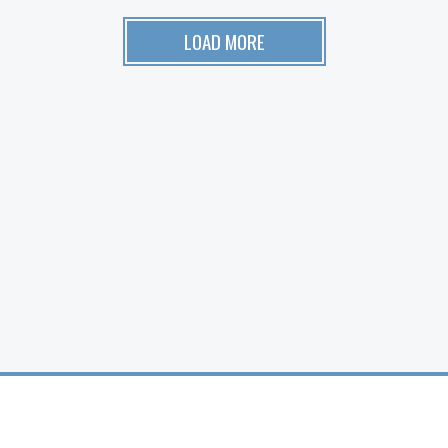
LOAD MORE