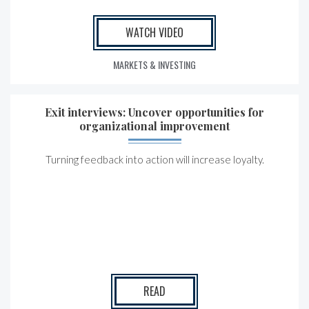
WATCH VIDEO
MARKETS & INVESTING
Exit interviews: Uncover opportunities for
organizational improvement
Turning feedback into action will increase loyalty.
READ