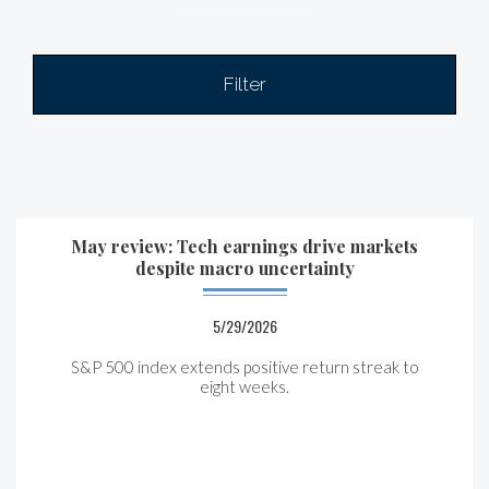
Filter
May review: Tech earnings drive markets
despite macro uncertainty
5/29/2026
S&P 500 index extends positive return streak to
eight weeks.