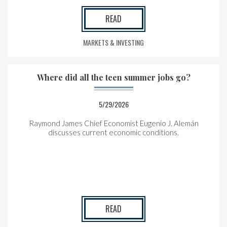
READ
MARKETS & INVESTING
Where did all the teen summer jobs go?
5/29/2026
Raymond James Chief Economist Eugenio J. Alemán
discusses current economic conditions.
READ