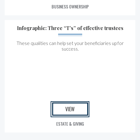
BUSINESS OWNERSHIP
Infographic: Three “T’s” of effective trustees
These qualities can help set your beneficiaries up for
success.
VIEW
ESTATE & GIVING