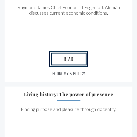
Raymond James Chief Economist Eugenio J. Alemán
discusses current economic conditions.
READ
ECONOMY & POLICY
Living history: The power of presence
Finding purpose and pleasure through docentry.