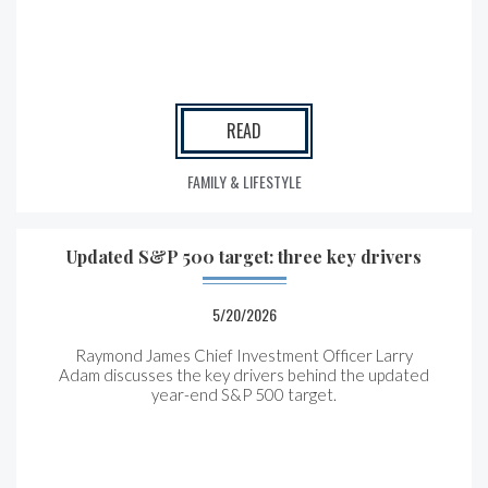
READ
FAMILY & LIFESTYLE
Updated S&P 500 target: three key drivers
5/20/2026
Raymond James Chief Investment Officer Larry
Adam discusses the key drivers behind the updated
year-end S&P 500 target.