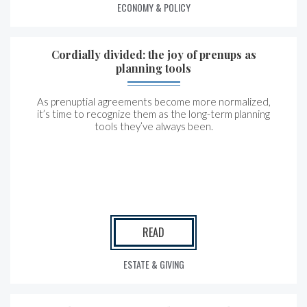
ECONOMY & POLICY
Cordially divided: the joy of prenups as
planning tools
As prenuptial agreements become more normalized,
it’s time to recognize them as the long-term planning
tools they’ve always been.
READ
ESTATE & GIVING