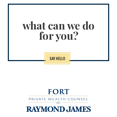
what can we do
for you?
SAY HELLO