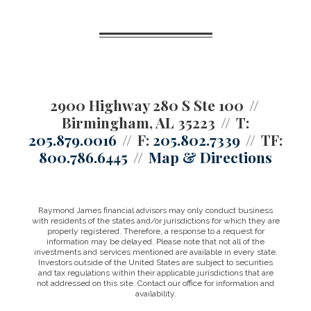
2900 Highway 280 S Ste 100
Birmingham, AL 35223
T:
205.879.0016
F:
205.802.7339
TF:
800.786.6445
Map & Directions
Raymond James financial advisors may only conduct business
with residents of the states and/or jurisdictions for which they are
properly registered. Therefore, a response to a request for
information may be delayed. Please note that not all of the
investments and services mentioned are available in every state.
Investors outside of the United States are subject to securities
and tax regulations within their applicable jurisdictions that are
not addressed on this site. Contact our office for information and
availability.