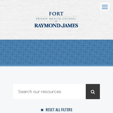
Menu
RESET ALL FILTERS