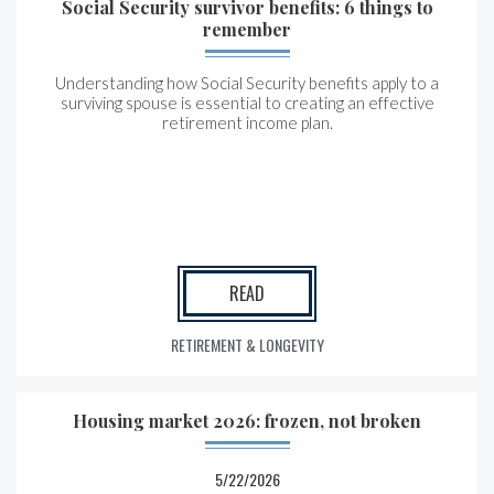
Social Security survivor benefits: 6 things to
remember
Understanding how Social Security benefits apply to a
surviving spouse is essential to creating an effective
retirement income plan.
READ
RETIREMENT & LONGEVITY
Housing market 2026: frozen, not broken
5/22/2026