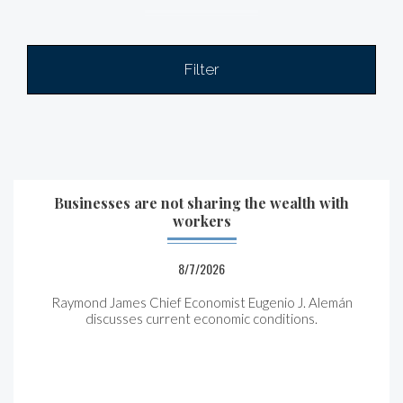
Filter
Businesses are not sharing the wealth with
workers
8/7/2026
Raymond James Chief Economist Eugenio J. Alemán
discusses current economic conditions.