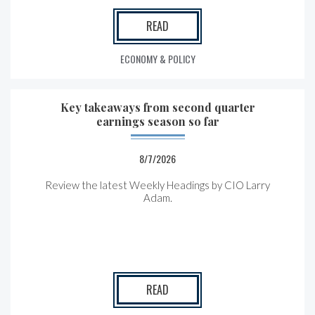
READ
ECONOMY & POLICY
Key takeaways from second quarter
earnings season so far
8/7/2026
Review the latest Weekly Headings by CIO Larry
Adam.
READ