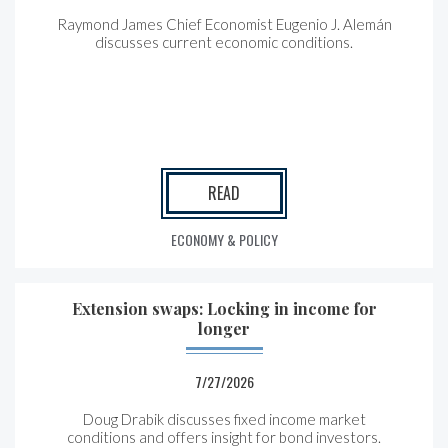
Raymond James Chief Economist Eugenio J. Alemán
discusses current economic conditions.
READ
ECONOMY & POLICY
Extension swaps: Locking in income for
longer
7/27/2026
Doug Drabik discusses fixed income market
conditions and offers insight for bond investors.