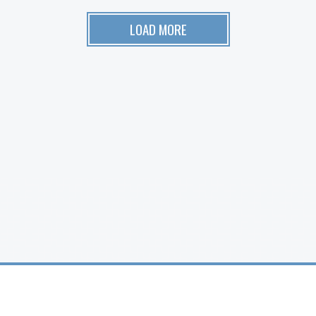
LOAD MORE