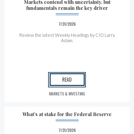
Markets contend with uncertainty, but
fundamentals remain the key driver
7/31/2026
Review the latest Weekly Headings by CIO Larry
Adam.
READ
MARKETS & INVESTING
What’s at stake for the Federal Reserve
7/31/2026