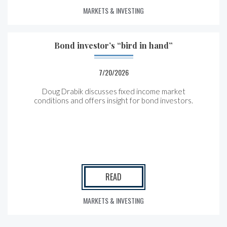
MARKETS & INVESTING
Bond investor’s “bird in hand”
7/20/2026
Doug Drabik discusses fixed income market
conditions and offers insight for bond investors.
READ
MARKETS & INVESTING