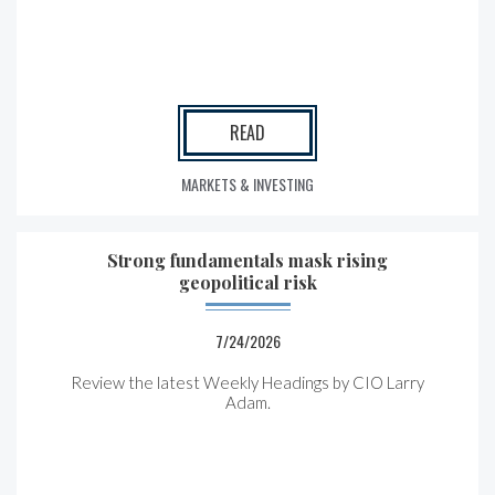
READ
MARKETS & INVESTING
Strong fundamentals mask rising
geopolitical risk
7/24/2026
Review the latest Weekly Headings by CIO Larry
Adam.