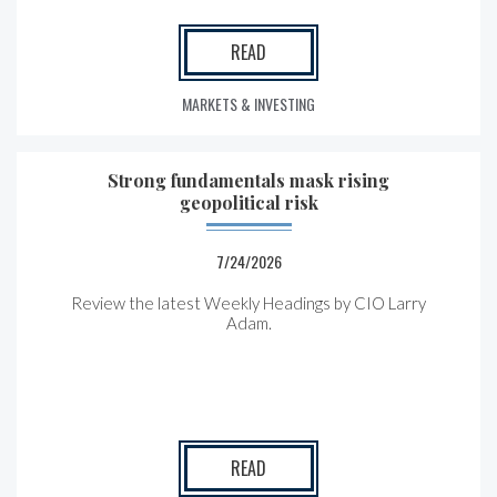
READ
MARKETS & INVESTING
Strong fundamentals mask rising
geopolitical risk
7/24/2026
Review the latest Weekly Headings by CIO Larry
Adam.
READ