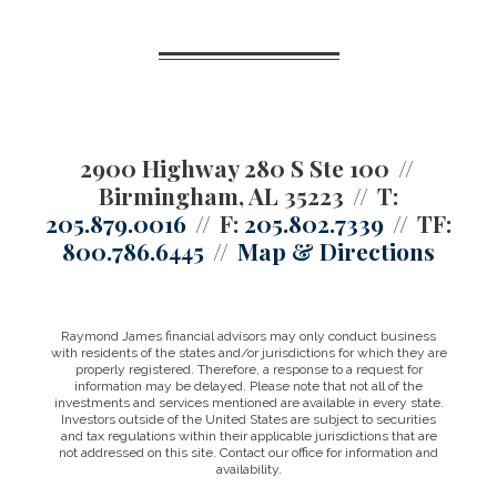
2900 Highway 280 S Ste 100
Birmingham, AL 35223
T:
205.879.0016
F:
205.802.7339
TF:
800.786.6445
Map & Directions
Raymond James financial advisors may only conduct business
with residents of the states and/or jurisdictions for which they are
properly registered. Therefore, a response to a request for
information may be delayed. Please note that not all of the
investments and services mentioned are available in every state.
Investors outside of the United States are subject to securities
and tax regulations within their applicable jurisdictions that are
not addressed on this site. Contact our office for information and
availability.