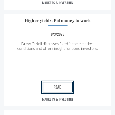
MARKETS & INVESTING
Higher yields: Put money to work
8/3/2026
Drew O’Neil discusses fixed income market
conditions and offers insight for bond investors.
READ
MARKETS & INVESTING