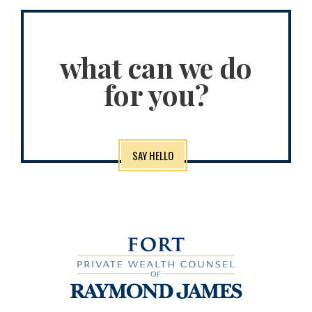
what can we do
for you?
SAY HELLO