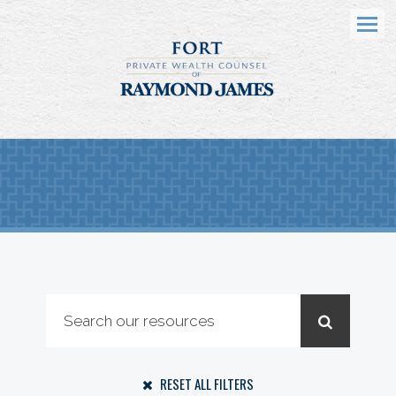
Menu
RESET ALL FILTERS