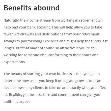
Benefits abound
Naturally, the income stream from working in retirement will
help pad your bank account. This will help allow you to take
fewer withdrawals and distributions from your retirement
savings to pay for living expenses and might help the funds last
longer. But that may not sound so attractive if you’re still
working for someone else, conforming to their hours and
expectations.
The beauty of starting your own business is that you get to
determine how small you keep it or big you grow it. You can
decide how many clients to take on and exactly what you offer.
It’s flexible, yet the structure and commitment can give you
built-in purpose.