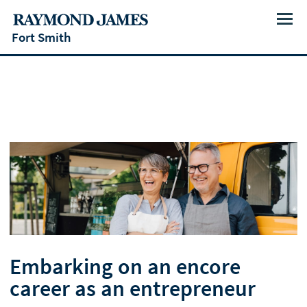
Menu
Fort Smith
Embarking on an encore
career as an entrepreneur