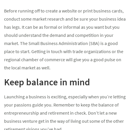
Before running off to create a website or print business cards,
conduct some market research and be sure your business idea
has legs. It can be as formal or informal as you want but you
should understand the demand and competition in your
market. The Small Business Administration (SBA) is a good
place to start. Getting in touch with trade organizations or the
regional chamber of commerce will give you a good pulse on
the local market as well.
Keep balance in mind
Launching a business is exciting, especially when you’re letting
your passions guide you. Remember to keep the balance of
entrepreneurship and retirement in check. Don’t let a new
business venture get in the way of living out some of the other
retirement visions you’ve had.