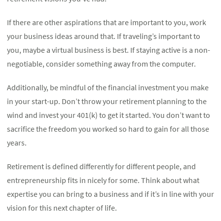
If there are other aspirations that are important to you, work
your business ideas around that. If traveling’s important to
you, maybe a virtual business is best. If staying active is a non-
negotiable, consider something away from the computer.
Additionally, be mindful of the financial investment you make
in your start-up. Don’t throw your retirement planning to the
wind and invest your 401(k) to get it started. You don’t want to
sacrifice the freedom you worked so hard to gain for all those
years.
Retirement is defined differently for different people, and
entrepreneurship fits in nicely for some. Think about what
expertise you can bring to a business and if it’s in line with your
vision for this next chapter of life.