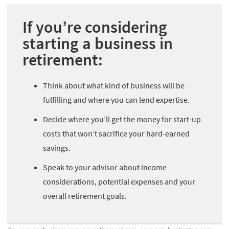
If you’re considering
starting a business in
retirement:
Think about what kind of business will be
fulfilling and where you can lend expertise.
Decide where you’ll get the money for start-up
costs that won’t sacrifice your hard-earned
savings.
Speak to your advisor about income
considerations, potential expenses and your
overall retirement goals.