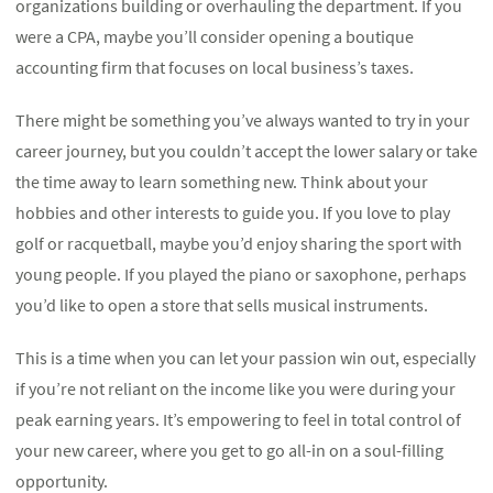
organizations building or overhauling the department. If you
were a CPA, maybe you’ll consider opening a boutique
accounting firm that focuses on local business’s taxes.
There might be something you’ve always wanted to try in your
career journey, but you couldn’t accept the lower salary or take
the time away to learn something new. Think about your
hobbies and other interests to guide you. If you love to play
golf or racquetball, maybe you’d enjoy sharing the sport with
young people. If you played the piano or saxophone, perhaps
you’d like to open a store that sells musical instruments.
This is a time when you can let your passion win out, especially
if you’re not reliant on the income like you were during your
peak earning years. It’s empowering to feel in total control of
your new career, where you get to go all-in on a soul-filling
opportunity.