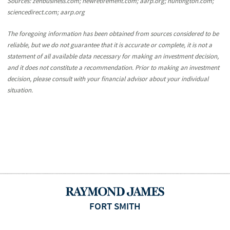
Sources: zenbusiness.com; newretirement.com; aarp.org; huntington.com;
sciencedirect.com; aarp.org
The foregoing information has been obtained from sources considered to be
reliable, but we do not guarantee that it is accurate or complete, it is not a
statement of all available data necessary for making an investment decision,
and it does not constitute a recommendation. Prior to making an investment
decision, please consult with your financial advisor about your individual
situation.
FORT SMITH