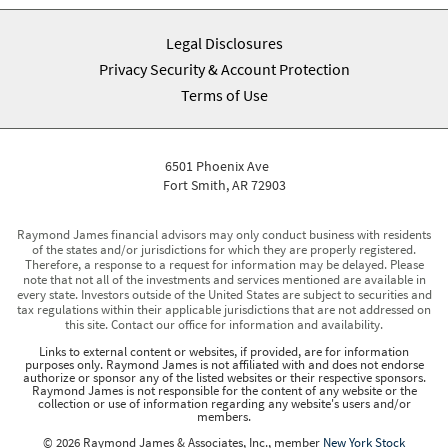
Legal Disclosures
Privacy Security & Account Protection
Terms of Use
6501 Phoenix Ave
Fort Smith, AR 72903
Raymond James financial advisors may only conduct business with residents
of the states and/or jurisdictions for which they are properly registered.
Therefore, a response to a request for information may be delayed. Please
note that not all of the investments and services mentioned are available in
every state. Investors outside of the United States are subject to securities and
tax regulations within their applicable jurisdictions that are not addressed on
this site. Contact our office for information and availability.
Links to external content or websites, if provided, are for information
purposes only. Raymond James is not affiliated with and does not endorse
authorize or sponsor any of the listed websites or their respective sponsors.
Raymond James is not responsible for the content of any website or the
collection or use of information regarding any website's users and/or
members.
© 2026 Raymond James & Associates, Inc., member
New York Stock