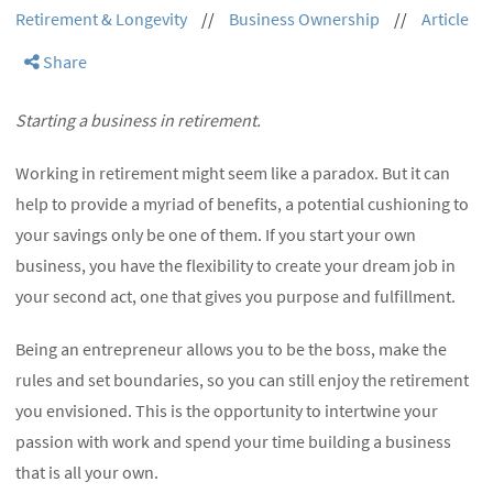
Retirement & Longevity
//
Business Ownership
//
Article
Share
Starting a business in retirement.
Working in retirement might seem like a paradox. But it can
help to provide a myriad of benefits, a potential cushioning to
your savings only be one of them. If you start your own
business, you have the flexibility to create your dream job in
your second act, one that gives you purpose and fulfillment.
Being an entrepreneur allows you to be the boss, make the
rules and set boundaries, so you can still enjoy the retirement
you envisioned. This is the opportunity to intertwine your
passion with work and spend your time building a business
that is all your own.