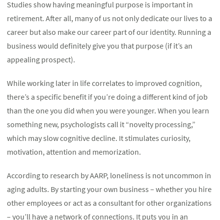
Studies show having meaningful purpose is important in
retirement. After all, many of us not only dedicate our lives to a
career but also make our career part of our identity. Running a
business would definitely give you that purpose (if it’s an
appealing prospect).
While working later in life correlates to improved cognition,
there’s a specific benefit if you’re doing a different kind of job
than the one you did when you were younger. When you learn
something new, psychologists call it “novelty processing,”
which may slow cognitive decline. It stimulates curiosity,
motivation, attention and memorization.
According to research by AARP, loneliness is not uncommon in
aging adults. By starting your own business – whether you hire
other employees or act as a consultant for other organizations
– you’ll have a network of connections. It puts you in an