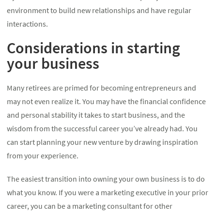
environment to build new relationships and have regular
interactions.
Considerations in starting
your business
Many retirees are primed for becoming entrepreneurs and
may not even realize it. You may have the financial confidence
and personal stability it takes to start business, and the
wisdom from the successful career you’ve already had. You
can start planning your new venture by drawing inspiration
from your experience.
The easiest transition into owning your own business is to do
what you know. If you were a marketing executive in your prior
career, you can be a marketing consultant for other