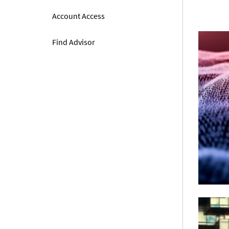
Account Access
Find Advisor