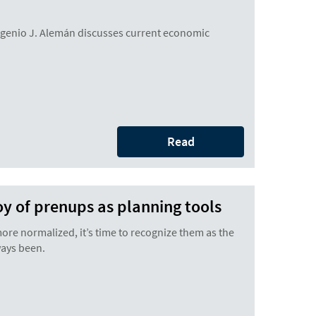
enio J. Alemán discusses current economic
Read
joy of prenups as planning tools
e normalized, it’s time to recognize them as the
ways been.