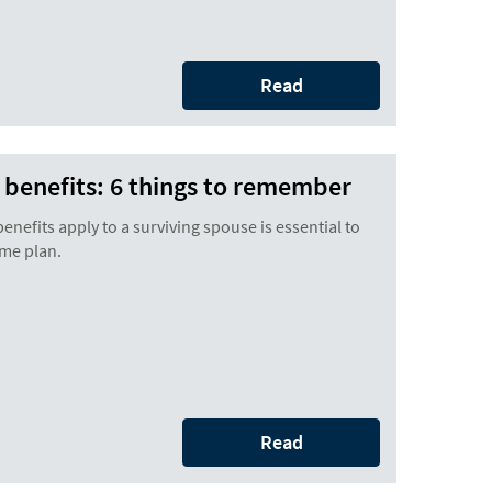
Read
r benefits: 6 things to remember
nefits apply to a surviving spouse is essential to
ome plan.
Read