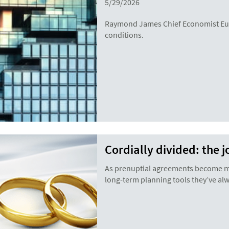
5/29/2026
Raymond James Chief Economist Eug
conditions.
Cordially divided: the 
As prenuptial agreements become mor
long-term planning tools they’ve al