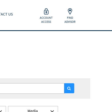
ACT US
ACCOUNT
FIND
ACCESS
ADVISOR
Media