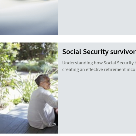
Social Security survivo
Understanding how Social Security be
creating an effective retirement inc