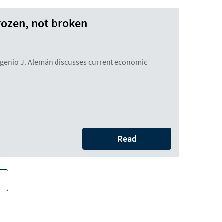
rozen, not broken
enio J. Alemán discusses current economic
Read