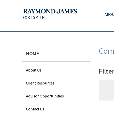
ABOU
FORT SMITH
Comm
HOME
Filte
About Us
Client Resources
Advisor Opportunities
Contact Us