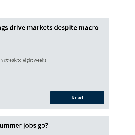
ngs drive markets despite macro
n streak to eight weeks.
Read
 summer jobs go?