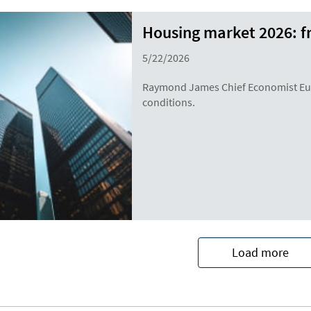
Housing market 2026: f
5/22/2026
Raymond James Chief Economist Eug
conditions.
Load more