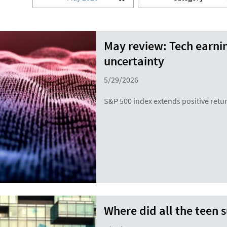
May review: Tech earni
uncertainty
5/29/2026
S&P 500 index extends positive retur
Where did all the teen