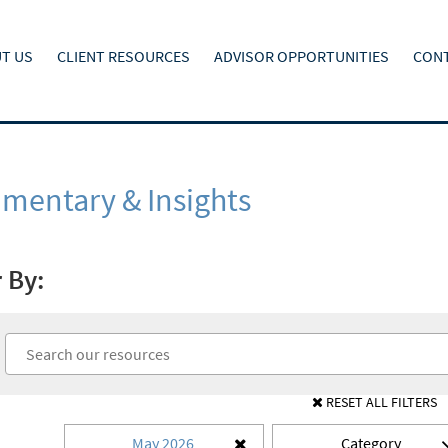
T US
CLIENT RESOURCES
ADVISOR OPPORTUNITIES
CONT
entary & Insights
r By:
RESET ALL FILTERS
May 2026
Category