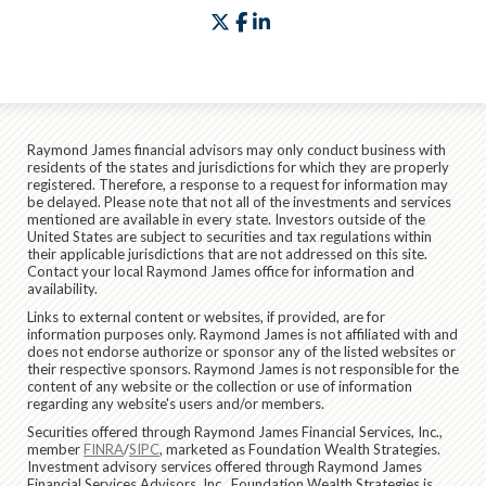
twitter
facebook
linkedin
Raymond James financial advisors may only conduct business with
residents of the states and jurisdictions for which they are properly
registered. Therefore, a response to a request for information may
be delayed. Please note that not all of the investments and services
mentioned are available in every state. Investors outside of the
United States are subject to securities and tax regulations within
their applicable jurisdictions that are not addressed on this site.
Contact your local Raymond James office for information and
availability.
Links to external content or websites, if provided, are for
information purposes only. Raymond James is not affiliated with and
does not endorse authorize or sponsor any of the listed websites or
their respective sponsors. Raymond James is not responsible for the
content of any website or the collection or use of information
regarding any website's users and/or members.
Securities offered through Raymond James Financial Services, Inc.,
member
FINRA
/
SIPC
, marketed as Foundation Wealth Strategies.
Investment advisory services offered through Raymond James
Financial Services Advisors, Inc.. Foundation Wealth Strategies is