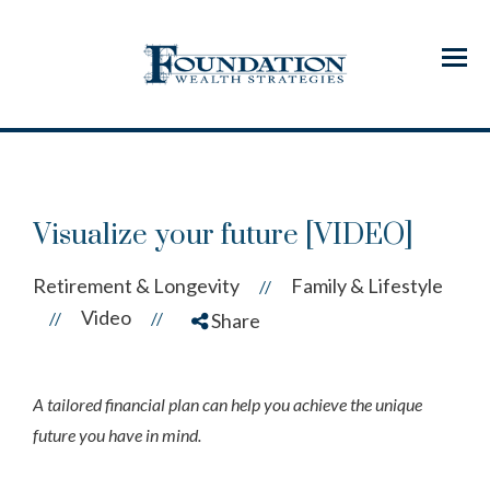
Menu
Visualize your future [VIDEO]
Retirement & Longevity
Family & Lifestyle
//
Video
//
//
Share
A tailored financial plan can help you achieve the unique
future you have in mind.