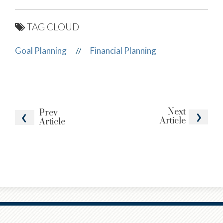
TAG CLOUD
Goal Planning
Financial Planning
//
Next
Prev
Article
Article