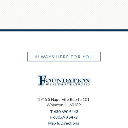
ALWAYS HERE FOR YOU
1745 S Naperville Rd Ste 101
Wheaton, IL 60189
T
630.690.5443
F
630.690.5472
Map & Directions