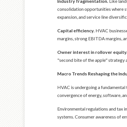
Industry fragmentation.
Like land
consolidation opportunities where s
expansion, and service line diversific
Capital efficiency.
HVAC businesses 
margins, strong EBITDA margins, and
Owner interest in rollover equity
"second bite of the apple" strategy a
Macro Trends Reshaping the Ind
HVAC is undergoing a fundamental tr
convergence of energy, software, and
Environmental regulations and tax i
systems. Consumer awareness of env