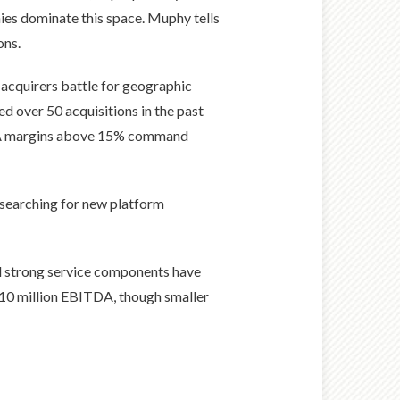
ies dominate this space. Muphy tells
ons.
 acquirers battle for geographic
ed over 50 acquisitions in the past
TDA margins above 15% command
d searching for new platform
and strong service components have
 $10 million EBITDA, though smaller