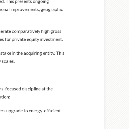
ed. This presents ongoing
ational improvements, geographic
nerate comparatively high gross
s for private equity investment.
stake in the acquiring entity. This
 scales.
s-focused discipline at the
ution:
ers upgrade to energy-efficient