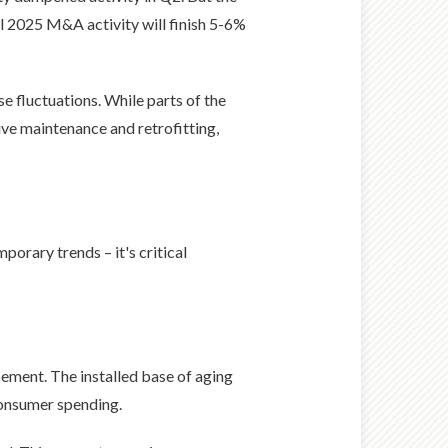
al 2025 M&A activity will finish 5-6%
e fluctuations. While parts of the
ve maintenance and retrofitting,
porary trends – it's critical
ement. The installed base of aging
consumer spending.