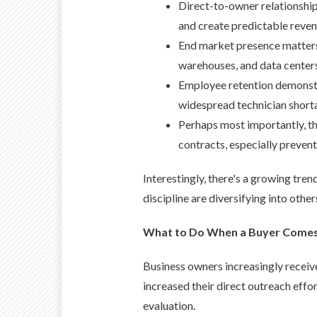
Direct-to-owner relationshi
and create predictable reven
End market presence matters
warehouses, and data center
Employee retention demonstra
widespread technician short
Perhaps most importantly, th
contracts, especially preve
Interestingly, there's a growing tre
discipline are diversifying into other
What to Do When a Buyer Comes 
Business owners increasingly receive
increased their direct outreach effor
evaluation.