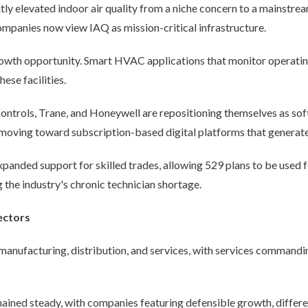
levated indoor air quality from a niche concern to a mainstream p
ompanies now view IAQ as mission-critical infrastructure.
rowth opportunity. Smart HVAC applications that monitor operati
hese facilities.
ntrols, Trane, and Honeywell are repositioning themselves as sof
moving toward subscription-based digital platforms that generate
xpanded support for skilled trades, allowing 529 plans to be used fo
the industry's chronic technician shortage.
ectors
 manufacturing, distribution, and services, with services commandin
ained steady, with companies featuring defensible growth, differe