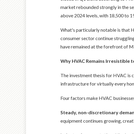
market rebounded strongly in the sec
above 2024 levels, with 18,500 to 1
What's particularly notable is that 
consumer sector continue struggling
have remained at the forefront of M&
Why HVAC Remains Irresistible t
The investment thesis for HVAC is com
infrastructure for virtually every ho
Four factors make HVAC businesses p
Steady, non-discretionary dema
equipment continues growing, creati