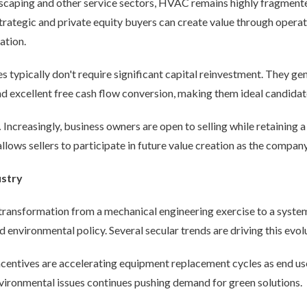
scaping and other service sectors, HVAC remains highly fragment
trategic and private equity buyers can create value through oper
ation.
typically don't require significant capital reinvestment. They ge
 excellent free cash flow conversion, making them ideal candidate
.
Increasingly, business owners are open to selling while retaining a 
llows sellers to participate in future value creation as the company
ustry
ansformation from a mechanical engineering exercise to a system
 environmental policy. Several secular trends are driving this evol
ncentives are accelerating equipment replacement cycles as end us
ironmental issues continues pushing demand for green solutions.