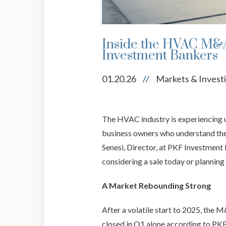
Inside the HVAC M&A
Investment Bankers
01.20.26
//
Markets & Invest
The HVAC industry is experiencing 
business owners who understand the 
Senesi, Director, at PKF Investment
considering a sale today or planning 
A Market Rebounding Strong
After a volatile start to 2025, the
closed in Q1 alone according to PKF 