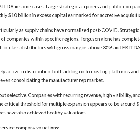
BITDA in some cases. Large strategic acquirers and public compan
ghly $10 billion in excess capital earmarked for accretive acquisiti
rticularly as supply chains have normalized post-COVID. Strategic
rs of companies within specific regions. Ferguson alone has complet
est-in-class distributors with gross margins above 30% and EBI
ely active in distribution, both adding on to existing platforms an
 even consolidating the manufacturer rep market.
but selective. Companies with recurring revenue, high visibility, 
he critical threshold for multiple expansion appears to be around
es have also achieved healthy valuations.
 service company valuations: