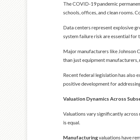
The COVID-19 pandemic permanently e
schools, offices, and clean rooms. C
Data centers represent explosive g
system failure risk are essential for t
Major manufacturers like Johnson Co
than just equipment manufacturers, 
Recent federal legislation has also e
positive development for addressing 
Valuation Dynamics Across Subs
Valuations vary significantly across
is equal.
Manufacturing
valuations have rem