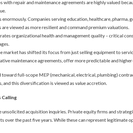
ps with repair and maintenance agreements are highly valued beca
ue.
 enormously. Companies serving education, healthcare, pharma, 
s are viewed as more resilient and command premium valuations.
tes organizational health and management quality – critical consi
ages.
e market has shifted its focus from just selling equipment to serv
ntative maintenance agreements, offer more predictable and highe
nd toward full-scope MEP (mechanical, electrical, plumbing) contra
s, and this diversification is viewed as value accretion.
Calling
 unsolicited acquisition inquiries. Private equity firms and strate
ts over the past five years. While these can represent legitimate op