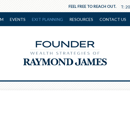
FEEL FREE TO REACH OUT.
T:
20
AM
EVENTS
EXIT PLANNING
RESOURCES
CONTACT US