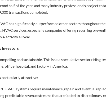
ond half of the year, and many industry professionals project tot
9,000 transactions completed.
HVAC has significantly outperformed other sectors throughout thes
, HVAC services, especially companies offering recurring preventi
A activity all year.
o Investors
pelling and sustainable. This isn't a speculative sector riding tem
me, office, hospital, and factory in America.
articularly attractive:
nd.
HVAC systems require maintenance, repair, and eventual replac
ng predictable revenue streams that aren't tied to discretionary 