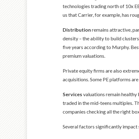
technologies trading north of 10x E
us that Carrier, for example, has rou
Distribution
remains attractive, pa
density – the ability to build cluste
five years according to Murphy. B
premium valuations.
Private equity firms are also extrem
acquisitions. Some PE platforms are
Services
valuations remain healthy 
traded in the mid-teens multiples. T
companies checking all the right box
Several factors significantly impact