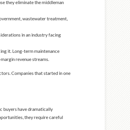
use they eliminate the middleman
government, wastewater treatment,
derations in an industry facing
icing it. Long-term maintenance
r-margin revenue streams.
ctors. Companies that started in one
gic buyers have dramatically
portunities, they require careful