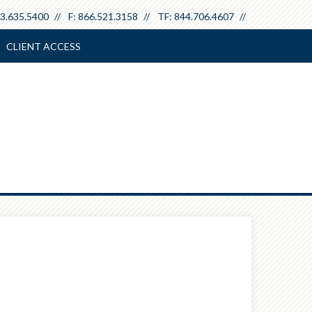
3.635.5400
F:
866.521.3158
TF:
844.706.4607
CLIENT ACCESS
Next
Article