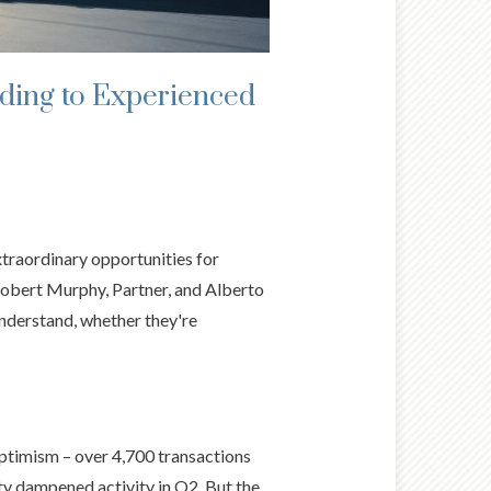
ding to Experienced
traordinary opportunities for
Robert Murphy, Partner, and Alberto
nderstand, whether they're
ptimism – over 4,700 transactions
ty dampened activity in Q2. But the