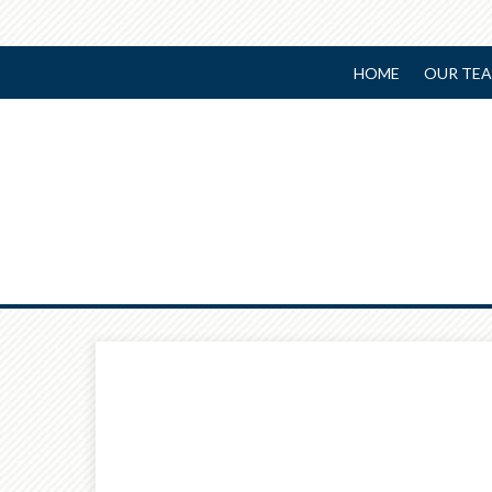
HOME
OUR TE
Prev
Article