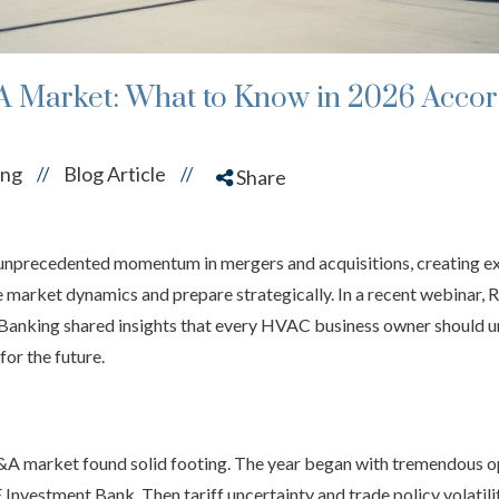
 Market: What to Know in 2026 Accor
ing
Blog Article
//
//
Share
unprecedented momentum in mergers and acquisitions, creating ex
market dynamics and prepare strategically. In a recent webinar, 
 Banking shared insights that every HVAC business owner should u
for the future.
 M&A market found solid footing. The year began with tremendous o
Investment Bank. Then tariff uncertainty and trade policy volatili