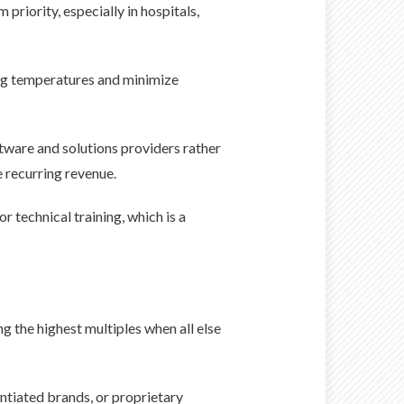
riority, especially in hospitals,
ng temperatures and minimize
tware and solutions providers rather
 recurring revenue.
r technical training, which is a
g the highest multiples when all else
ntiated brands, or proprietary