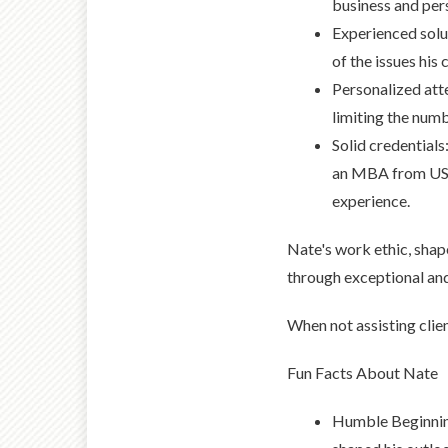
business and per
Experienced solu
of the issues his 
Personalized att
limiting the num
Solid credentials
an MBA from USC 
experience.
Nate's work ethic, shaped
through exceptional an
When not assisting clie
Fun Facts About Nate
Humble Beginning