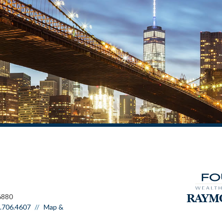
6880
.706.4607
Map &