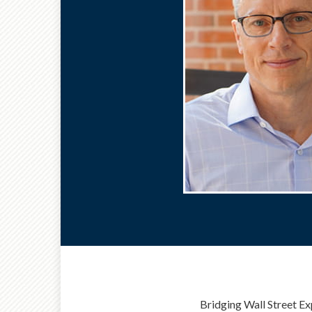
Bridging Wall Street Ex