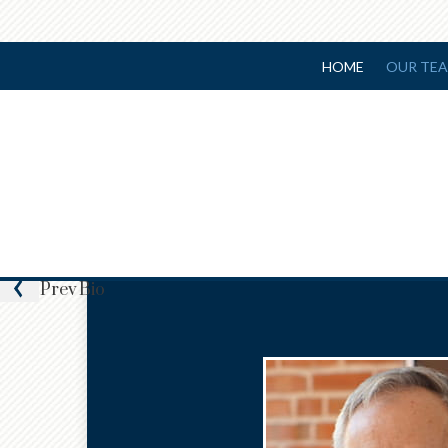
HOME
OUR TE
Prev
Bio