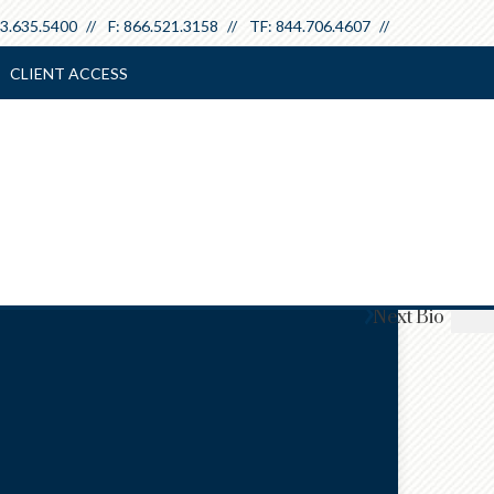
3.635.5400
F:
866.521.3158
TF:
844.706.4607
CLIENT ACCESS
Next
Bio