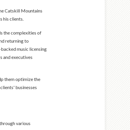
the Catskill Mountains
 his clients.
s the complexities of
nd returning to
E-backed music licensing
s and executives
elp them optimize the
clients' businesses
 through various