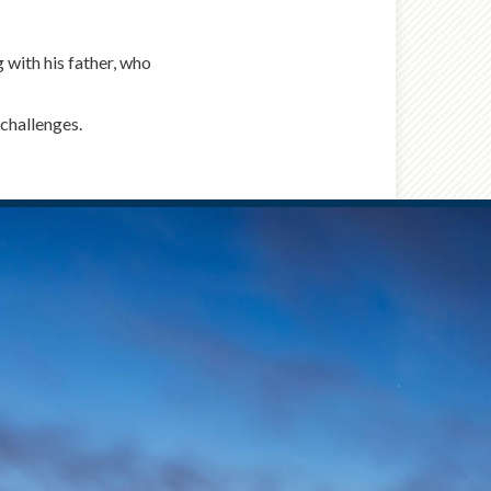
 with his father, who
challenges.