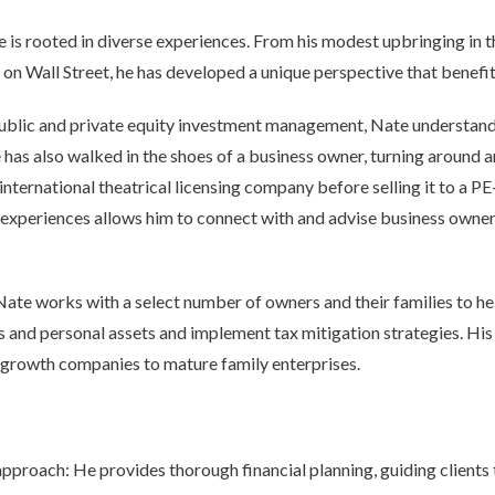
ce is rooted in diverse experiences. From his modest upbringing in 
on Wall Street, he has developed a unique perspective that benefits
ublic and private equity investment management, Nate understand
e has also walked in the shoes of a business owner, turning around a
international theatrical licensing company before selling it to a P
experiences allows him to connect with and advise business owner
 Nate works with a select number of owners and their families to h
s and personal assets and implement tax mitigation strategies. His 
rowth companies to mature family enterprises.
proach: He provides thorough financial planning, guiding clients