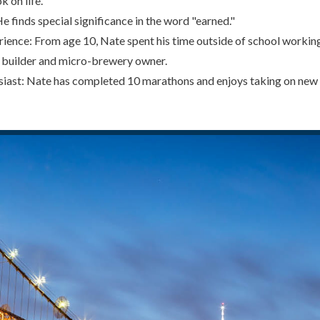
k on life.
 finds special significance in the word "earned."
ience: From age 10, Nate spent his time outside of school working
 builder and micro-brewery owner.
iast: Nate has completed 10 marathons and enjoys taking on new 