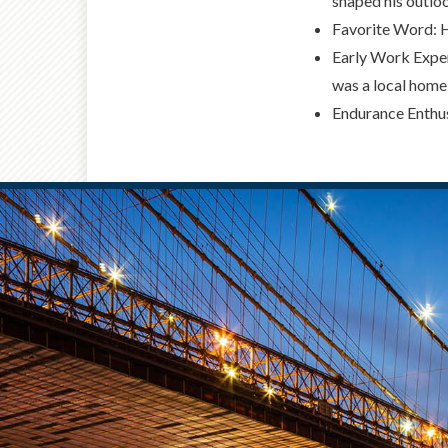
shaped his outloo
Favorite Word: He
Early Work Exper
was a local home
Endurance Enthus