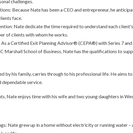
sonal challenges.
tions: Because Nate has been a CEO and entrepreneur, he anticipa
clients face.
ention: Nate dedicate the time required to understand each client'
ber of clients with whom he works.
: As a Certified Exit Planning Advisor® (CEPA®) with Series 7 and 6
Marshall School of Business, Nate has the qualifications to supp
 by his family, carries through to his professional life. He aims to e
d dependable service.
nts, Nate enjoys time with his wife and two young daughters in We
s: Nate grew up in a home without electricity or running water – 