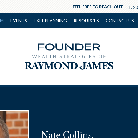
FEEL FREE TO REACH OUT.
T:
20
AM
EVENTS
EXIT PLANNING
RESOURCES
CONTACT US
Nate Collins
,