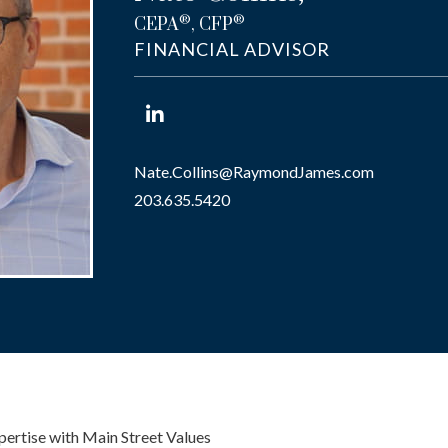
®
®
CEPA
, CFP
FINANCIAL ADVISOR
Nate.Collins@RaymondJames.com
203.635.5420
pertise with Main Street Values