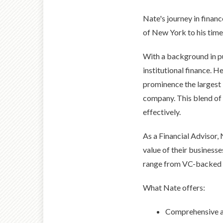
Nate's journey in finan
of New York to his time 
With a background in p
institutional finance. H
prominence the largest 
company. This blend of 
effectively.
As a Financial Advisor,
value of their businesse
range from VC-backed g
What Nate offers:
Comprehensive ap