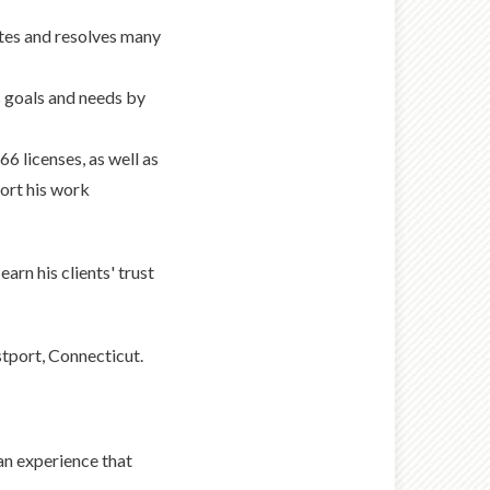
tes and resolves many
s goals and needs by
6 licenses, as well as
ort his work
arn his clients' trust
stport, Connecticut.
an experience that