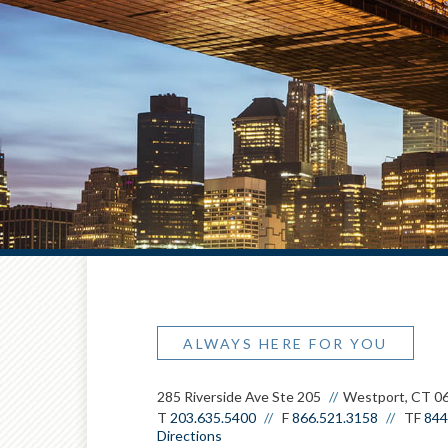
ALWAYS HERE FOR YOU
285 Riverside Ave Ste 205
Westport, CT 0
T
203.635.5400
F
866.521.3158
TF
844
Directions