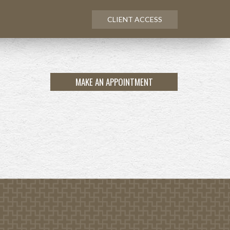
CLIENT ACCESS
MAKE AN APPOINTMENT
NEXT
ARTICLE