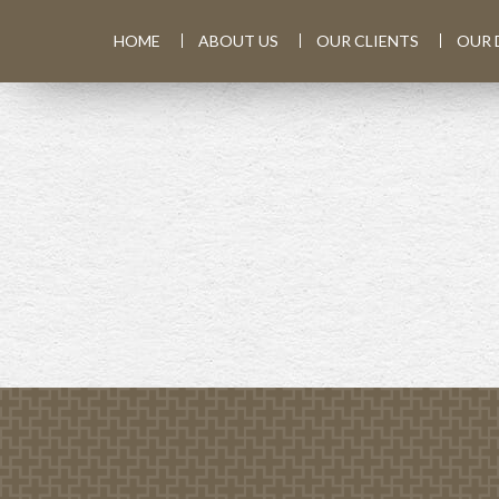
HOME
ABOUT US
OUR CLIENTS
OUR 
PREV
ARTICLE