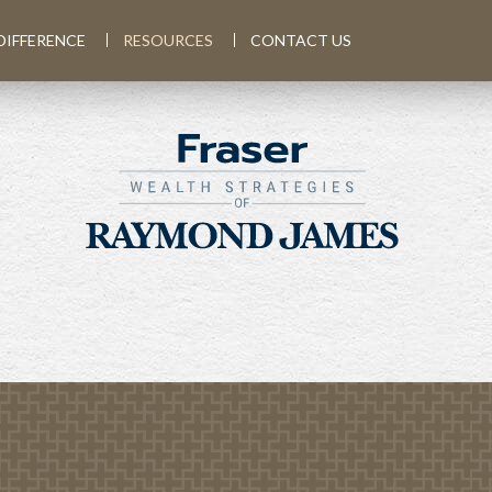
DIFFERENCE
RESOURCES
CONTACT US