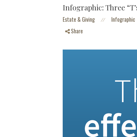
Infographic: Three “T’s
Estate & Giving
Infographic
//
Share