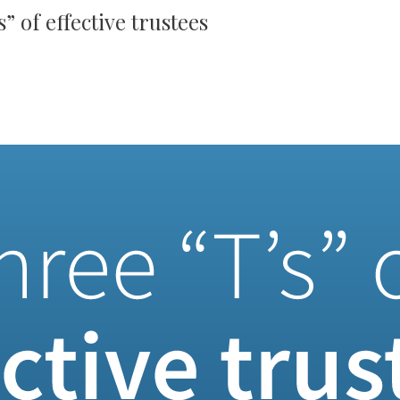
” of effective trustees