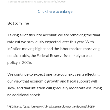
Click here to enlarge
Bottom line
Taking all of this into account, we are removing the final
rate cut we previously expected later this year. With
inflation moving higher and the labor market improving
considerably, the Federal Reserve is unlikely to ease
policy in 2026.
We continue to expect one rate cut next year, reflecting
our view that economic growth and fiscal support will
slow, and that inflation will gradually moderate assuming
no additional shock.
1
FEDS Notes, “Labor force growth, breakeven employment, and potential GDP