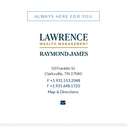
ALWAYS HERE FOR YOU
50 Franklin St
Clarksville, TN 37040
P
+1.931.553.2048
F
+1.931.648.1720
Map & Directions
envelope