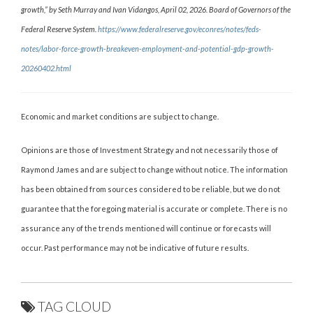
growth,” by Seth Murray and Ivan Vidangos, April 02, 2026. Board of Governors of the
Federal Reserve System.
https://www.federalreserve.gov/econres/notes/feds-
notes/labor-force-growth-breakeven-employment-and-potential-gdp-growth-
20260402.html
Economic and market conditions are subject to change.
Opinions are those of Investment Strategy and not necessarily those of
Raymond James and are subject to change without notice. The information
has been obtained from sources considered to be reliable, but we do not
guarantee that the foregoing material is accurate or complete. There is no
assurance any of the trends mentioned will continue or forecasts will
occur. Past performance may not be indicative of future results.
TAG CLOUD