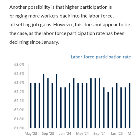
Another possibility is that higher participation is
bringing more workers back into the labor force,
offsetting job gains. However, this does not appear to be
the case, as the labor force participation rate has been
declining since January.