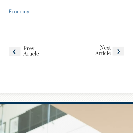
Economy
Next
Prev
Article
Article