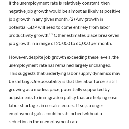
if the unemployment rate is relatively constant, then
negative job growth would be almost as likely as positive
job growth in any given month. (2) Any growth in
potential GDP will need to come entirely from labor
productivity growth.” ¹ Other estimates place breakeven
job growth in a range of 20,000 to 60,000 per month.
However, despite job growth exceeding these levels, the
unemployment rate has remained largely unchanged.
This suggests that underlying labor supply dynamics may
be shifting. One possibility is that the labor force is still
growing at a modest pace, potentially supported by
adjustments to immigration policy that are helping ease
labor shortages in certain sectors. If so, stronger
employment gains could be absorbed without a
reduction in the unemployment rate.