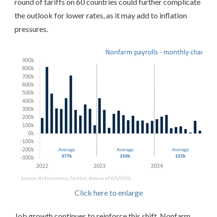
round of tariffs on 60 countries could further complicate
the outlook for lower rates, as it may add to inflation
pressures.
Click here to enlarge
Job growth continues to reinforce this shift. Nonfarm