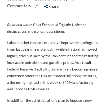
Commentary
//
Share
Raymond James Chief Economist Eugenio J. Alemán
discusses current economic conditions.
Labor market fundamentals have improved meaningfully
from last year’s near standstill while inflation has moved
higher, driven in part by the Iran conflict and the resulting
increase in petroleum and gasoline prices. As a result,
Federal Reserve (Fed) officials are likely becoming more
concerned about the risk of broader inflation pressures,
a theme highlighted in this week’s ISM Manufacturing
and Services PMI releases.
In addition, the administration’s plan to impose a new