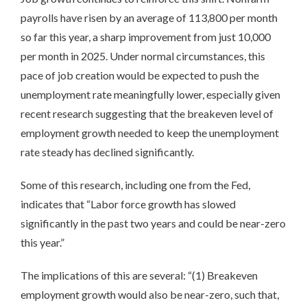
payrolls have risen by an average of 113,800 per month
so far this year, a sharp improvement from just 10,000
per month in 2025. Under normal circumstances, this
pace of job creation would be expected to push the
unemployment rate meaningfully lower, especially given
recent research suggesting that the breakeven level of
employment growth needed to keep the unemployment
rate steady has declined significantly.
Some of this research, including one from the Fed,
indicates that “Labor force growth has slowed
significantly in the past two years and could be near-zero
this year.”
The implications of this are several: “(1) Breakeven
employment growth would also be near-zero, such that,