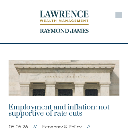
Menu
Employment and inflation: not
supportive of rate cuts
06.05.26
//
Economy & Policy
//