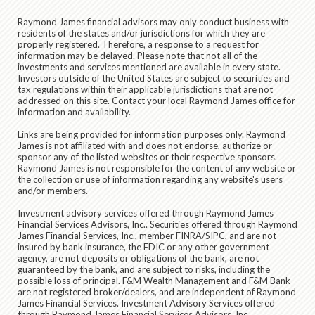
Raymond James financial advisors may only conduct business with
residents of the states and/or jurisdictions for which they are
properly registered. Therefore, a response to a request for
information may be delayed. Please note that not all of the
investments and services mentioned are available in every state.
Investors outside of the United States are subject to securities and
tax regulations within their applicable jurisdictions that are not
addressed on this site. Contact your local Raymond James office for
information and availability.
Links are being provided for information purposes only. Raymond
James is not affiliated with and does not endorse, authorize or
sponsor any of the listed websites or their respective sponsors.
Raymond James is not responsible for the content of any website or
the collection or use of information regarding any website's users
and/or members.
Investment advisory services offered through Raymond James
Financial Services Advisors, Inc.. Securities offered through Raymond
James Financial Services, Inc., member FINRA/SIPC, and are not
insured by bank insurance, the FDIC or any other government
agency, are not deposits or obligations of the bank, are not
guaranteed by the bank, and are subject to risks, including the
possible loss of principal. F&M Wealth Management and F&M Bank
are not registered broker/dealers, and are independent of Raymond
James Financial Services. Investment Advisory Services offered
through Raymond James Financial Services Advisors, Inc.