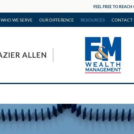
FEEL FREE TO REACH
WHO WE SERVE
OUR DIFFERENCE
RESOURCES
CONTACT 
AZIER ALLEN