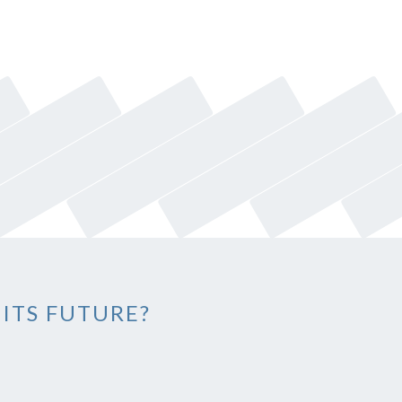
 ITS FUTURE?