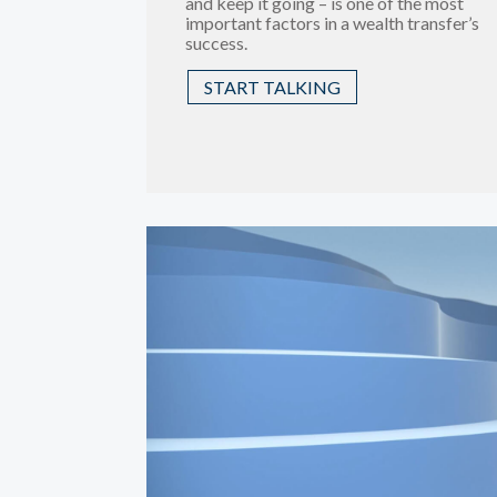
and keep it going – is one of the most
important factors in a wealth transfer’s
success.
START TALKING