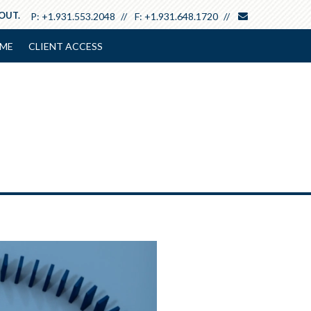
envelope
 OUT.
P:
+1.931.553.2048
F:
+1.931.648.1720
ME
CLIENT ACCESS