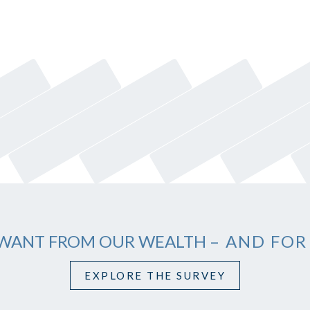
WANT FROM OUR WEALTH
– AND FOR
EXPLORE THE SURVEY