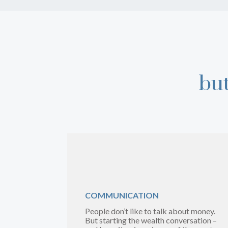
bu
COMMUNICATION
People don’t like to talk about money.
But starting the wealth conversation –