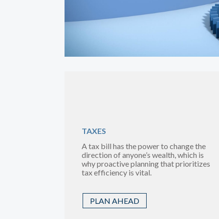
TAXES
A tax bill has the power to change the
direction of anyone’s wealth, which is
why proactive planning that prioritizes
tax efficiency is vital.
PLAN AHEAD