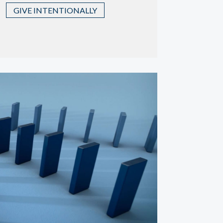
GIVE INTENTIONALLY