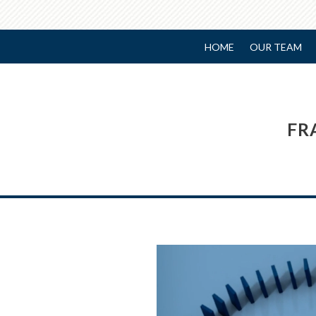
HOME
OUR TEAM
FR