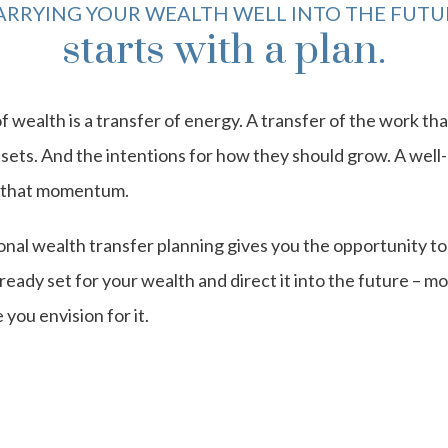
ARRYING YOUR WEALTH WELL INTO THE FUTU
starts with a plan.
f wealth is a transfer of energy. A transfer of the work th
ssets. And the intentions for how they should grow. A well-
e that momentum.
nal wealth transfer planning gives you the opportunity to
ready set for your wealth and direct it into the future – mor
 you envision for it.