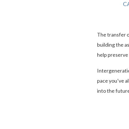
C
The transfer o
building the a
help preserv
Intergeneratio
pace you’ve al
into the future