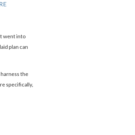
RE
at went into
laid plan can
 harness the
e specifically,