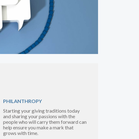
PHILANTHROPY
Starting your giving traditions today
and sharing your passions with the
people who will carry them forward can
help ensure you make a mark that
grows with time.