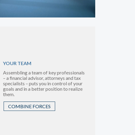
YOUR TEAM
Assembling a team of key professionals
– a financial advisor, attorneys and tax
specialists – puts you in control of your
goals and in a better position to realize
them.
COMBINE FORCES