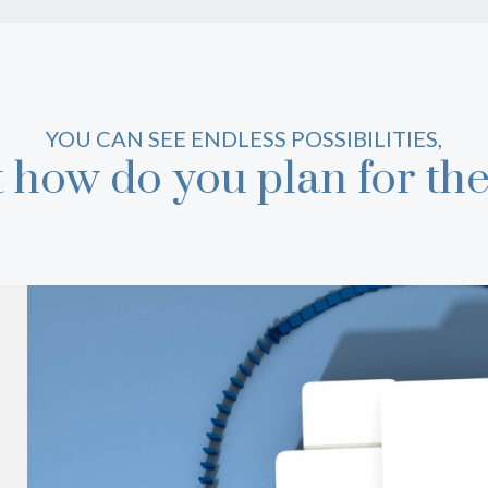
YOU CAN SEE ENDLESS POSSIBILITIES,
t how do you plan for th