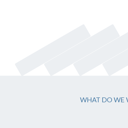
WHAT DO WE 