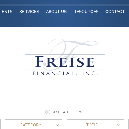
IENTS
SERVICES
ABOUT US
RESOURCES
CONTACT
RESET ALL FILTERS
CATEGORY
TOPIC