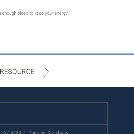
ing enough sleep to keep your energy
 RESOURCE
5.357.6423
Maps and Directions