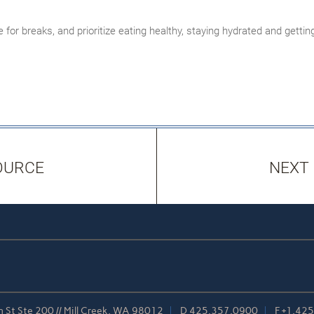
 for breaks, and prioritize eating healthy, staying hydrated and gett
OURCE
NEXT
 St Ste 200 // Mill Creek, WA 98012
D
425.357.0900
F
+1.42