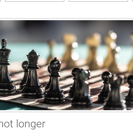
not longer