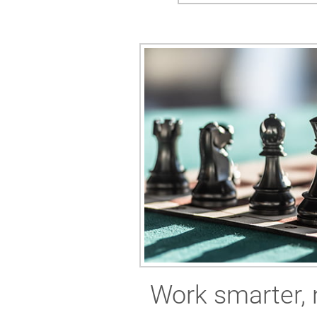
Work smarter, 