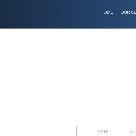
HOME
OUR CL
DATE