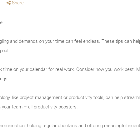
Share
me
ing and demands on your time can feel endless. These tips can help
g out.
k time on your calendar for real work. Consider how you work best.
ings.
logy, like project management or productivity tools, can help streaml
your team – all productivity boosters.
unication, holding regular check-ins and offering meaningful incen