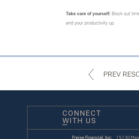
Take care of yourself:
Block out time
and your productivity up.
PREV RES
CONNECT
WITH US
Freise Financial, Inc:
15130 Main