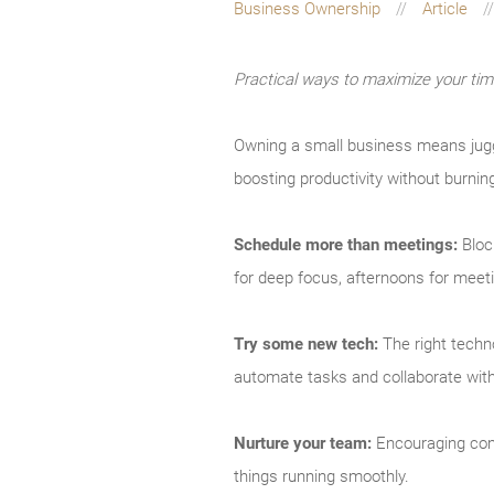
Business Ownership
Article
Practical ways to maximize your ti
Owning a small business means juggl
boosting productivity without burnin
Schedule more than meetings:
Bloc
for deep focus, afternoons for meet
Try some new tech:
The right techno
automate tasks and collaborate with 
Nurture your team:
Encouraging comm
things running smoothly.