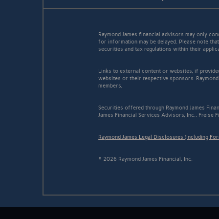
Raymond James financial advisors may only conduc
for information may be delayed. Please note that 
securities and tax regulations within their appli
Links to external content or websites, if provid
websites or their respective sponsors. Raymond 
members.
Securities offered through Raymond James Finan
James Financial Services Advisors, Inc.. Freise F
Raymond James Legal Disclosures (Including Fo
© 2026 Raymond James Financial, Inc.