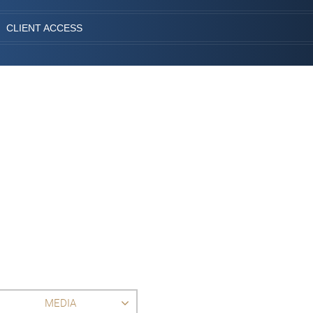
CLIENT ACCESS
MEDIA