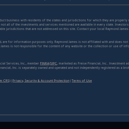
t business with residents of the states and jurisdictions for which they are properly r
not all of the investments and services mentioned are available in every state. Investors
cable jurisdictions that are not addressed on this site. Contact your local Raymond James 
ed, are for information purposes only. Raymond James is not affiliated with and does not
James is not responsible for the content of any website or the collection or use of inf
cial Services, Inc., member
FINRA
/
SIPC
, marketed as Freise Financial, Inc.. Investment
inancial, Inc. is separately owned and operated and not independently registered as a bro
rm CRS)
|
Privacy, Security & Account Protection
|
Terms of Use