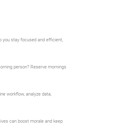
 you stay focused and efficient,
 Morning person? Reserve mornings
ine workflow, analyze data,
tives can boost morale and keep