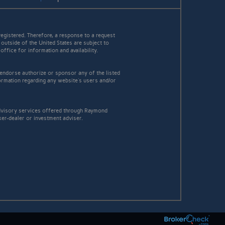
egistered. Therefore, a response to a request
 outside of the United States are subject to
office for information and availability.
 endorse authorize or sponsor any of the listed
ormation regarding any website's users and/or
 advisory services offered through Raymond
ker-dealer or investment adviser.