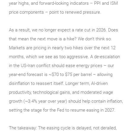
year highs, and forward-looking indicators – PPI and ISM
price components – point to renewed pressure.
As a result, we no longer expect a rate cut in 2026. Does
that mean the next move is a hike? We don’t think so.
Markets are pricing in nearly two hikes over the next 12
months, which we see as too aggressive. A de-escalation
in the US-Iran conflict should ease energy prices – our
year-end forecast is ~$70 to $75 per barrel – allowing
disinflation to reassert itself. Longer term, AI-driven
productivity, technological gains, and moderated wage
growth (~3.4% year over year) should help contain inflation,
setting the stage for the Fed to resume easing in 2027.
The takeaway: The easing cycle is delayed, not derailed,