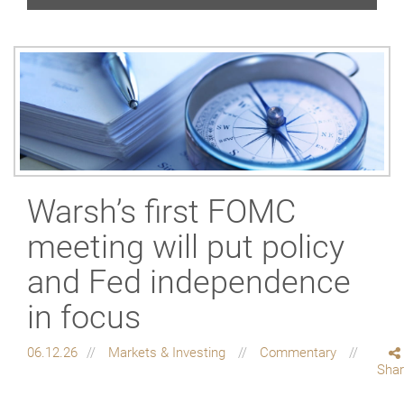
Warsh’s first FOMC
meeting will put policy
and Fed independence
in focus
06.12.26
Markets & Investing
Commentary
Sha