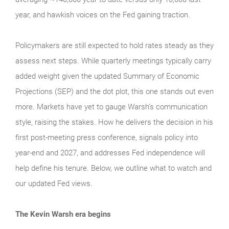
year, and hawkish voices on the Fed gaining traction.
Policymakers are still expected to hold rates steady as they
assess next steps. While quarterly meetings typically carry
added weight given the updated Summary of Economic
Projections (SEP) and the dot plot, this one stands out even
more. Markets have yet to gauge Warsh’s communication
style, raising the stakes. How he delivers the decision in his
first post-meeting press conference, signals policy into
year-end and 2027, and addresses Fed independence will
help define his tenure. Below, we outline what to watch and
our updated Fed views.
The Kevin Warsh era begins