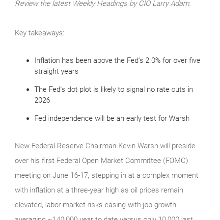
Review the latest Weekly Headings by CIO Larry Adam.
Key takeaways:
Inflation has been above the Fed’s 2.0% for over five
straight years
The Fed’s dot plot is likely to signal no rate cuts in
2026
Fed independence will be an early test for Warsh
New Federal Reserve Chairman Kevin Warsh will preside
over his first Federal Open Market Committee (FOMC)
meeting on June 16-17, stepping in at a complex moment
with inflation at a three-year high as oil prices remain
elevated, labor market risks easing with job growth
averaging ~140,000 year to date versus only 10,000 last