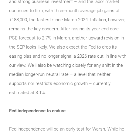
and strong business investment – and the labor market
continues to firm, with three-month average job gains of
+188,000, the fastest since March 2024. Inflation, however,
remains the key concern. After raising its year-end core
PCE forecast to 2.7% in March, another upward revision in
the SEP looks likely. We also expect the Fed to drop its
easing bias and no longer signal a 2026 rate cut, in line with
our view. We’ll also be watching closely for any shift in the
median longer-run neutral rate – a level that neither
supports nor restricts economic growth – currently
estimated at 3.1%.
Fed independence to endure
Fed independence will be an early test for Warsh. While he