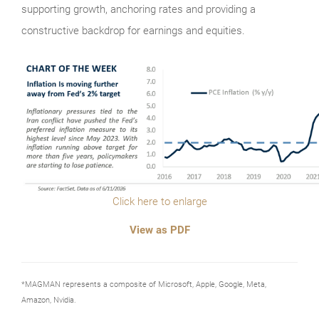
supporting growth, anchoring rates and providing a
constructive backdrop for earnings and equities.
Click here to enlarge
View as PDF
*MAGMAN represents a composite of Microsoft, Apple, Google, Meta,
Amazon, Nvidia.