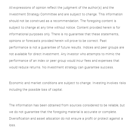
All expressions of opinion reflect the judgment of the author(s) and the
Investment Strategy Committee and are subject to change. This information
should not be construed as a recommendation. The foregoing content is
subject to change at any time without notice. Content provided herein is for
informational purposes only. There is no guarantee that these statements,
opinions or forecasts provided herein will prove to be correct. Past
performance is not a guarantee of future results. Indices and peer groups are
not available for direct investment. Any investor who attempts to mimic the
performance of an index or peer group would incur fees and expenses that
would reduce returns. No investment strategy can guarantee success.
Economic and market conditions are subject to change. Investing involves risks
including the possible loss of capital.
The information has been obtained from sources considered to be reliable, but
we do not guarantee that the foregoing material is accurate or complete.
Diversification and asset allocation do not ensure a profit or protect against a
loss.