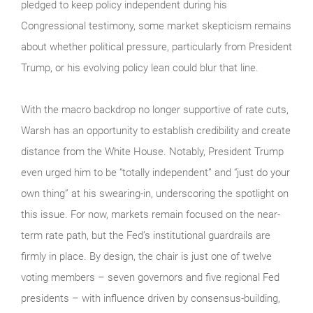
pledged to keep policy independent during his
Congressional testimony, some market skepticism remains
about whether political pressure, particularly from President
Trump, or his evolving policy lean could blur that line.
With the macro backdrop no longer supportive of rate cuts,
Warsh has an opportunity to establish credibility and create
distance from the White House. Notably, President Trump
even urged him to be “totally independent” and “just do your
own thing” at his swearing-in, underscoring the spotlight on
this issue. For now, markets remain focused on the near-
term rate path, but the Fed’s institutional guardrails are
firmly in place. By design, the chair is just one of twelve
voting members – seven governors and five regional Fed
presidents – with influence driven by consensus-building,