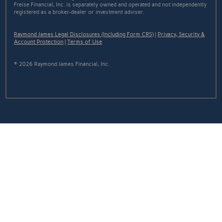
Freise Financial, Inc. is separately owned and operated and not independently
registered as a broker-dealer or investment adviser.
Raymond James Legal Disclosures (Including Form CRS)
|
Privacy, Security &
Account Protection
|
Terms of Use
© 2026 Raymond James Financial, Inc.