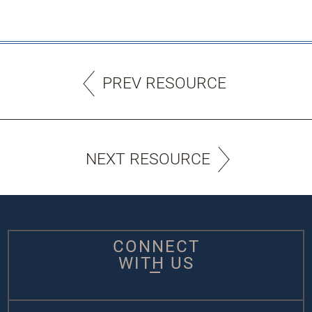
PREV RESOURCE
NEXT RESOURCE
CONNECT
WITH US