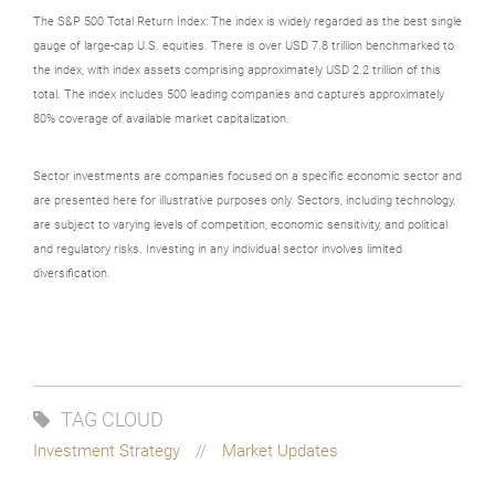
The S&P 500 Total Return Index: The index is widely regarded as the best single
gauge of large-cap U.S. equities. There is over USD 7.8 trillion benchmarked to
the index, with index assets comprising approximately USD 2.2 trillion of this
total. The index includes 500 leading companies and captures approximately
80% coverage of available market capitalization.
Sector investments are companies focused on a specific economic sector and
are presented here for illustrative purposes only. Sectors, including technology,
are subject to varying levels of competition, economic sensitivity, and political
and regulatory risks. Investing in any individual sector involves limited
diversification.
TAG CLOUD
Investment Strategy
Market Updates