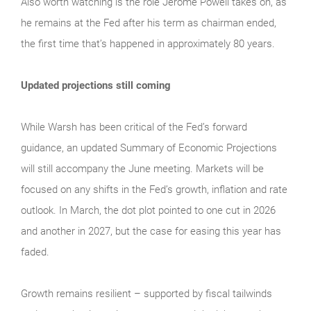
Also worth watching is the role Jerome Powell takes on, as
he remains at the Fed after his term as chairman ended,
the first time that’s happened in approximately 80 years.
Updated projections still coming
While Warsh has been critical of the Fed’s forward
guidance, an updated Summary of Economic Projections
will still accompany the June meeting. Markets will be
focused on any shifts in the Fed’s growth, inflation and rate
outlook. In March, the dot plot pointed to one cut in 2026
and another in 2027, but the case for easing this year has
faded.
Growth remains resilient – supported by fiscal tailwinds