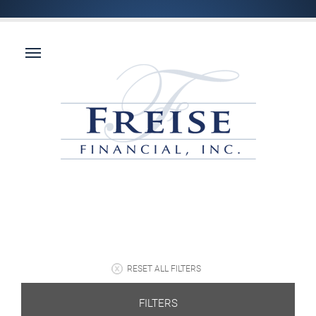
RESET ALL FILTERS
FILTERS