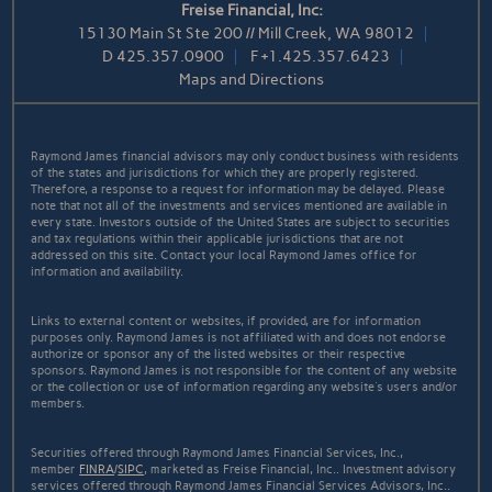
Freise Financial, Inc:
15130 Main St Ste 200 // Mill Creek, WA 98012
D
425.357.0900
F
+1.425.357.6423
Maps and Directions
Raymond James financial advisors may only conduct business with residents
of the states and jurisdictions for which they are properly registered.
Therefore, a response to a request for information may be delayed. Please
note that not all of the investments and services mentioned are available in
every state. Investors outside of the United States are subject to securities
and tax regulations within their applicable jurisdictions that are not
addressed on this site. Contact your local Raymond James office for
information and availability.
Links to external content or websites, if provided, are for information
purposes only. Raymond James is not affiliated with and does not endorse
authorize or sponsor any of the listed websites or their respective
sponsors. Raymond James is not responsible for the content of any website
or the collection or use of information regarding any website's users and/or
members.
Securities offered through Raymond James Financial Services, Inc.,
member
FINRA
/
SIPC
, marketed as Freise Financial, Inc.. Investment advisory
services offered through Raymond James Financial Services Advisors, Inc..