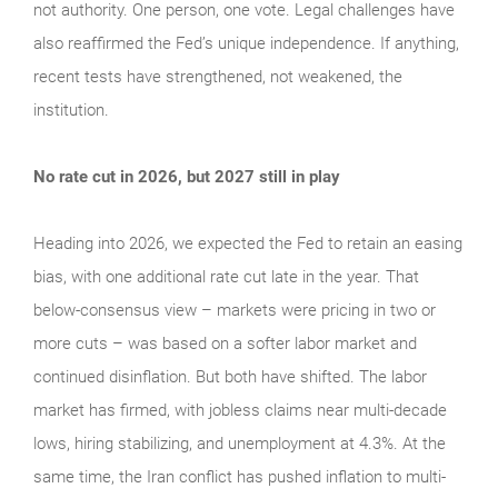
not authority. One person, one vote. Legal challenges have
also reaffirmed the Fed’s unique independence. If anything,
recent tests have strengthened, not weakened, the
institution.
No rate cut in 2026, but 2027 still in play
Heading into 2026, we expected the Fed to retain an easing
bias, with one additional rate cut late in the year. That
below-consensus view – markets were pricing in two or
more cuts – was based on a softer labor market and
continued disinflation. But both have shifted. The labor
market has firmed, with jobless claims near multi-decade
lows, hiring stabilizing, and unemployment at 4.3%. At the
same time, the Iran conflict has pushed inflation to multi-