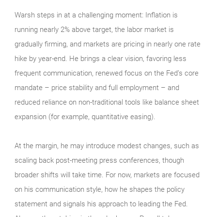
Warsh steps in at a challenging moment: Inflation is
running nearly 2% above target, the labor market is
gradually firming, and markets are pricing in nearly one rate
hike by year-end. He brings a clear vision, favoring less
frequent communication, renewed focus on the Fed’s core
mandate – price stability and full employment – and
reduced reliance on non-traditional tools like balance sheet
expansion (for example, quantitative easing).
At the margin, he may introduce modest changes, such as
scaling back post-meeting press conferences, though
broader shifts will take time. For now, markets are focused
on his communication style, how he shapes the policy
statement and signals his approach to leading the Fed.