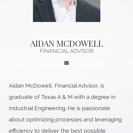
AIDAN MCDOWELL
FINANCIAL ADVISOR
Aidan McDowell, Financial Advisor, is
graduate of Texas A & M with a degree in
Industrial Engineering. He is passionate
about optimizing processes and leveraging
efficiency to deliver the best possible