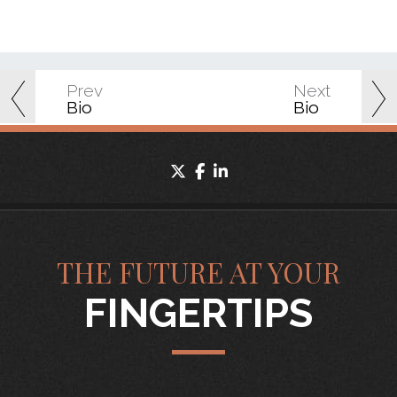
Prev
Next
Bio
Bio
twitter
facebook
linkedin
THE FUTURE AT YOUR
FINGERTIPS