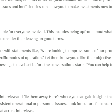
 issues and inefficiencies can allow you to make investments now to st
able for everyone involved. This includes being upfront about what 
 consider their leaving on good terms.
ters with statements like, “We’re looking to improve some of our pr
ific modes of operation.” Let them know you’d like their objective 
message to level-set before the conversations starts: “You can help
t interview and file them away. Here’s where you can gain insights th
sistent operational or personnel issues. Look for culture fit conc
at across interviews.