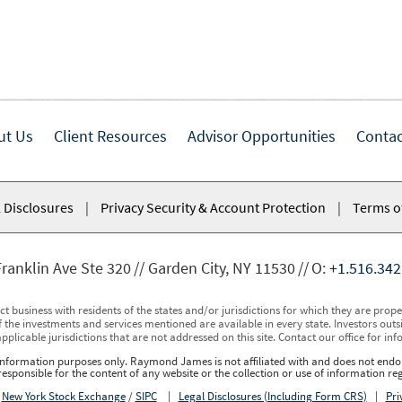
ut Us
Client Resources
Advisor Opportunities
Contac
 Disclosures
|
Privacy Security & Account Protection
|
Terms o
ranklin Ave Ste 320
Garden City, NY 11530
O:
+1.516.342
usiness with residents of the states and/or jurisdictions for which they are properl
 the investments and services mentioned are available in every state. Investors outsid
applicable jurisdictions that are not addressed on this site. Contact our office for inf
r information purposes only. Raymond James is not affiliated with and does not endor
sponsible for the content of any website or the collection or use of information 
r
New York Stock Exchange
/
SIPC
|
Legal Disclosures (Including Form CRS)
|
Pri