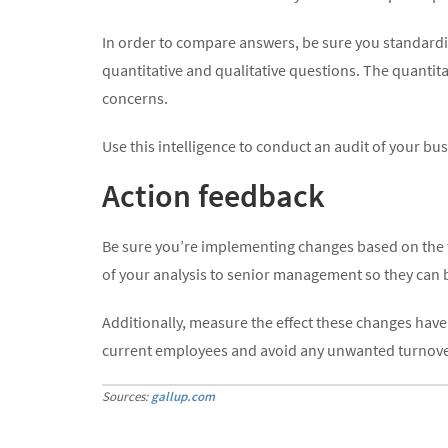
In order to compare answers, be sure you standardize
quantitative and qualitative questions. The quantita
concerns.
Use this intelligence to conduct an audit of your bu
Action feedback
Be sure you’re implementing changes based on the fe
of your analysis to senior management so they can b
Additionally, measure the effect these changes have 
current employees and avoid any unwanted turnover i
Sources:
gallup.com