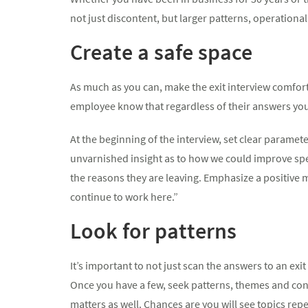
not just discontent, but larger patterns, operational
Create a safe space
As much as you can, make the exit interview comfort
employee know that regardless of their answers you
At the beginning of the interview, set clear parame
unvarnished insight as to how we could improve spec
the reasons they are leaving. Emphasize a positive 
continue to work here.”
Look for patterns
It’s important to not just scan the answers to an exi
Once you have a few, seek patterns, themes and con
matters as well. Chances are you will see topics repe