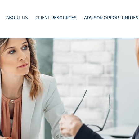
ABOUT US
CLIENT RESOURCES
ADVISOR OPPORTUNITIES