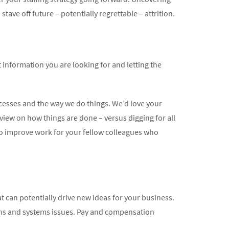
ave off future – potentially regrettable – attrition.
information you are looking for and letting the
ocesses and the way we do things. We’d love your
view on how things are done – versus digging for all
 to improve work for your fellow colleagues who
at can potentially drive new ideas for your business.
erns and systems issues. Pay and compensation