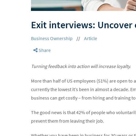
Exit interviews: Uncover
Business Ownership
//
Article
Share
Turning feedback into action will increase loyalty.
More than half of US employees (51%) are open to a
currently the lowest it’s been in almost a decade. E
business can get costly – from hiring and training t
The good news is that 42% of people who voluntarily
prevent them from leaving their job.
Whether you have been in business for 30 years or t