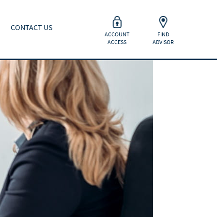
CONTACT US
ACCOUNT
FIND
ACCESS
ADVISOR