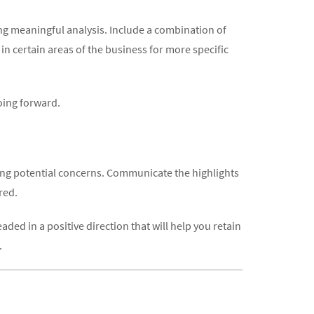
ing meaningful analysis. Include a combination of
in certain areas of the business for more specific
going forward.
ying potential concerns. Communicate the highlights
red.
ded in a positive direction that will help you retain
.