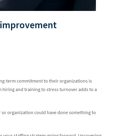
al improvement
ong-term commitment to their organizations is
 hiring and training to stress turnover adds to a
er or organization could have done something to
r your staffing strategy going forward. Uncovering