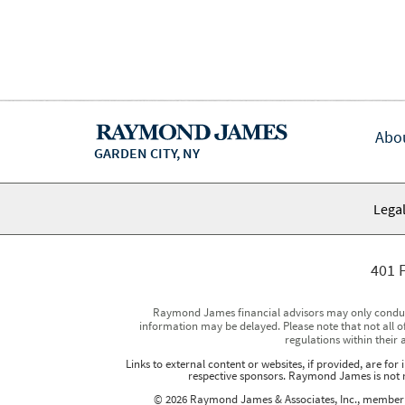
Abo
GARDEN CITY, NY
Legal
401 F
Raymond James financial advisors may only conduct b
information may be delayed. Please note that not all of
regulations within their 
Links to external content or websites, if provided, are fo
respective sponsors. Raymond James is not re
© 2026 Raymond James & Associates, Inc., membe