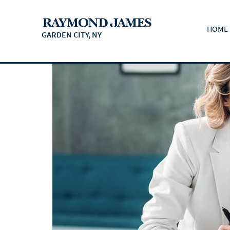
HOME
GARDEN CITY, NY