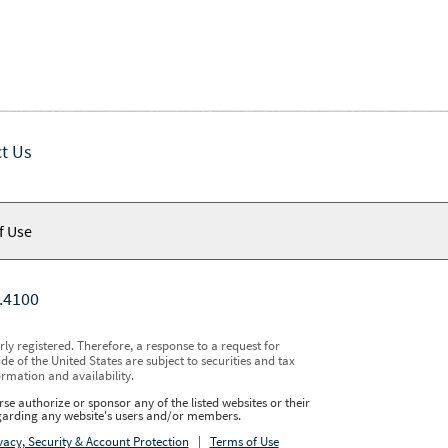
t Us
f Use
.4100
y registered. Therefore, a response to a request for
e of the United States are subject to securities and tax
ormation and availability.
se authorize or sponsor any of the listed websites or their
regarding any website's users and/or members.
vacy, Security & Account Protection
|
Terms of Use