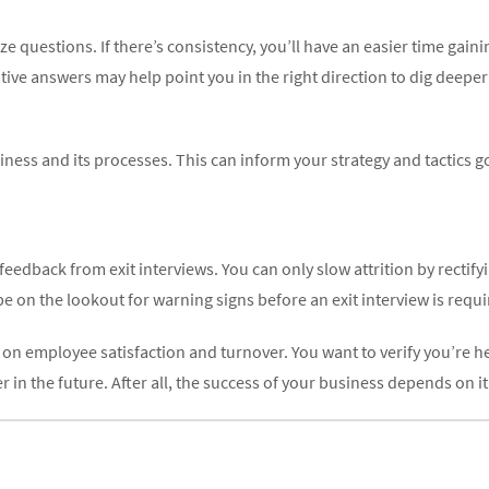
 questions. If there’s consistency, you’ll have an easier time gain
tive answers may help point you in the right direction to dig deeper 
siness and its processes. This can inform your strategy and tactics 
edback from exit interviews. You can only slow attrition by rectif
e on the lookout for warning signs before an exit interview is requi
on employee satisfaction and turnover. You want to verify you’re hea
n the future. After all, the success of your business depends on it