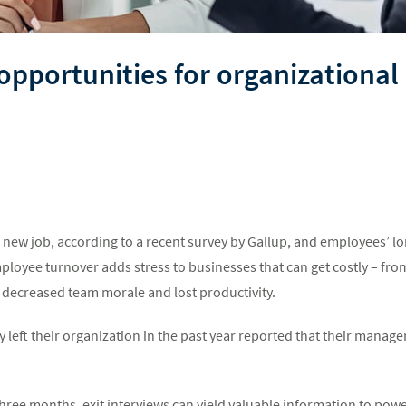
 opportunities for organization
 new job, according to a recent survey by Gallup, and employees’ l
mployee turnover adds stress to businesses that can get costly – from
o decreased team morale and lost productivity.
 left their organization in the past year reported that their manag
hree months, exit interviews can yield valuable information to powe