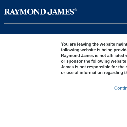
You are leaving the website mai
following website is being provid
Raymond James is not affiliated 
or sponsor the following website
James is not responsible for the c
or use of information regarding 
Conti