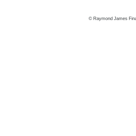
©
Raymond James Financi