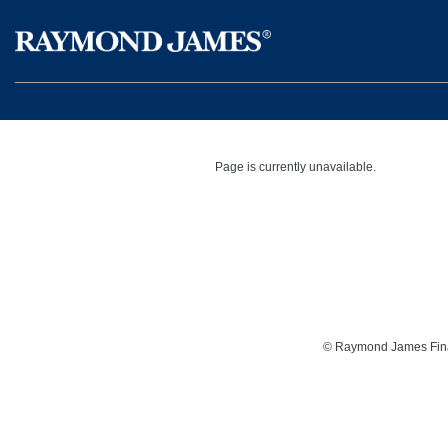
Page is currently unavailable.
©
Raymond James Financ