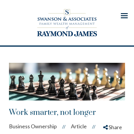
Menu
Work smarter, not longer
Business Ownership
Article
//
//
Share