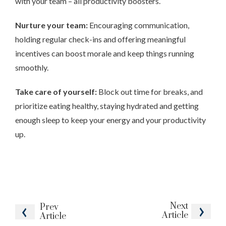
with your team – all productivity boosters.
Nurture your team:
Encouraging communication,
holding regular check-ins and offering meaningful
incentives can boost morale and keep things running
smoothly.
Take care of yourself:
Block out time for breaks, and
prioritize eating healthy, staying hydrated and getting
enough sleep to keep your energy and your productivity
up.
Next
Prev
Article
Article