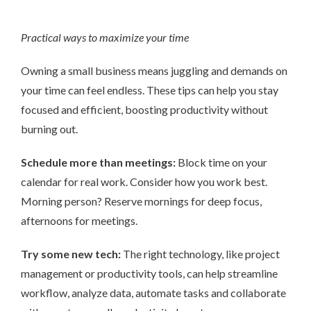
Practical ways to maximize your time
Owning a small business means juggling and demands on
your time can feel endless. These tips can help you stay
focused and efficient, boosting productivity without
burning out.
Schedule more than meetings:
Block time on your
calendar for real work. Consider how you work best.
Morning person? Reserve mornings for deep focus,
afternoons for meetings.
Try some new tech:
The right technology, like project
management or productivity tools, can help streamline
workflow, analyze data, automate tasks and collaborate