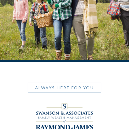
ALWAYS HERE FOR YOU