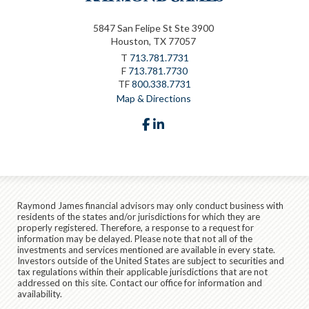
5847 San Felipe St Ste 3900
Houston, TX 77057
T
713.781.7731
F
713.781.7730
TF
800.338.7731
Map & Directions
facebook
linkedin
Raymond James financial advisors may only conduct business with
residents of the states and/or jurisdictions for which they are
properly registered. Therefore, a response to a request for
information may be delayed. Please note that not all of the
investments and services mentioned are available in every state.
Investors outside of the United States are subject to securities and
tax regulations within their applicable jurisdictions that are not
addressed on this site. Contact our office for information and
availability.