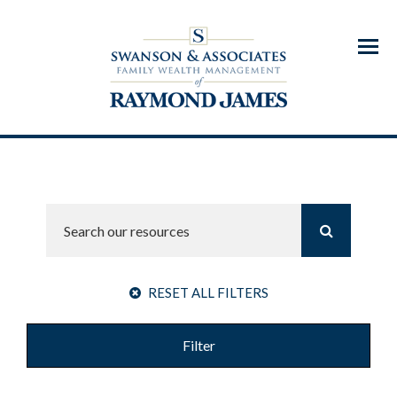
Menu
RESET ALL FILTERS
Filter