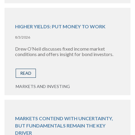
HIGHER YIELDS: PUT MONEY TO WORK
8/3/2026
Drew O’Neil discusses fixed income market
conditions and offers insight for bond investors.
READ
MARKETS AND INVESTING
MARKETS CONTEND WITH UNCERTAINTY,
BUT FUNDAMENTALS REMAIN THE KEY
DRIVER