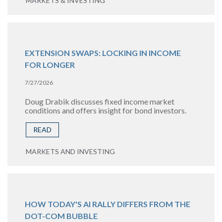
MARKETS & INVESTING
EXTENSION SWAPS: LOCKING IN INCOME
FOR LONGER
7/27/2026
Doug Drabik discusses fixed income market
conditions and offers insight for bond investors.
READ
MARKETS AND INVESTING
HOW TODAY'S AI RALLY DIFFERS FROM THE
DOT-COM BUBBLE