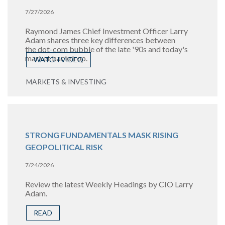
7/27/2026
Raymond James Chief Investment Officer Larry
Adam shares three key differences between
the
dot-com bubble of the late '90s and today's
market backdrop.
WATCH VIDEO
MARKETS & INVESTING
STRONG FUNDAMENTALS MASK RISING
GEOPOLITICAL RISK
7/24/2026
Review the latest Weekly Headings by CIO Larry
Adam.
READ