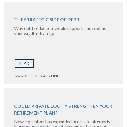
THE STRATEGIC SIDE OF DEBT
Why debt reduction should support – not define –
your wealth strategy
READ
MARKETS & INVESTING
COULD PRIVATE EQUITY STRENGTHEN YOUR
RETIREMENT PLAN?
New legislation has expanded access to alternative
investments in retirement accounts. Here’s what