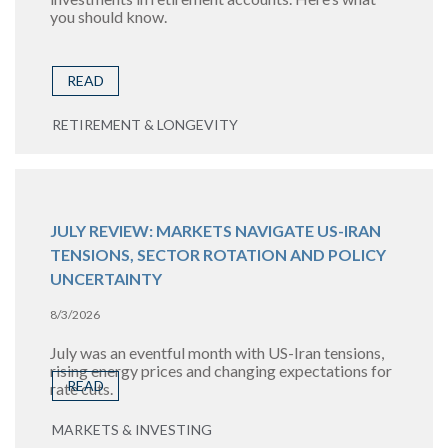
you should know.
READ
RETIREMENT & LONGEVITY
JULY REVIEW: MARKETS NAVIGATE US-IRAN
TENSIONS, SECTOR ROTATION AND POLICY
UNCERTAINTY
8/3/2026
July was an eventful month with US-Iran tensions,
rising energy prices and changing expectations for
READ
rate cuts.
MARKETS & INVESTING