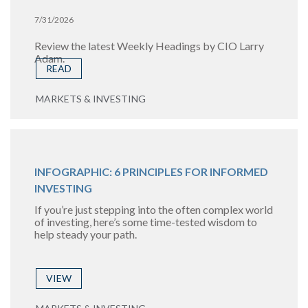
7/31/2026
Review the latest Weekly Headings by CIO Larry
Adam.
READ
MARKETS & INVESTING
INFOGRAPHIC: 6 PRINCIPLES FOR INFORMED
INVESTING
If you’re just stepping into the often complex world
of investing, here’s some time-tested wisdom to
help steady your path.
VIEW