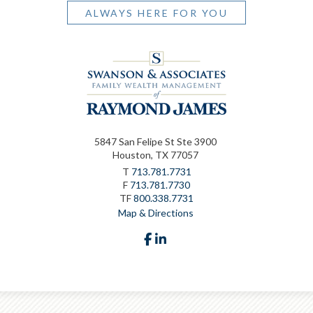
ALWAYS HERE FOR YOU
5847 San Felipe St Ste 3900
Houston, TX 77057
T
713.781.7731
F
713.781.7730
TF
800.338.7731
Map & Directions
facebook
linkedin