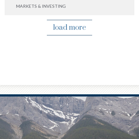
MARKETS & INVESTING
load more