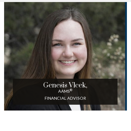
Genesis Vlcek,
®
AAMS
FINANCIAL ADVISOR