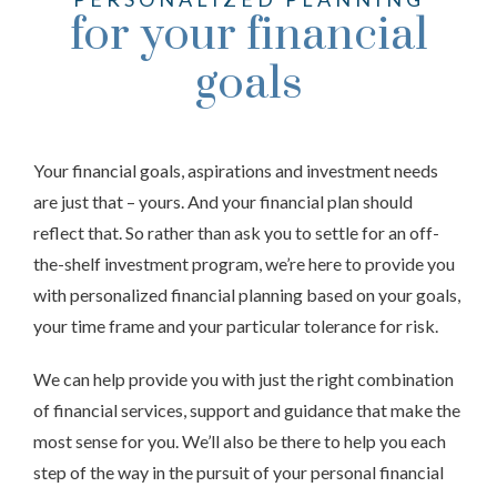
for your financial
goals
Your financial goals, aspirations and investment needs
are just that – yours. And your financial plan should
reflect that. So rather than ask you to settle for an off-
the-shelf investment program, we’re here to provide you
with personalized financial planning based on your goals,
your time frame and your particular tolerance for risk.
We can help provide you with just the right combination
of financial services, support and guidance that make the
most sense for you. We’ll also be there to help you each
step of the way in the pursuit of your personal financial