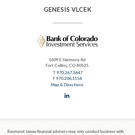
GENESIS VLCEK
1609 E Harmony Rd
Fort Collins, CO 80525
T
970.267.3647
F
970.206.1156
Map & Directions
linkedin
Raymond James financial advisors may only conduct business with