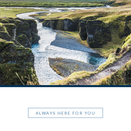
ALWAYS HERE FOR YOU