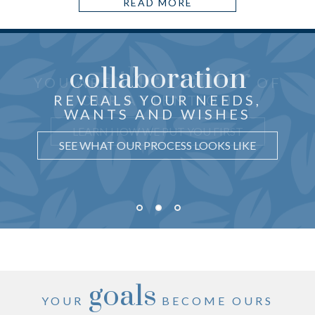
READ MORE
collaboration
the center
THOUGHTFUL ADVICE
YOU ARE
OF
just for you
CRAFTED
REVEALS YOUR NEEDS,
OUR ATTENTION
WANTS AND WISHES
UNDERSTAND WHY IT MATTERS
LEARN HOW WE PUT YOU FIRST
SEE WHAT OUR PROCESS LOOKS LIKE
goals
YOUR
BECOME OURS