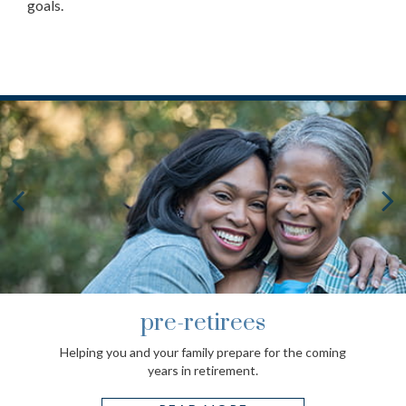
goals.
pre-retirees
Helping you and your family prepare for the coming
years in retirement.