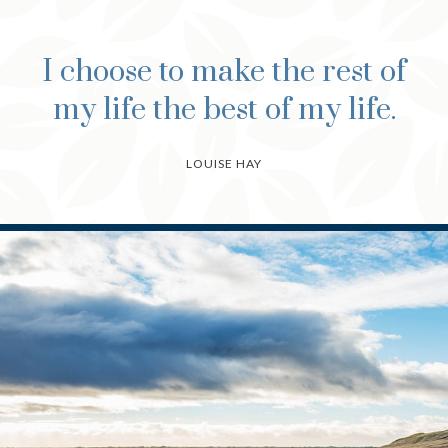
I choose to make the rest of
my life the best of my life.
LOUISE HAY