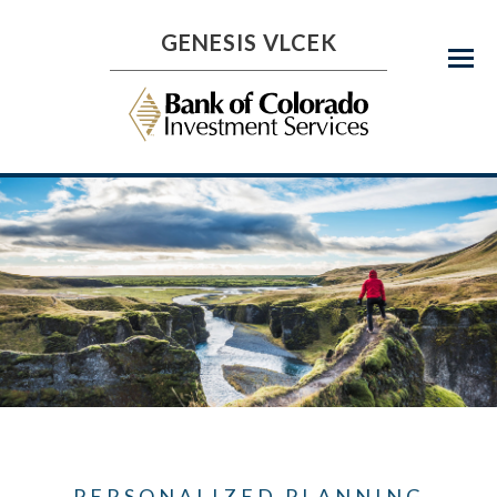
GENESIS VLCEK
Menu
PERSONALIZED PLANNING