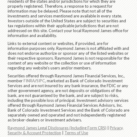
residents of the states and/or jurisdictions for which they are
properly registered. Therefore, a response to a request for
information may be delayed. Please note that not all of the
investments and services mentioned are available in every state.
Investors outside of the United States are subject to securities and
tax regulations within their applicable jurisdictions that are not
addressed on this site. Contact your local Raymond James office for
information and availability.
Links to external content or websites, if provided, are for
information purposes only. Raymond James is not affiliated with and
does not endorse authorize or sponsor any of the listed websites or
their respective sponsors. Raymond James is not responsible for the
content of any website or the collection or use of information
regarding any website's users and/or members.
Securities offered through Raymond James Financial Services, Inc.,
member
FINRA
/
SIPC
, marketed as Bank of Colorado Investment
Services and are not insured by any bank insurance, the FDIC or any
other government agency, are not deposits or obligations of the
bank, are not guaranteed by the bank, and are subject to risks,
including the possible loss of principal. Investment advisory services
offered through Raymond James Financial Services Advisors, Inc.
Bank of Colorado Investment Services and the Bank of Colorado are
separately owned and operated and not independently registered
as broker-dealers or investment advisers.
Raymond James Legal Disclosures (Including Form CRS)
|
Privacy,
Security & Account Protection
|
Terms of Use