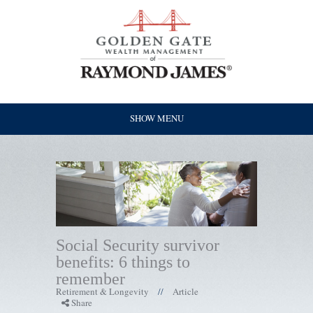
SHOW MENU
Social Security survivor
benefits: 6 things to
remember
Retirement & Longevity
Article
//
Share