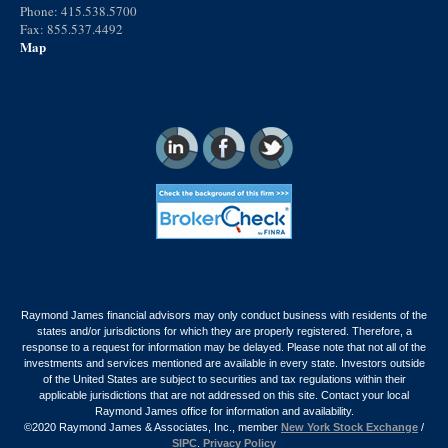
Phone: 415.538.5700
Fax: 855.537.4492
Map
Raymond James financial advisors may only conduct business with residents of the
states and/or jurisdictions for which they are properly registered. Therefore, a
response to a request for information may be delayed. Please note that not all of the
investments and services mentioned are available in every state. Investors outside
of the United States are subject to securities and tax regulations within their
applicable jurisdictions that are not addressed on this site. Contact your local
Raymond James office for information and availability.
©2020 Raymond James & Associates, Inc., member
New York Stock Exchange
/
SIPC
.
Privacy Policy