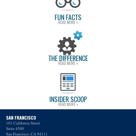
FUN FACTS
READ MORE »
THE DIFFERENCE
READ MORE »
INSIDER SCOOP
READ MORE »
SAN FRANCISCO
101 California Street
Suite 4500
San Francisco, CA 94111