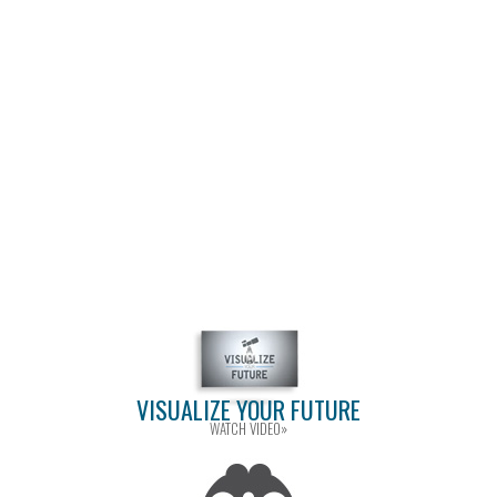
VISUALIZE YOUR FUTURE
WATCH VIDEO»