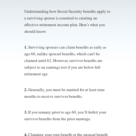
Understanding how Social Security benefits apply to
a surviving spouse is essential to creating an
effective retirement income plan. Here’s what you
should know:
1.
Surviving spouses can claim benefits as early as
age 60, unlike spousal benefits, which can’t be
claimed until 62. However, survivor benefits are
subject to an earnings test if you are below full
retirement age.
2.
Generally, you must be married for at least nine
months to receive survivor benefits.
3.
If you remarry prior to age 60, you’ll forfeit your
survivor benefits from the prior marriage.
4.
Claiming your own benefit or the spousal benefit