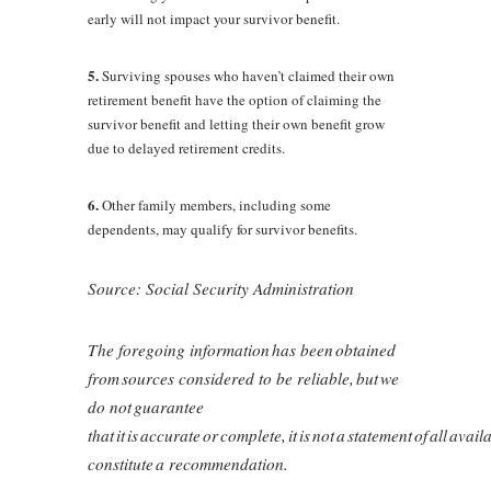
early will not impact your survivor benefit.
5.
Surviving spouses who haven’t claimed their own
retirement benefit have the option of claiming the
survivor benefit and letting their own benefit grow
due to delayed retirement credits.
6.
Other family members, including some
dependents, may qualify for survivor benefits.
Source: Social Security Administration
The foregoing information has been obtained
from sources considered to be reliable, but we
do not guarantee
that it is accurate or complete, it is not a statement of all ava
constitute a recommendation.