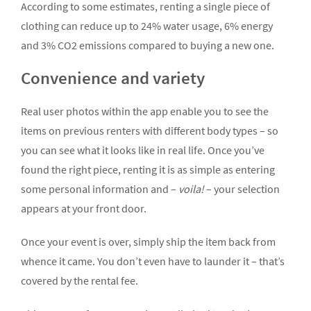
According to some estimates, renting a single piece of
clothing can reduce up to 24% water usage, 6% energy
and 3% CO2 emissions compared to buying a new one.
Convenience and variety
Real user photos within the app enable you to see the
items on previous renters with different body types – so
you can see what it looks like in real life. Once you’ve
found the right piece, renting it is as simple as entering
some personal information and –
voila!
– your selection
appears at your front door.
Once your event is over, simply ship the item back from
whence it came. You don’t even have to launder it – that’s
covered by the rental fee.