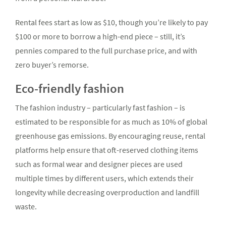
Rental fees start as low as $10, though you’re likely to pay
$100 or more to borrow a high-end piece – still, it’s
pennies compared to the full purchase price, and with
zero buyer’s remorse.
Eco-friendly fashion
The fashion industry – particularly fast fashion – is
estimated to be responsible for as much as 10% of global
greenhouse gas emissions. By encouraging reuse, rental
platforms help ensure that oft-reserved clothing items
such as formal wear and designer pieces are used
multiple times by different users, which extends their
longevity while decreasing overproduction and landfill
waste.