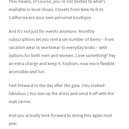
This means, of course, you’re not limited to what’s
available in local shops. Closets from New York to
California are your own personal boutique.
And it’s not just for events anymore. Monthly
subscriptions let you rent a set number of items – from
vacation wear to workwear to everyday looks – with
options for both men and women. Love something? Pay
an extra charge and keep it. Fashion, now more flexible,
accessible and fun.
Fast-forward to the day after the gala. (You looked
fabulous.) You box up the dress and send it off with the
mail carrier.
And you actually look forward to doing this again next
year.