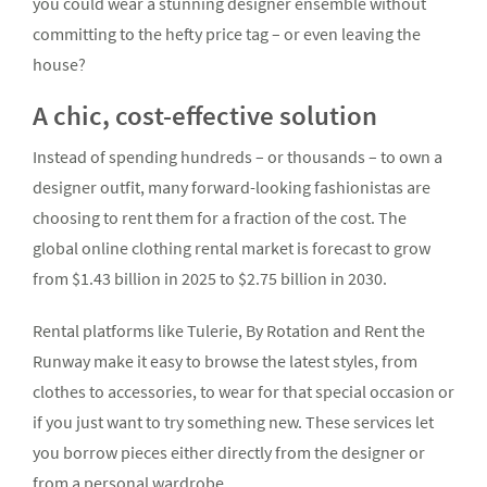
you could wear a stunning designer ensemble without
committing to the hefty price tag – or even leaving the
house?
A chic, cost-effective solution
Instead of spending hundreds – or thousands – to own a
designer outfit, many forward-looking fashionistas are
choosing to rent them for a fraction of the cost. The
global online clothing rental market is forecast to grow
from $1.43 billion in 2025 to $2.75 billion in 2030.
Rental platforms like Tulerie, By Rotation and Rent the
Runway make it easy to browse the latest styles, from
clothes to accessories, to wear for that special occasion or
if you just want to try something new. These services let
you borrow pieces either directly from the designer or
from a personal wardrobe.