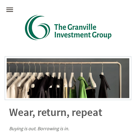
Wear, return, repeat
Buying is out. Borrowing is in.