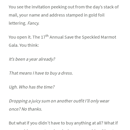
You see the invitation peeking out from the day’s stack of
mail, your name and address stamped in gold foil
lettering.
Fancy.
th
You open it. The 17
Annual Save the Speckled Marmot
Gala. You think:
It’s been a year already?
That means I have to buy a dress.
Ugh. Who has the time?
Dropping a juicy sum on another outfit I’ll only wear
once? No thanks.
But what if you didn’t have to buy anything at all? What if