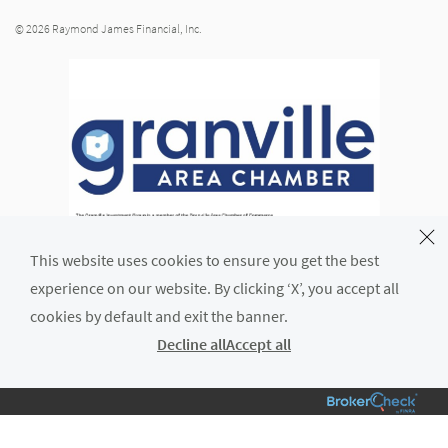
© 2026 Raymond James Financial, Inc.
This website uses cookies to ensure you get the best
experience on our website. By clicking ‘X’, you accept all
cookies by default and exit the banner.
Decline all
Accept all