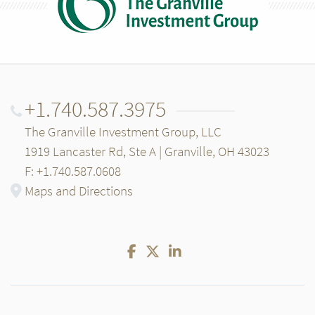
+1.740.587.3975
The Granville Investment Group, LLC
1919 Lancaster Rd, Ste A | Granville, OH 43023
F: +1.740.587.0608
Maps and Directions
Facebook
Twitter
LinkedIn