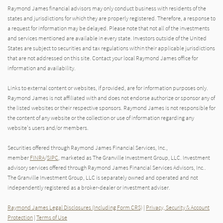
Raymond James financial advisors may only conduct business with residents of the
states and jurisdictions for which they are properly registered. Therefore, a response to
a request for information may be delayed. Please note that not all of the investments
and services mentioned are available in every state. Investors outside of the United
States are subject to securities and tax regulations within their applicable jurisdictions
that are not addressed on this site. Contact your local Raymond James office for
information and availability.
Links to external content or websites, if provided, are for information purposes only.
Raymond James is not affiliated with and does not endorse authorize or sponsor any of
the listed websites or their respective sponsors. Raymond James is not responsible for
the content of any website or the collection or use of information regarding any
website's users and/or members.
Securities offered through Raymond James Financial Services, Inc.,
member
FINRA
/
SIPC
, marketed as The Granville Investment Group, LLC. Investment
advisory services offered through Raymond James Financial Services Advisors, Inc..
The Granville Investment Group, LLC is separately owned and operated and not
independently registered as a broker-dealer or investment adviser.
Raymond James Legal Disclosures (Including Form CRS)
|
Privacy, Security & Account
Protection
|
Terms of Use