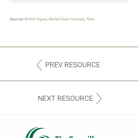
Sources:
British Vogue
,
Market Data Forecast
,
Time
PREV RESOURCE
NEXT RESOURCE