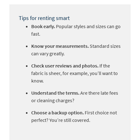
Tips for renting smart
Book early.
Popular styles and sizes can go
fast.
Know your measurements.
Standard sizes
can vary greatly.
Check user reviews and photos.
If the
fabric is sheer, for example, you’ll want to
know.
Understand the terms.
Are there late fees
or cleaning charges?
Choose a backup option.
First choice not
perfect? You’re still covered.