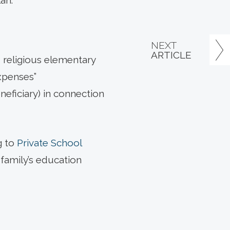
an.
NEXT
ARTICLE
d religious elementary
xpenses”
neficiary) in connection
g to
Private School
family’s education