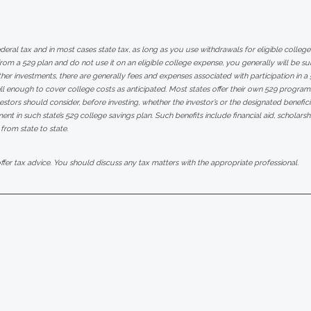
ederal tax and in most cases state tax, as long as you use withdrawals for eligible colle
m a 529 plan and do not use it on an eligible college expense, you generally will be su
her investments, there are generally fees and expenses associated with participation in a 5
 enough to cover college costs as anticipated. Most states offer their own 529 progra
nvestors should consider, before investing, whether the investor’s or the designated benefic
ment in such state’s 529 college savings plan. Such benefits include financial aid, scholars
 from state to state.
er tax advice. You should discuss any tax matters with the appropriate professional.