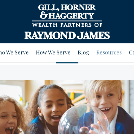
o We Serve
How We Serve
Blog
Resources
C