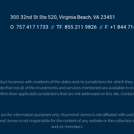
300 32nd St Ste 520
Virginia Beach, VA 23451
O:
757.417.1733
TF:
855.211.9826
F:
+1.844.71
 business with residents of the states and/or jurisdictions for which they a
e that not all of the investments and services mentioned are available in ever
thin their applicable jurisdictions that are not addressed on this site. Contact
d, are for information purposes only. Raymond James is not affiliated with an
nd James is not responsible for the content of any website or the collection
and/or members.