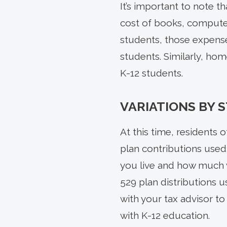
It’s important to note th
cost of books, computer
students, those expense
students. Similarly, ho
K-12 students.
VARIATIONS BY 
At this time, residents 
plan contributions used 
you live and how much y
529 plan distributions u
with your tax advisor t
with K-12 education.