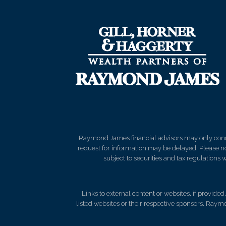
Raymond James financial advisors may only conduct
request for information may be delayed. Please not
subject to securities and tax regulations wi
Links to external content or websites, if provide
listed websites or their respective sponsors. Raymo