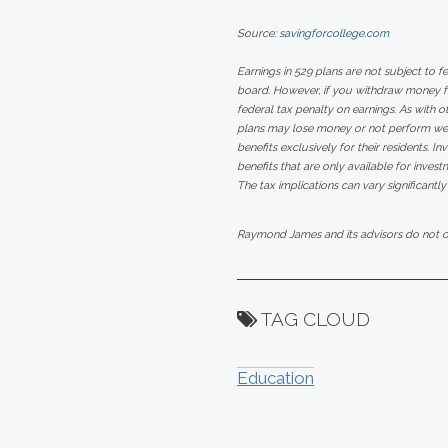
Source:
savingforcollege.com
Earnings in 529 plans are not subject to f
board. However, if you withdraw money fro
federal tax penalty on earnings. As with ot
plans may lose money or not perform well
benefits exclusively for their residents. I
benefits that are only available for invest
The tax implications can vary significantly
Raymond James and its advisors do not off
TAG CLOUD
Education