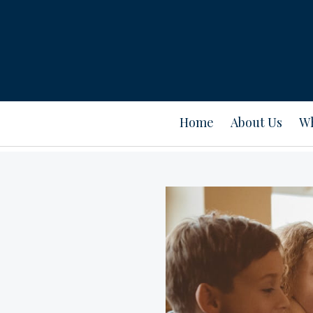
Home
About Us
Wh