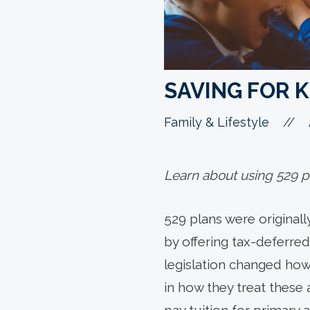
SAVING FOR K
//
Family & Lifestyle
Learn about using 529 pl
529 plans were originall
by offering tax-deferred
legislation changed how
in how they treat these