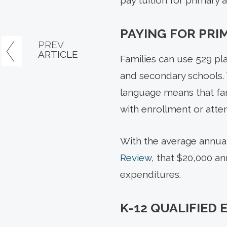
pay tuition for primary 
PAYING FOR PRI
PREV
ARTICLE
Families can use 529 pla
and secondary schools. 
language means that fami
with enrollment or atte
With the average annual 
Review
, that $20,000 a
expenditures.
K-12 QUALIFIED 