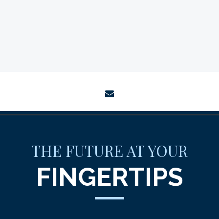
envelope
THE FUTURE AT YOUR
FINGERTIPS