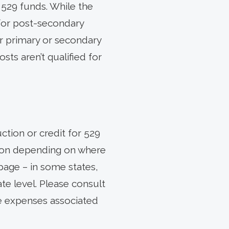
r 529 funds. While the
 for post-secondary
r primary or secondary
ts aren’t qualified for
ction or credit for 529
ation depending on where
page – in some states,
ate level. Please consult
he expenses associated