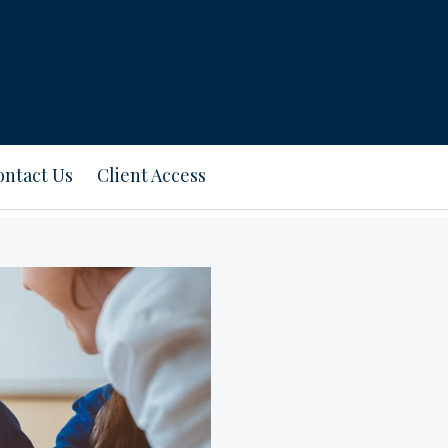
ontact Us
Client Access