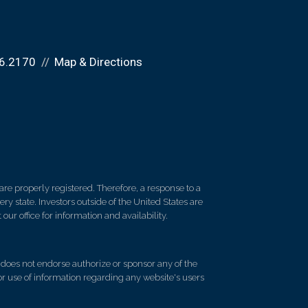
6.2170
Map & Directions
re properly registered. Therefore, a response to a
y state. Investors outside of the United States are
 our office for information and availability.
d does not endorse authorize or sponsor any of the
 or use of information regarding any website's users