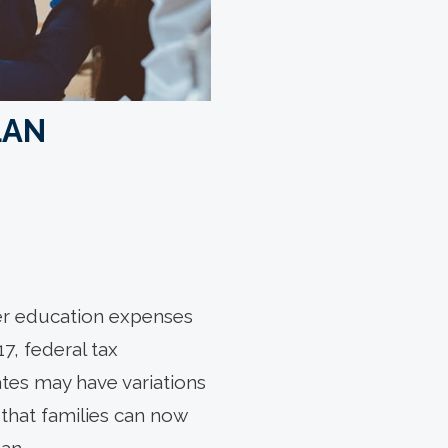
LAN
gher education expenses
7, federal tax
tes may have variations
that families can now