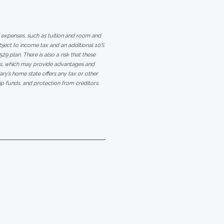
ge expenses, such as tuition and room and
bject to income tax and an additional 10%
29 plan. There is also a risk that these
ms, which may provide advantages and
iary’s home state offers any tax or other
hip funds, and protection from creditors.