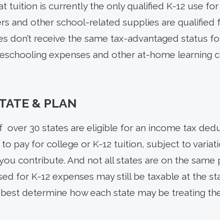
at tuition is currently the only qualified K-12 use fo
s and other school-related supplies are qualified
s don’t receive the same tax-advantaged status fo
meschooling expenses and other at-home learning cos
STATE & PLAN
of over 30 states are eligible for an income tax dedu
to pay for college or K-12 tuition, subject to vari
ou contribute. And not all states are on the same 
sed for K-12 expenses may still be taxable at the st
o best determine how each state may be treating t