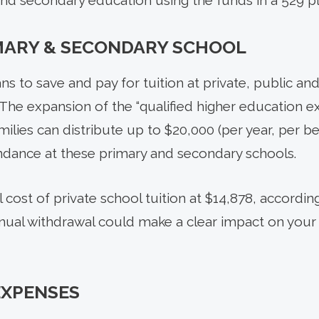
and secondary education using the funds in a 529 pl
MARY & SECONDARY SCHOOL
ns to save and pay for tuition at private, public an
The expansion of the “qualified higher education e
lies can distribute up to $20,000 (per year, per be
ndance at these primary and secondary schools.
cost of private school tuition at $14,878, accordin
nnual withdrawal could make a clear impact on your 
EXPENSES