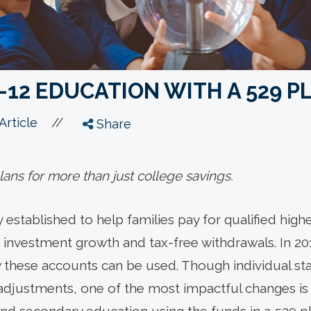
-12 EDUCATION WITH A 529 P
//
Article
Share
ans for more than just college savings.
y established to help families pay for qualified hi
 investment growth and tax-free withdrawals. In 201
 these accounts can be used. Though individual sta
 adjustments, one of the most impactful changes is 