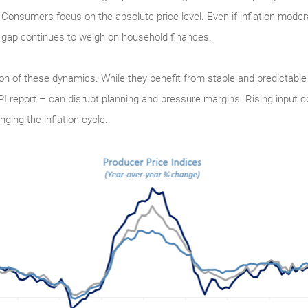
. Consumers focus on the absolute price level. Even if inflation modera
 gap continues to weigh on household finances.
ion of these dynamics. While they benefit from stable and predictable
 report – can disrupt planning and pressure margins. Rising input co
ing the inflation cycle.