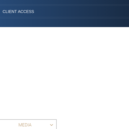
CLIENT ACCESS
MEDIA