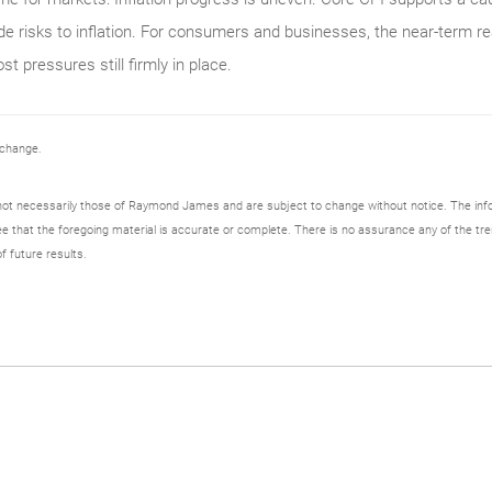
ide risks to inflation. For consumers and businesses, the near-term re
st pressures still firmly in place.
 change.
not necessarily those of Raymond James and are subject to change without notice. The in
ee that the foregoing material is accurate or complete. There is no assurance any of the tre
f future results.