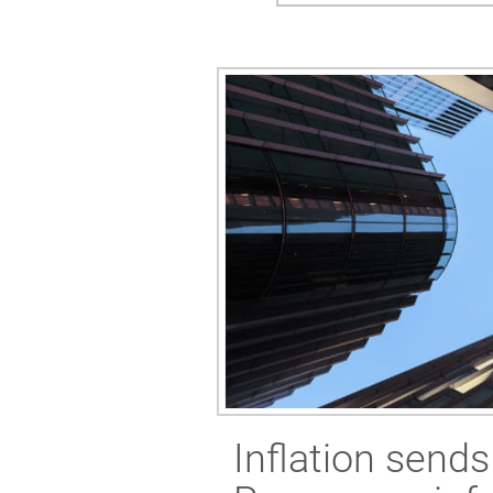
Inflation send