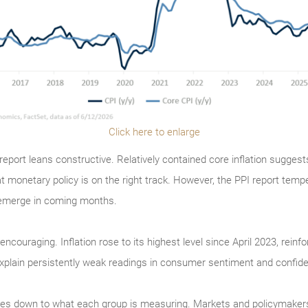
Click here to enlarge
eport leans constructive. Relatively contained core inflation suggest
at monetary policy is on the right track. However, the PPI report temp
e-emerge in coming months.
encouraging. Inflation rose to its highest level since April 2023, reinf
 explain persistently weak readings in consumer sentiment and confid
s down to what each group is measuring. Markets and policymakers fo