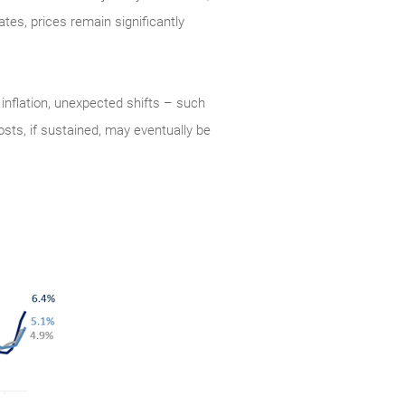
tes, prices remain significantly
 inflation, unexpected shifts – such
sts, if sustained, may eventually be