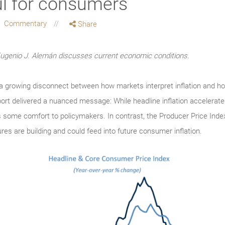
ul for consumers
Commentary
Share
enio J. Alemán discusses current economic conditions.
ts a growing disconnect between how markets interpret inflation and 
t delivered a nuanced message: While headline inflation accelerated,
 some comfort to policymakers. In contrast, the Producer Price Inde
res are building and could feed into future consumer inflation.