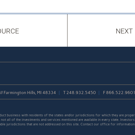
OURCE
NEXT
/ Farmington Hills, MI 48334
T
248.932.5450
F
866.522.960
t business with residents of the states and/or jurisdictions for which they are properl
not all of the investments and services mentioned are available in every state. Investors
able jurisdictions that are not addressed on this site. Contact our office for information a