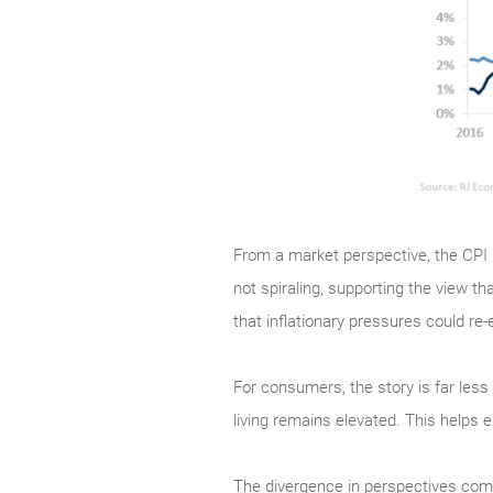
From a market perspective, the CPI r
not spiraling, supporting the view th
that inflationary pressures could r
For consumers, the story is far less 
living remains elevated. This helps
The divergence in perspectives come