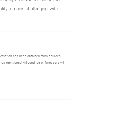
ality remains challenging, with
formation has been obtained from sources
nds mentioned will continue or forecasts will