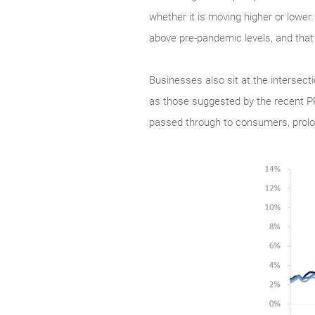
whether it is moving higher or lower
above pre-pandemic levels, and that
Businesses also sit at the intersect
as those suggested by the recent PPI
passed through to consumers, prolong