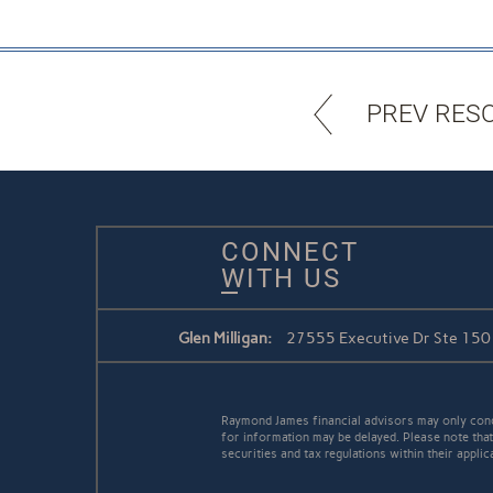
PREV RES
CONNECT
WITH US
Glen Milligan:
27555 Executive Dr Ste 150 /
Raymond James financial advisors may only conduc
for information may be delayed. Please note that 
securities and tax regulations within their applic