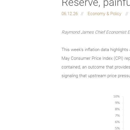
Reserve, painf
06.12.26
Economy & Policy
Raymond James Chief Economist Eug
This week’s inflation data highligh
May Consumer Price Index (CPI) repor
contained, an outcome that provides
signaling that upstream price pressu