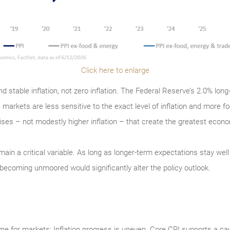
Click here to enlarge
d stable inflation, not zero inflation. The Federal Reserve’s 2.0% lon
 markets are less sensitive to the exact level of inflation and more fo
urprises – not modestly higher inflation – that create the greatest econ
main a critical variable. As long as longer-term expectations stay well a
becoming unmoored would significantly alter the policy outlook.
me for markets: Inflation progress is uneven. Core CPI supports a cau