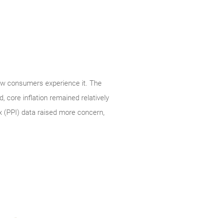
how consumers experience it. The
 core inflation remained relatively
x (PPI) data raised more concern,