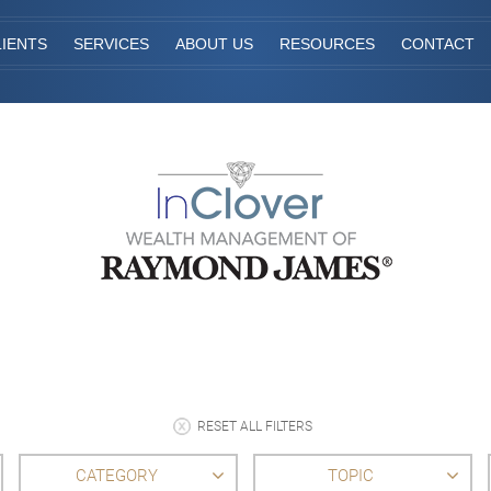
IENTS
SERVICES
ABOUT US
RESOURCES
CONTACT
RESET ALL FILTERS
CATEGORY
TOPIC