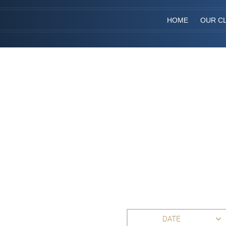
HOME
OUR CL
DATE