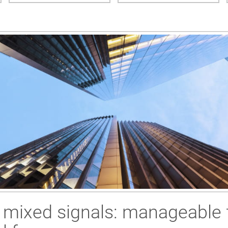
s mixed signals: manageable 