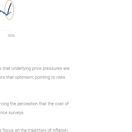
s that underlying price pressures are
ers that optimism, pointing to risks
orcing the perception that the cost of
ence surveys.
cus on the trajectory of inflation,