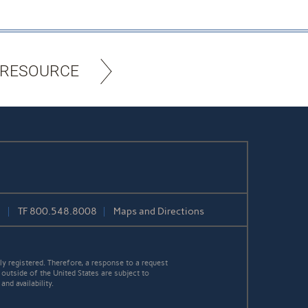
 RESOURCE
1
TF
800.548.8008
Maps and Directions
y registered. Therefore, a response to a request
 outside of the United States are subject to
nd availability.