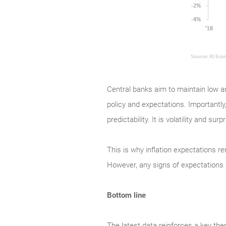
Central banks aim to maintain low an
policy and expectations. Importantly,
predictability. It is volatility and s
This is why inflation expectations re
However, any signs of expectations 
Bottom line
The latest data reinforces a key the