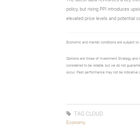
policy, but rising PPI introduces ups
elevated price levels and potential co
Economic and market conditions are subject to
Opinions are those of Investment Strategy and 
considered to be reliable, but we do not guarant
occur. Past performance may not be indicative o
TAG CLOUD
Economy