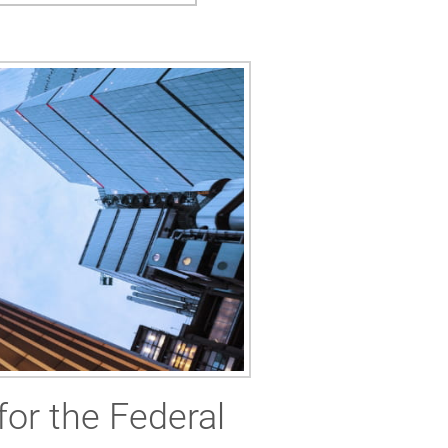
for the Federal