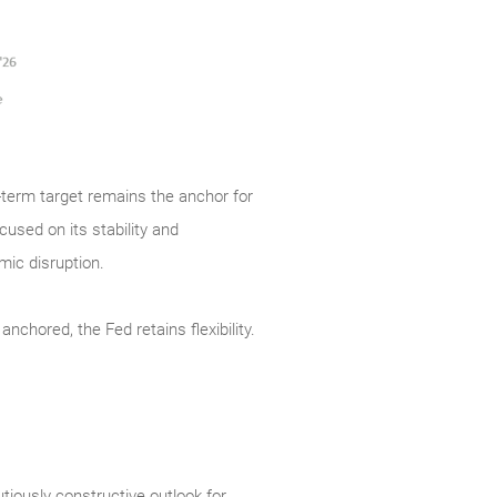
g-term target remains the anchor for
cused on its stability and
omic disruption.
nchored, the Fed retains flexibility.
tiously constructive outlook for