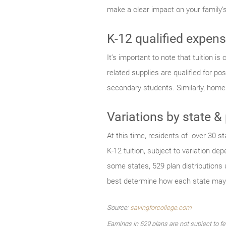
make a clear impact on your family’
K-12 qualified expen
It’s important to note that tuition i
related supplies are qualified for 
secondary students. Similarly, home
Variations by state &
At this time, residents of over 30 st
K-12 tuition, subject to variation d
some states, 529 plan distributions 
best determine how each state may 
Source:
savingforcollege.com
Earnings in 529 plans are not subject to f