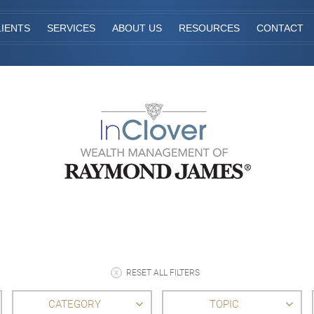
IENTS
SERVICES
ABOUT US
RESOURCES
CONTACT
RESET ALL FILTERS
CATEGORY
TOPIC