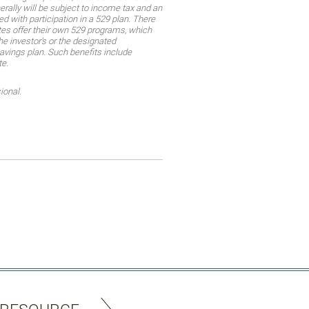
rally will be subject to income tax and an
d with participation in a 529 plan. There
tes offer their own 529 programs, which
he investor’s or the designated
savings plan. Such benefits include
te.
ional.