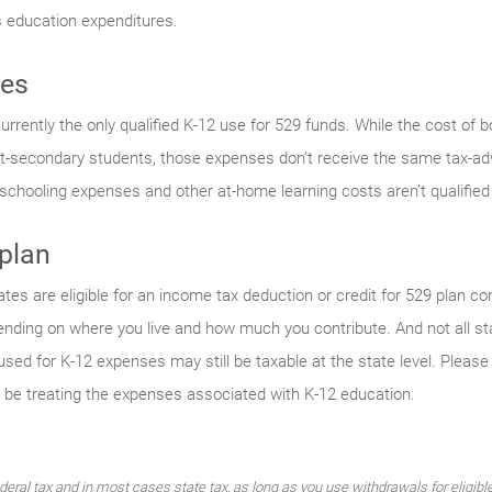
s education expenditures.
ses
s currently the only qualified K-12 use for 529 funds. While the cost o
post-secondary students, those expenses don’t receive the same tax-ad
schooling expenses and other at-home learning costs aren’t qualified
 plan
ates are eligible for an income tax deduction or credit for 529 plan co
epending on where you live and how much you contribute. And not all 
used for K-12 expenses may still be taxable at the state level. Please 
be treating the expenses associated with K-12 education.
ederal tax and in most cases state tax, as long as you use withdrawals for eligib