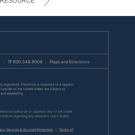
 RESOURCE
1
TF
800.548.8008
Maps and Directions
y registered. Therefore, a response to a request
 outside of the United States are subject to
nd availability.
 endorse authorize or sponsor any of the listed
ormation regarding any website's users and/or
acy, Security & Account Protection
|
Terms of