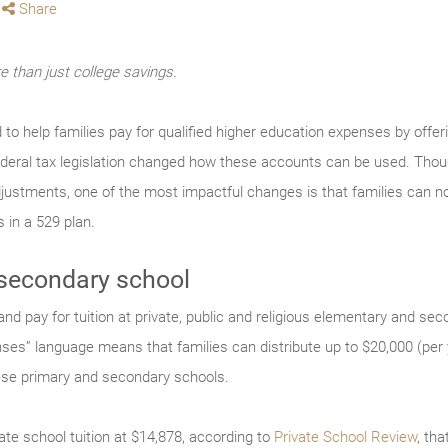
Share
 than just college savings.
d to help families pay for qualified higher education expenses by offe
federal tax legislation changed how these accounts can be used. Thou
djustments, one of the most impactful changes is that families can no
 in a 529 plan.
 secondary school
nd pay for tuition at private, public and religious elementary and se
nses” language means that families can distribute up to $20,000 (per y
ese primary and secondary schools.
ate school tuition at $14,878, according to
Private School Review
, th