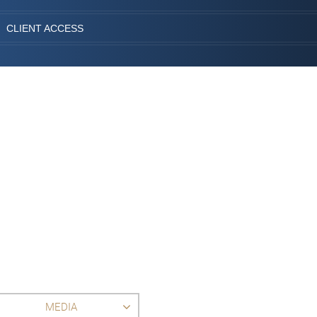
CLIENT ACCESS
MEDIA