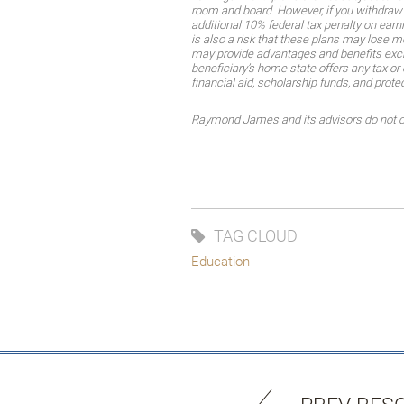
room and board. However, if you withdraw 
additional 10% federal tax penalty on earn
is also a risk that these plans may lose 
may provide advantages and benefits exclus
beneficiary’s home state offers any tax or 
financial aid, scholarship funds, and prote
Raymond James and its advisors do not off
TAG CLOUD
Education