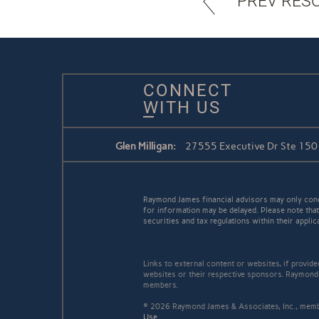
PREV RES
CONNECT
WITH US
Glen Milligan:
27555 Executive Dr Ste 150 /
Raymond James financial advisors may only conduc
for information may be delayed. Please note that 
securities and tax regulations within their applic
Links to external content or websites, if provid
websites or their respective sponsors. Raymond 
members.
© 2026 Raymond James & Associates, Inc., me
Use