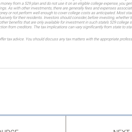
money from a 529 plan and do not use it on an eligible college expense, you gene
ings. As with other investments, there are generally fees and expenses associate
money or not perform well enough to cover college costs as anticipated. Most sta
ively for their residents. Investors should consider, before investing, whether t
other benefits that are only available for investment in such state’s 529 college 
ction from creditors. The tax implications can vary significantly from state to sta
er tax advice. You should discuss any tax matters with the appropriate profess