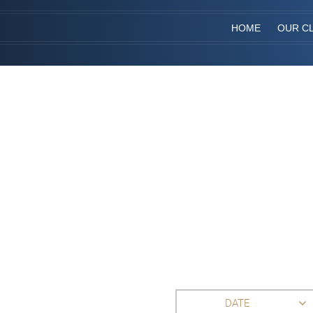
HOME
OUR CL
DATE