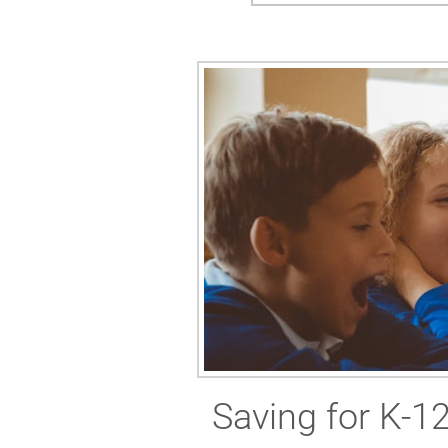
Saving for K-1