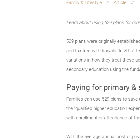
Family & Lifestyle
Article
Learn about using 529 plans for more
529 plans were originally establishe
and tax-free withdrawals. In 2017, 
variations in how they treat these a
secondary education using the funds
Paying for primary &
Families can use 529 plans to save a
the “qualified higher education expe
with enrollment or attendance at th
With the average annual cost of priv