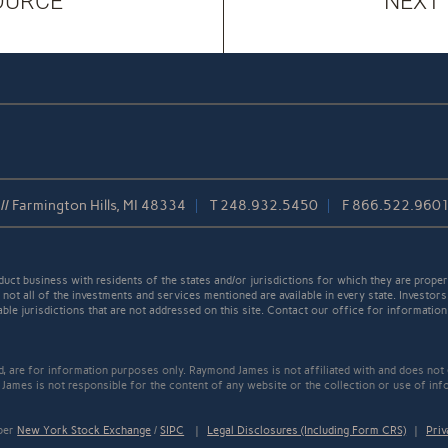
OURCE
NEXT
/ Farmington Hills, MI 48334
T
248.932.5450
F
866.522.960
t business with residents of the states and/or jurisdictions for which they are properl
not all of the investments and services mentioned are available in every state. Investors
able jurisdictions that are not addressed on this site. Contact our office for information a
ed, are for information purposes only. Raymond James is not affiliated with and does not
James is not responsible for the content of any website or the collection or use of inf
mber
New York Stock Exchange
/
SIPC
|
Legal Disclosures (Including Form CRS)
|
Priv