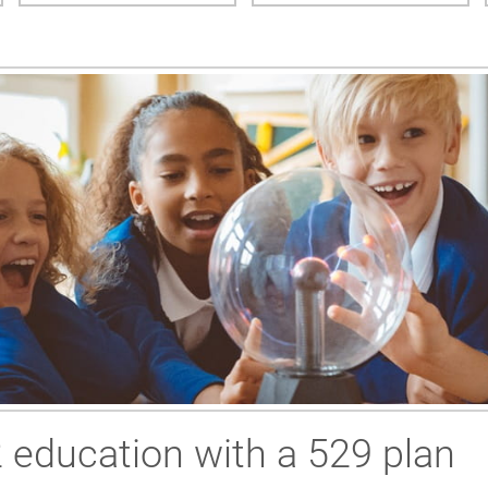
2 education with a 529 plan