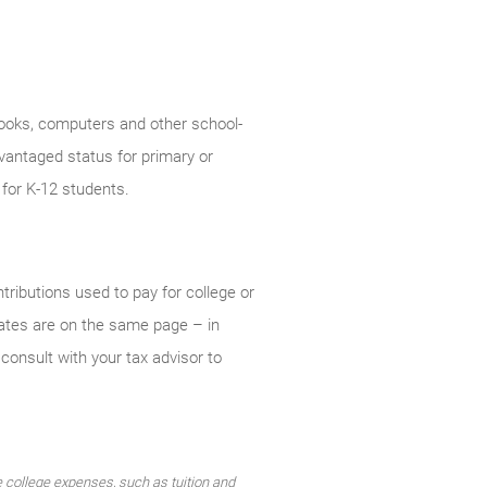
f books, computers and other school-
vantaged status for primary or
 for K-12 students.
ntributions used to pay for college or
states are on the same page – in
consult with your tax advisor to
le college expenses, such as tuition and