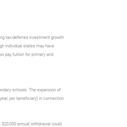
ring tax-deferred investment growth
gh individual states may have
w pay tuition for primary and
condary schools. The expansion of
ear, per beneficiary) in connection
at $20,000 annual withdrawal could