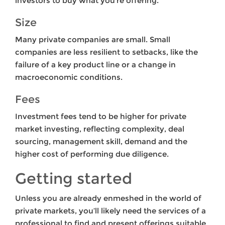
investors to buy what you’re offering.
Size
Many private companies are small. Small
companies are less resilient to setbacks, like the
failure of a key product line or a change in
macroeconomic conditions.
Fees
Investment fees tend to be higher for private
market investing, reflecting complexity, deal
sourcing, management skill, demand and the
higher cost of performing due diligence.
Getting started
Unless you are already enmeshed in the world of
private markets, you’ll likely need the services of a
professional to find and present offerings suitable