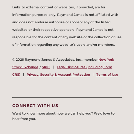
Links to external content or websites, if provided, are for
information purposes only. Raymond James is not affiliated with
and does not endorse authorize or sponsor any of the listed
websites or their respective sponsors. Raymond James is not
responsible for the content of any website or the collection or use
of information regarding any website's users and/or members.
© 2026 Raymond James & Associates, Inc., member
New York
Stock Exchange
/
SIPC
|
Legal Disclosures (Including Form
CRS)
|
Privacy, Security & Account Protection
|
Terms of Use
CONNECT WITH US
Want to know more about how we can help you? We’d love to
hear from you.