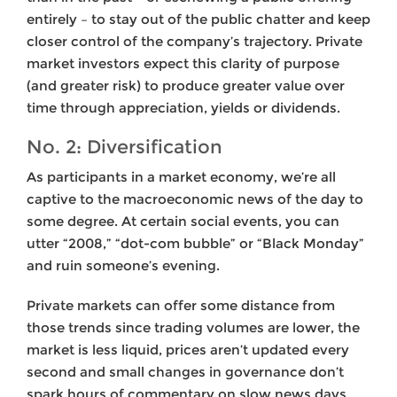
entirely – to stay out of the public chatter and keep
closer control of the company’s trajectory. Private
market investors expect this clarity of purpose
(and greater risk) to produce greater value over
time through appreciation, yields or dividends.
No. 2: Diversification
As participants in a market economy, we’re all
captive to the macroeconomic news of the day to
some degree. At certain social events, you can
utter “2008,” “dot-com bubble” or “Black Monday”
and ruin someone’s evening.
Private markets can offer some distance from
those trends since trading volumes are lower, the
market is less liquid, prices aren’t updated every
second and small changes in governance don’t
spark hours of commentary on slow news days.