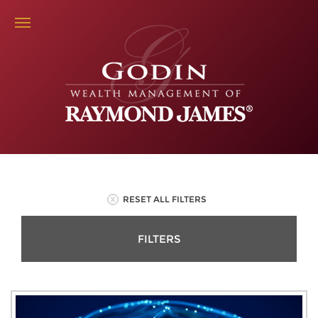
RESET ALL FILTERS
FILTERS