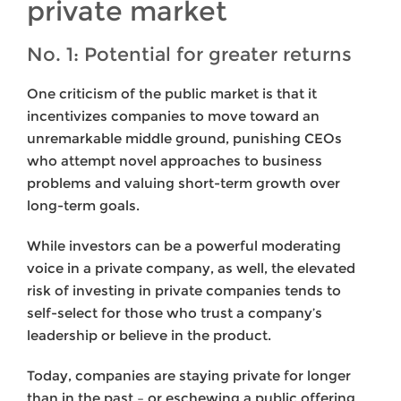
private market
No. 1: Potential for greater returns
One criticism of the public market is that it
incentivizes companies to move toward an
unremarkable middle ground, punishing CEOs
who attempt novel approaches to business
problems and valuing short-term growth over
long-term goals.
While investors can be a powerful moderating
voice in a private company, as well, the elevated
risk of investing in private companies tends to
self-select for those who trust a company’s
leadership or believe in the product.
Today, companies are staying private for longer
than in the past – or eschewing a public offering