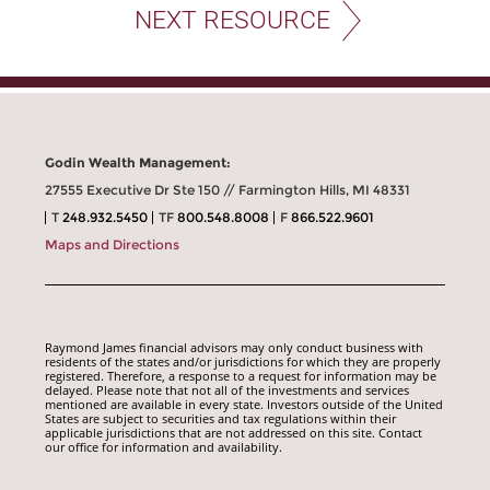
NEXT RESOURCE
Godin Wealth Management:
27555 Executive Dr Ste 150 // Farmington Hills, MI 48331
T
248.932.5450
TF
800.548.8008
F
866.522.9601
Maps and Directions
Raymond James financial advisors may only conduct business with
residents of the states and/or jurisdictions for which they are properly
registered. Therefore, a response to a request for information may be
delayed. Please note that not all of the investments and services
mentioned are available in every state. Investors outside of the United
States are subject to securities and tax regulations within their
applicable jurisdictions that are not addressed on this site. Contact
our office for information and availability.