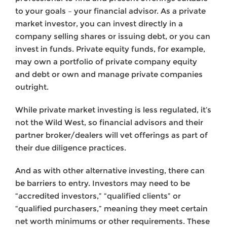
to your goals – your financial advisor. As a private
market investor, you can invest directly in a
company selling shares or issuing debt, or you can
invest in funds. Private equity funds, for example,
may own a portfolio of private company equity
and debt or own and manage private companies
outright.
While private market investing is less regulated, it’s
not the Wild West, so financial advisors and their
partner broker/dealers will vet offerings as part of
their due diligence practices.
And as with other alternative investing, there can
be barriers to entry. Investors may need to be
“accredited investors,” “qualified clients” or
“qualified purchasers,” meaning they meet certain
net worth minimums or other requirements. These