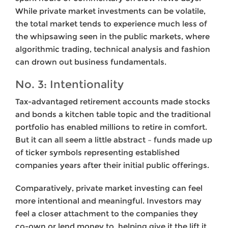
While private market investments can be volatile,
the total market tends to experience much less of
the whipsawing seen in the public markets, where
algorithmic trading, technical analysis and fashion
can drown out business fundamentals.
No. 3: Intentionality
Tax-advantaged retirement accounts made stocks
and bonds a kitchen table topic and the traditional
portfolio has enabled millions to retire in comfort.
But it can all seem a little abstract – funds made up
of ticker symbols representing established
companies years after their initial public offerings.
Comparatively, private market investing can feel
more intentional and meaningful. Investors may
feel a closer attachment to the companies they
co-own or lend money to, helping give it the lift it