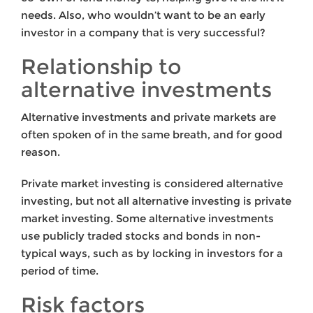
needs. Also, who wouldn’t want to be an early
investor in a company that is very successful?
Relationship to
alternative investments
Alternative investments and private markets are
often spoken of in the same breath, and for good
reason.
Private market investing is considered alternative
investing, but not all alternative investing is private
market investing. Some alternative investments
use publicly traded stocks and bonds in non-
typical ways, such as by locking in investors for a
period of time.
Risk factors