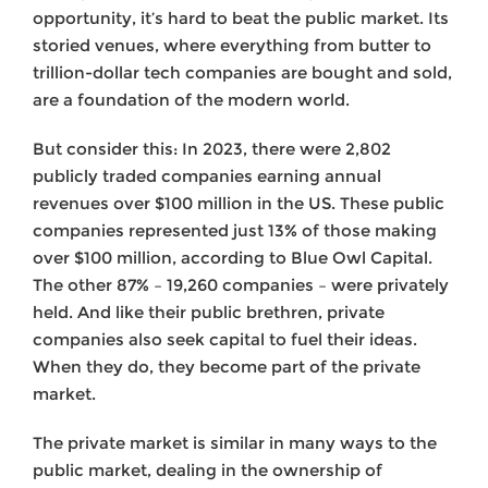
opportunity, it’s hard to beat the public market. Its
storied venues, where everything from butter to
trillion-dollar tech companies are bought and sold,
are a foundation of the modern world.
But consider this: In 2023, there were 2,802
publicly traded companies earning annual
revenues over $100 million in the US. These public
companies represented just 13% of those making
over $100 million, according to Blue Owl Capital.
The other 87% – 19,260 companies – were privately
held. And like their public brethren, private
companies also seek capital to fuel their ideas.
When they do, they become part of the private
market.
The private market is similar in many ways to the
public market, dealing in the ownership of