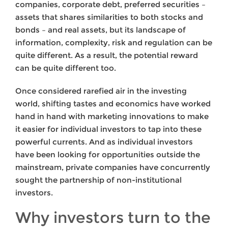
companies, corporate debt, preferred securities –
assets that shares similarities to both stocks and
bonds – and real assets, but its landscape of
information, complexity, risk and regulation can be
quite different. As a result, the potential reward
can be quite different too.
Once considered rarefied air in the investing
world, shifting tastes and economics have worked
hand in hand with marketing innovations to make
it easier for individual investors to tap into these
powerful currents. And as individual investors
have been looking for opportunities outside the
mainstream, private companies have concurrently
sought the partnership of non-institutional
investors.
Why investors turn to the