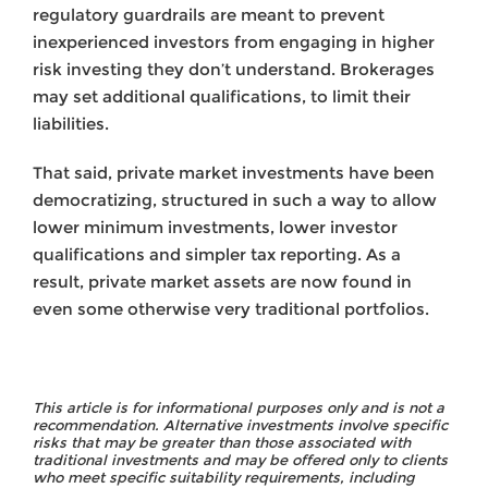
regulatory guardrails are meant to prevent
inexperienced investors from engaging in higher
risk investing they don’t understand. Brokerages
may set additional qualifications, to limit their
liabilities.
That said, private market investments have been
democratizing, structured in such a way to allow
lower minimum investments, lower investor
qualifications and simpler tax reporting. As a
result, private market assets are now found in
even some otherwise very traditional portfolios.
This article is for informational purposes only and is not a
recommendation. Alternative investments involve specific
risks that may be greater than those associated with
traditional investments and may be offered only to clients
who meet specific suitability requirements, including