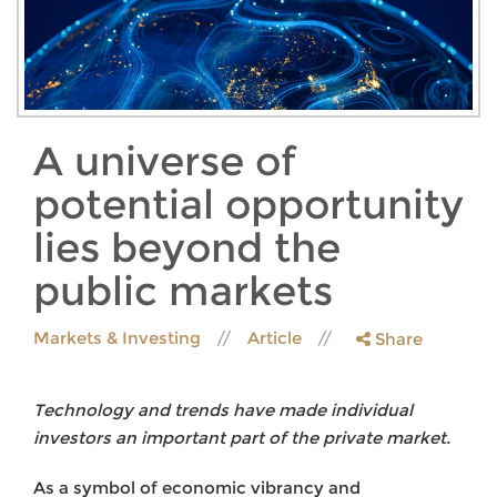
A universe of
potential opportunity
lies beyond the
public markets
Markets & Investing
Article
Share
Technology and trends have made individual
investors an important part of the private market.
As a symbol of economic vibrancy and