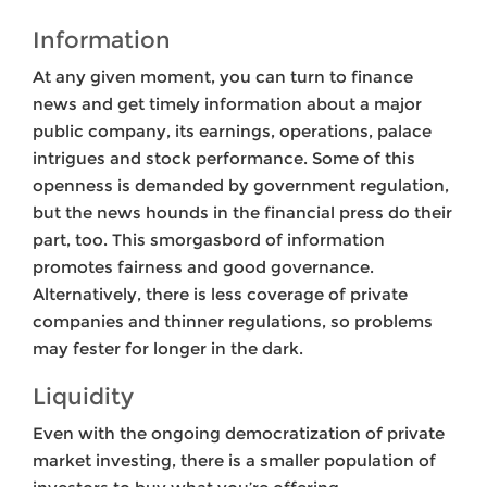
Information
At any given moment, you can turn to finance
news and get timely information about a major
public company, its earnings, operations, palace
intrigues and stock performance. Some of this
openness is demanded by government regulation,
but the news hounds in the financial press do their
part, too. This smorgasbord of information
promotes fairness and good governance.
Alternatively, there is less coverage of private
companies and thinner regulations, so problems
may fester for longer in the dark.
Liquidity
Even with the ongoing democratization of private
market investing, there is a smaller population of