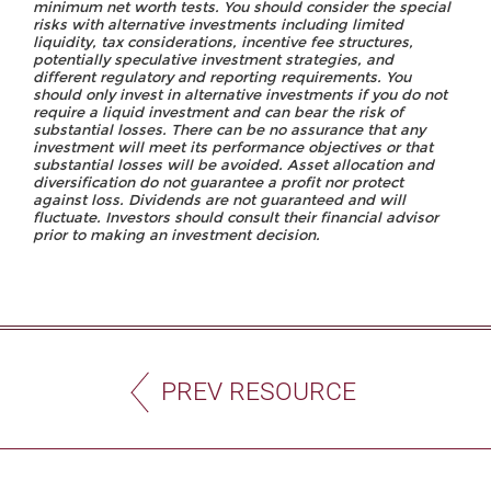
minimum net worth tests. You should consider the special
risks with alternative investments including limited
liquidity, tax considerations, incentive fee structures,
potentially speculative investment strategies, and
different regulatory and reporting requirements. You
should only invest in alternative investments if you do not
require a liquid investment and can bear the risk of
substantial losses. There can be no assurance that any
investment will meet its performance objectives or that
substantial losses will be avoided. Asset allocation and
diversification do not guarantee a profit nor protect
against loss. Dividends are not guaranteed and will
fluctuate. Investors should consult their financial advisor
prior to making an investment decision.
PREV RESOURCE