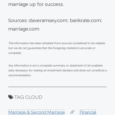
marriage up for success.
Sources: daveramsey.com; bankrate.com;
marriage.com
The information has been obtained from sources considered to be reliable,
but we do not guarantee that the foregoing material is accurate or
complete.
Any information is not a complete summary or statement of all available
data necessary for making an investment decision and does not constitute a
recommendation.
TAG CLOUD
//
Marriage & Second Marriage
Financial