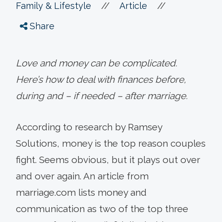
//
//
Family & Lifestyle
Article
Share
Love and money can be complicated.
Here’s how to deal with finances before,
during and – if needed – after marriage.
According to research by Ramsey
Solutions, money is the top reason couples
fight. Seems obvious, but it plays out over
and over again. An article from
marriage.com lists money and
communication as two of the top three