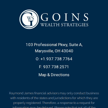
103 Professional Pkwy, Suite A
Marysville, OH 43040
O:
+1.937.738.7764
F:
937.738.2571
Map & Directions
Raymond James financial advisors may only conduct business
with residents of the states and jurisdictions for which they are
properly registered. Therefore, a response to a request for
information may be delayed. Please note that not all of the