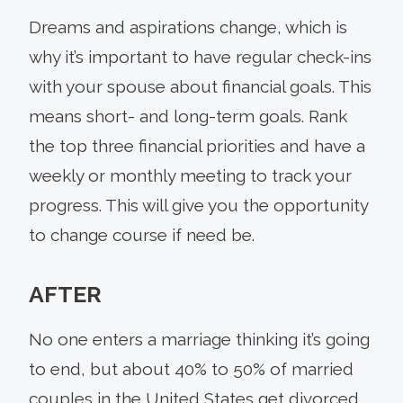
Dreams and aspirations change, which is
why it’s important to have regular check-ins
with your spouse about financial goals. This
means short- and long-term goals. Rank
the top three financial priorities and have a
weekly or monthly meeting to track your
progress. This will give you the opportunity
to change course if need be.
AFTER
No one enters a marriage thinking it’s going
to end, but about 40% to 50% of married
couples in the United States get divorced,