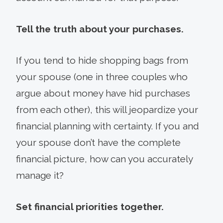
Tell the truth about your purchases.
If you tend to hide shopping bags from
your spouse (one in three couples who
argue about money have hid purchases
from each other), this will jeopardize your
financial planning with certainty. If you and
your spouse don’t have the complete
financial picture, how can you accurately
manage it?
Set financial priorities together.