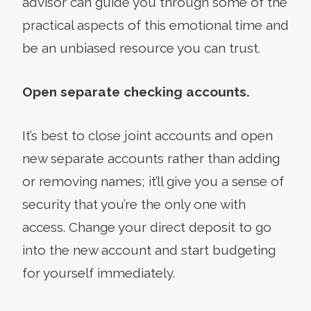
advisor can guide you through some of the
practical aspects of this emotional time and
be an unbiased resource you can trust.
Open separate checking accounts.
It’s best to close joint accounts and open
new separate accounts rather than adding
or removing names; it’ll give you a sense of
security that you’re the only one with
access. Change your direct deposit to go
into the new account and start budgeting
for yourself immediately.