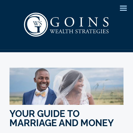
Men
YOUR GUIDE TO
MARRIAGE AND MONEY