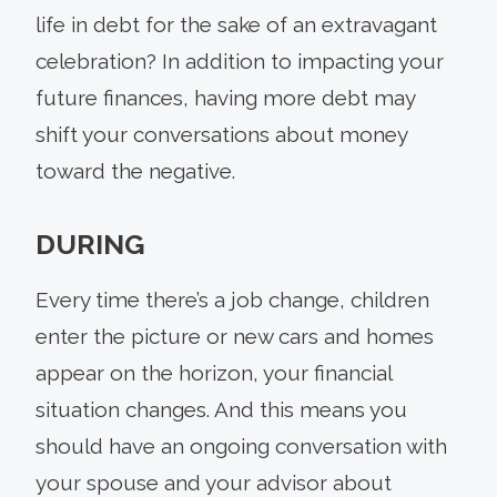
life in debt for the sake of an extravagant
celebration? In addition to impacting your
future finances, having more debt may
shift your conversations about money
toward the negative.
DURING
Every time there’s a job change, children
enter the picture or new cars and homes
appear on the horizon, your financial
situation changes. And this means you
should have an ongoing conversation with
your spouse and your advisor about