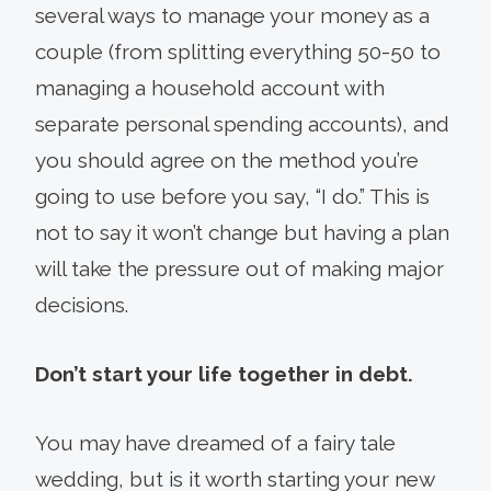
several ways to manage your money as a
couple (from splitting everything 50-50 to
managing a household account with
separate personal spending accounts), and
you should agree on the method you’re
going to use before you say, “I do.” This is
not to say it won’t change but having a plan
will take the pressure out of making major
decisions.
Don’t start your life together in debt.
You may have dreamed of a fairy tale
wedding, but is it worth starting your new