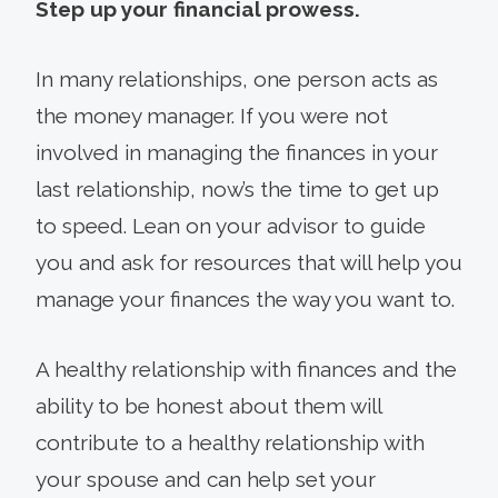
Step up your financial prowess.
In many relationships, one person acts as
the money manager. If you were not
involved in managing the finances in your
last relationship, now’s the time to get up
to speed. Lean on your advisor to guide
you and ask for resources that will help you
manage your finances the way you want to.
A healthy relationship with finances and the
ability to be honest about them will
contribute to a healthy relationship with
your spouse and can help set your