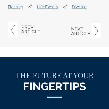
//
//
Planning
Life Events
Divorce
PREV
NEXT
ARTICLE
ARTICLE
THE FUTURE AT YOUR
FINGERTIPS