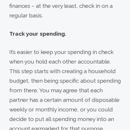
finances – at the very least, check in on a
regular basis.
Track your spending.
It’s easier to keep your spending in check
when you hold each other accountable.
This step starts with creating a household
budget, then being specific about spending
from there. You may agree that each
partner has a certain amount of disposable
weekly or monthly income, or you could
decide to put all spending money into an
account earmarked for that purpose.