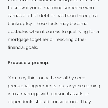
to know if you’re marrying someone who
carries a lot of debt or has been through a
bankruptcy. These facts may become
obstacles when it comes to qualifying for a
mortgage together or reaching other
financial goals.
Propose a prenup.
You may think only the wealthy need
prenuptial agreements, but anyone coming
into a marriage with personal assets or
dependents should consider one. They