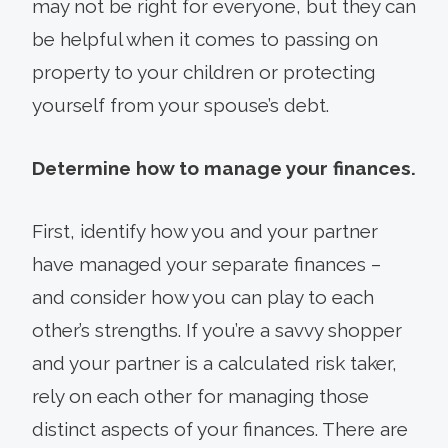
may not be right for everyone, but they can
be helpful when it comes to passing on
property to your children or protecting
yourself from your spouse’s debt.
Determine how to manage your finances.
First, identify how you and your partner
have managed your separate finances –
and consider how you can play to each
other’s strengths. If you’re a savvy shopper
and your partner is a calculated risk taker,
rely on each other for managing those
distinct aspects of your finances. There are