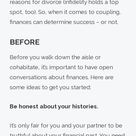
reasons for divorce (infidelity holds a top
spot, too). So, when it comes to coupling,
finances can determine success – or not.
BEFORE
Before you walk down the aisle or
cohabitate, it’s important to have open
conversations about finances. Here are
some ideas to get you started:
Be honest about your histories.
It’s only fair for you and your partner to be
truthful about your financial past. You need