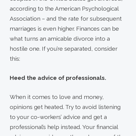
according to the American Psychological
Association – and the rate for subsequent
marriages is even higher. Finances can be
what turns an amicable divorce into a
hostile one. If you’re separated, consider
this:
Heed the advice of professionals.
When it comes to love and money,
opinions get heated. Try to avoid listening
to your co-workers’ advice and get a
professional’s help instead. Your financial