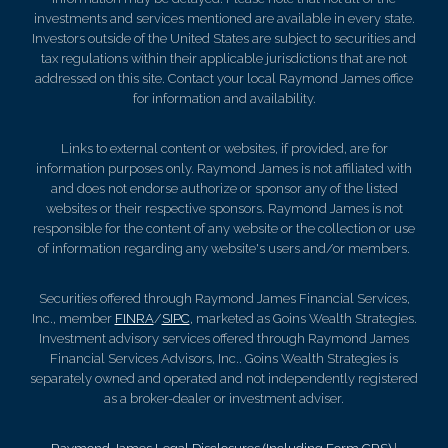
investments and services mentioned are available in every state.
Investors outside of the United States are subject to securities and
tax regulations within their applicable jurisdictions that are not
addressed on this site. Contact your local Raymond James office
for information and availability.
Links to external content or websites, if provided, are for
information purposes only. Raymond James is not affiliated with
and does not endorse authorize or sponsor any of the listed
websites or their respective sponsors. Raymond James is not
responsible for the content of any website or the collection or use
of information regarding any website's users and/or members.
Securities offered through Raymond James Financial Services,
Inc., member
FINRA
/
SIPC
, marketed as Goins Wealth Strategies.
Investment advisory services offered through Raymond James
Financial Services Advisors, Inc.. Goins Wealth Strategies is
separately owned and operated and not independently registered
as a broker-dealer or investment adviser.