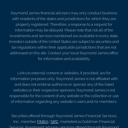
Raymond James financial advisors may only conduct business
with residents of the states and jurisdictions for which they are
properly registered. Therefore, a response to a request for
information may be delayed. Please note that not all of the
investments and services mentioned are available in every state.
Investors outside of the United States are subject to securities and
tax regulations within their applicable jurisdictions that are not
addressed on this site. Contact your local Raymond James office
for information and availability.
Links to external content or websites, if provided, are for
information purposes only. Raymond James is not affiliated with
and does not endorse authorize or sponsor any of the listed
websites or their respective sponsors. Raymond James is not
responsible for the content of any website or the collection or use
of information regarding any website's users and/or members.
Securities offered through Raymond James Financial Services,
Inc., member
FINRA
/
SIPC
, marketed as Goldman Financial
Services. Investment advisory services offered through Raymond