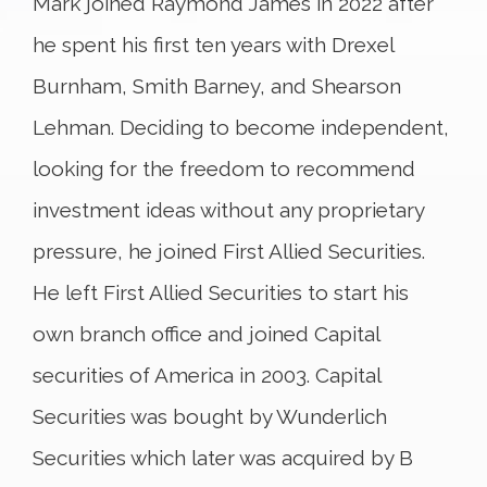
Mark joined Raymond James in 2022 after
he spent his first ten years with Drexel
Burnham, Smith Barney, and Shearson
Lehman. Deciding to become independent,
looking for the freedom to recommend
investment ideas without any proprietary
pressure, he joined First Allied Securities.
He left First Allied Securities to start his
own branch office and joined Capital
securities of America in 2003. Capital
Securities was bought by Wunderlich
Securities which later was acquired by B