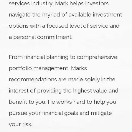
services industry, Mark helps investors
navigate the myriad of available investment
options with a focused level of service and
a personal commitment.
From financial planning to comprehensive
portfolio management, Mark’s
recommendations are made solely in the
interest of providing the highest value and
benefit to you. He works hard to help you
pursue your financial goals and mitigate
your risk.