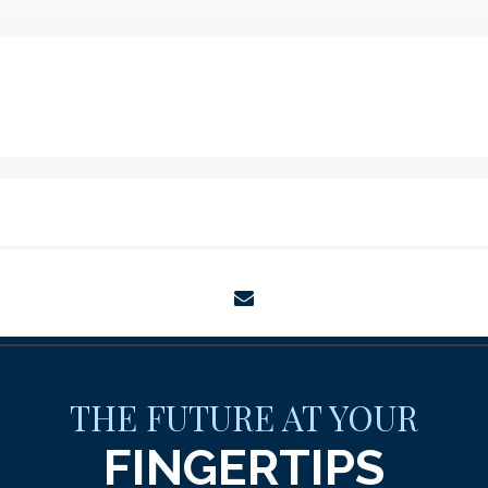
envelope
THE FUTURE AT YOUR
FINGERTIPS