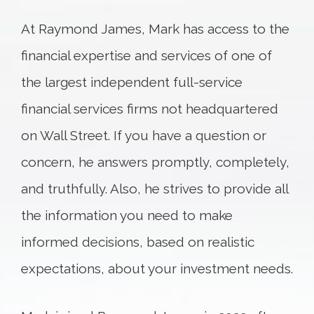
At Raymond James, Mark has access to the
financial expertise and services of one of
the largest independent full-service
financial services firms not headquartered
on Wall Street. If you have a question or
concern, he answers promptly, completely,
and truthfully. Also, he strives to provide all
the information you need to make
informed decisions, based on realistic
expectations, about your investment needs.