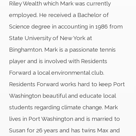
Riley Wealth which Mark was currently
employed. He received a Bachelor of
Science degree in accounting in 1986 from
State University of New York at
Binghamton. Mark is a passionate tennis
player and is involved with Residents
Forward a local environmental club.
Residents Forward works hard to keep Port
Washington beautiful and educate local
students regarding climate change. Mark
lives in Port Washington and is married to
Susan for 26 years and has twins Max and