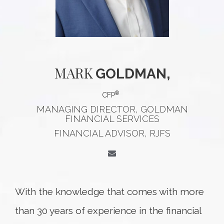
MARK
GOLDMAN,
®
CFP
MANAGING DIRECTOR, GOLDMAN
FINANCIAL SERVICES
FINANCIAL ADVISOR, RJFS
With the knowledge that comes with more
than 30 years of experience in the financial