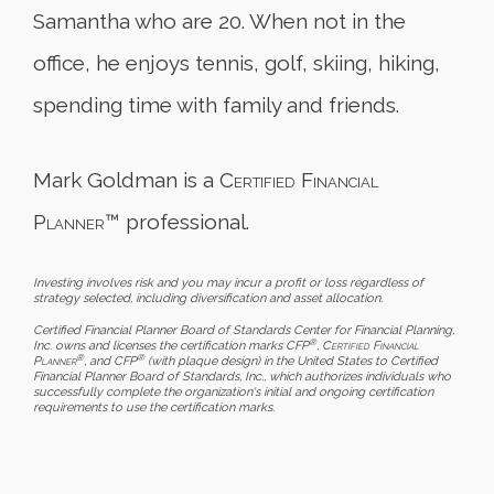
Samantha who are 20. When not in the
office, he enjoys tennis, golf, skiing, hiking,
spending time with family and friends.
Mark Goldman is a
Certified Financial
Planner
™ professional.
Investing involves risk and you may incur a profit or loss regardless of
strategy selected, including diversification and asset allocation.
Certified Financial Planner Board of Standards Center for Financial Planning,
®
Inc. owns and licenses the certification marks CFP
,
Certified Financial
®
®
Planner
, and CFP
(with plaque design) in the United States to Certified
Financial Planner Board of Standards, Inc., which authorizes individuals who
successfully complete the organization's initial and ongoing certification
requirements to use the certification marks.