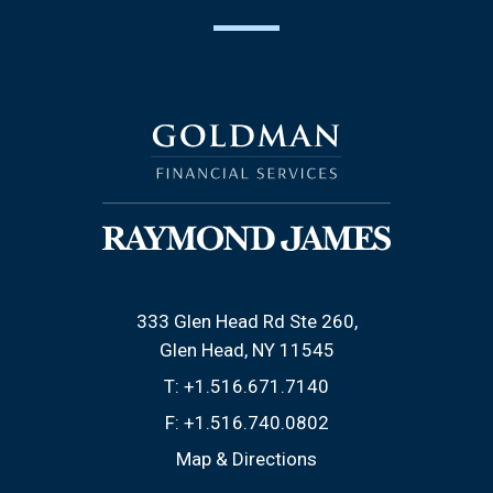
333 Glen Head Rd Ste 260
Glen Head, NY 11545
T:
+1.516.671.7140
F:
+1.516.740.0802
Map & Directions