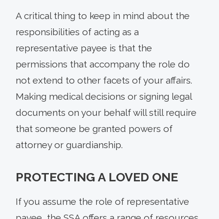
A critical thing to keep in mind about the
responsibilities of acting as a
representative payee is that the
permissions that accompany the role do
not extend to other facets of your affairs.
Making medical decisions or signing legal
documents on your behalf will still require
that someone be granted powers of
attorney or guardianship.
PROTECTING A LOVED ONE
If you assume the role of representative
payee, the SSA offers a range of resources