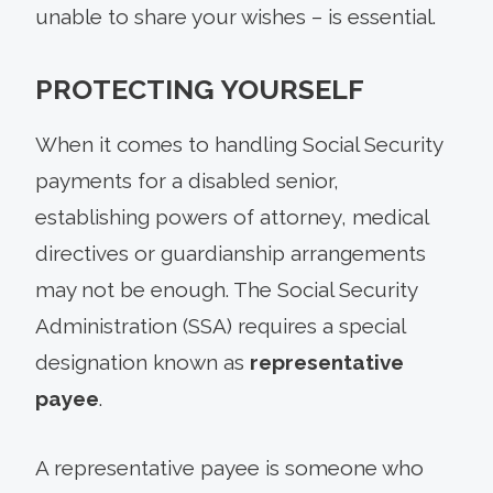
unable to share your wishes – is essential.
PROTECTING YOURSELF
When it comes to handling Social Security
payments for a disabled senior,
establishing powers of attorney, medical
directives or guardianship arrangements
may not be enough. The Social Security
Administration (SSA) requires a special
designation known as
representative
payee
.
A representative payee is someone who