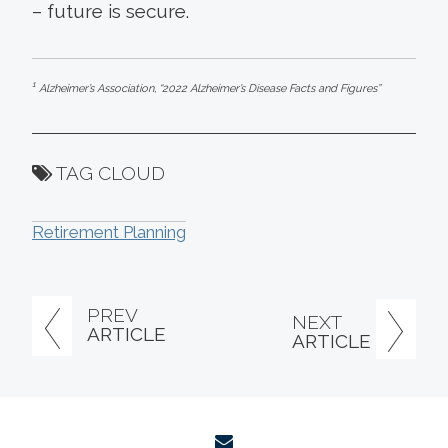
– future is secure.
1
Alzheimer’s Association, “2022 Alzheimer’s Disease Facts and Figures”
TAG CLOUD
Retirement Planning
PREV
NEXT
ARTICLE
ARTICLE
envelope