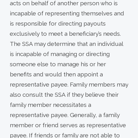
acts on behalf of another person who is
incapable of representing themselves and
is responsible for directing payouts
exclusively to meet a beneficiary’s needs.
The SSA may determine that an individual
is incapable of managing or directing
someone else to manage his or her
benefits and would then appoint a
representative payee. Family members may
also consult the SSA if they believe their
family member necessitates a
representative payee. Generally, a family
member or friend serves as representative
payee. If friends or family are not able to