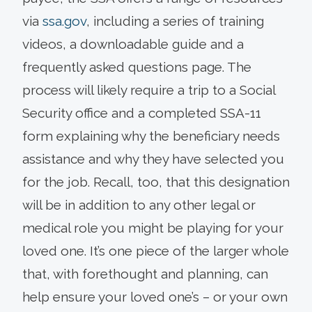
via
ssa.gov
, including a series of training
videos, a downloadable guide and a
frequently asked questions page. The
process will likely require a trip to a Social
Security office and a completed SSA-11
form explaining why the beneficiary needs
assistance and why they have selected you
for the job. Recall, too, that this designation
will be in addition to any other legal or
medical role you might be playing for your
loved one. It’s one piece of the larger whole
that, with forethought and planning, can
help ensure your loved one’s – or your own