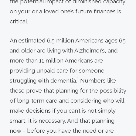
the potential impact of diminished capacity
on your or a loved one’s future finances is
critical.
An estimated 6.5 million Americans ages 65
and older are living with Alzheimer’s, and
more than 11 million Americans are
providing unpaid care for someone
1
struggling with dementia.
Numbers like
these prove that planning for the possibility
of long-term care and considering who will
make decisions if you can’t is not simply
smart, it is necessary. And that planning
now – before you have the need or are