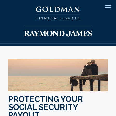
Men
PROTECTING YOUR
SOCIAL SECURITY
PAYOUT