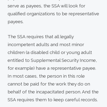
serve as payees, the SSA will look for
qualified organizations to be representative
payees.
The SSA requires that all legally
incompetent adults and most minor
children (a disabled child or young adult
entitled to Supplemental Security Income,
for example) have a representative payee.
In most cases, the person in this role
cannot be paid for the work they do on
behalf of the incapacitated person. And the
SSA requires them to keep careful records.