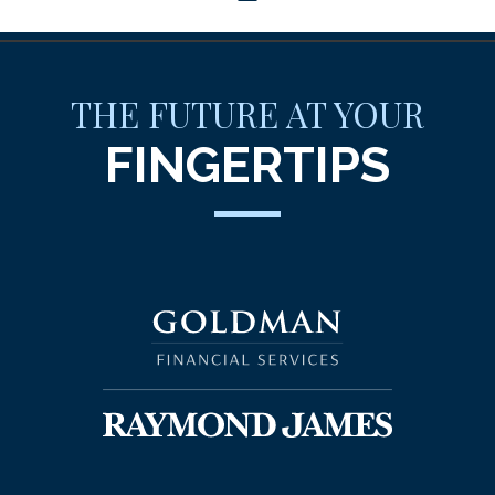
THE FUTURE AT YOUR
FINGERTIPS