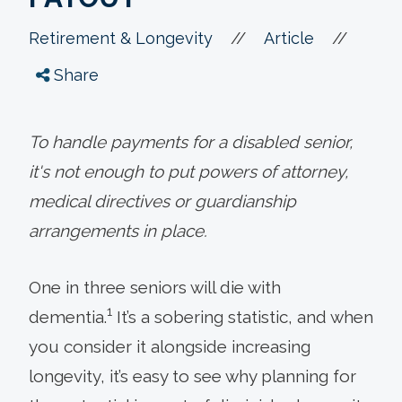
//
//
Retirement & Longevity
Article
Share
To handle payments for a disabled senior,
it's not enough to put powers of attorney,
medical directives or guardianship
arrangements in place.
One in three seniors will die with
1
dementia.
It’s a sobering statistic, and when
you consider it alongside increasing
longevity, it’s easy to see why planning for