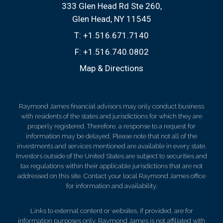
333 Glen Head Rd Ste 260
Glen Head, NY 11545
T:
+1.516.671.7140
F:
+1.516.740.0802
Map & Directions
Raymond James financial advisors may only conduct business
with residents of the states and jurisdictions for which they are
properly registered. Therefore, a response to a request for
information may be delayed. Please note that not all of the
investments and services mentioned are available in every state.
Investors outside of the United States are subject to securities and
tax regulations within their applicable jurisdictions that are not
addressed on this site. Contact your local Raymond James office
for information and availability.
Links to external content or websites, if provided, are for
information purposes only. Raymond James is not affiliated with